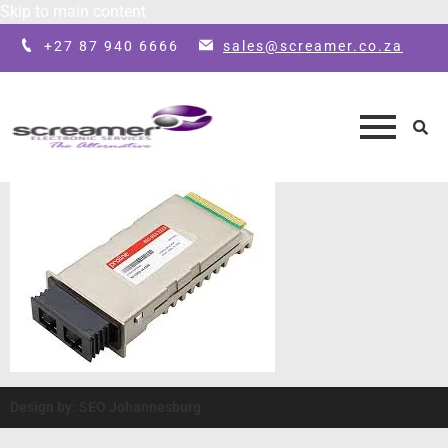
Skip to main content
+27 87 940 6666
sales@screamer.co.za
Design by: SEO Johannesburg