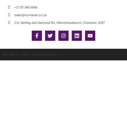
+27 87 940 6666
sales@screamer.co.za
Cnr Sterling and Samrand Rd, Olievenhoutbosch, Centurion, 0187
Design by: SEO Johannesburg