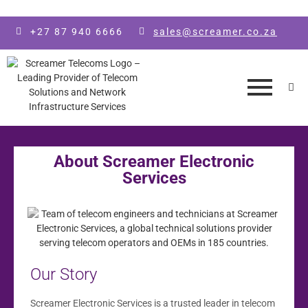
Skip to main content
+27 87 940 6666
sales@screamer.co.za
About Screamer Electronic
Services
Our Story
Screamer Electronic Services is a trusted leader in telecom