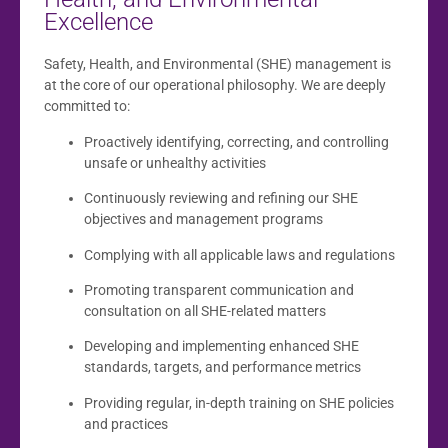
Excellence
Safety, Health, and Environmental (SHE) management is
at the core of our operational philosophy. We are deeply
committed to:
Proactively identifying, correcting, and controlling
unsafe or unhealthy activities
Continuously reviewing and refining our SHE
objectives and management programs
Complying with all applicable laws and regulations
Promoting transparent communication and
consultation on all SHE-related matters
Developing and implementing enhanced SHE
standards, targets, and performance metrics
Providing regular, in-depth training on SHE policies
and practices