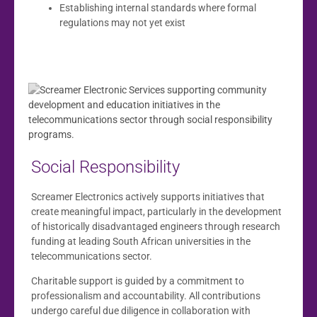
Establishing internal standards where formal
regulations may not yet exist
Social Responsibility
Screamer Electronics actively supports initiatives that
create meaningful impact, particularly in the development
of historically disadvantaged engineers through research
funding at leading South African universities in the
telecommunications sector.
Charitable support is guided by a commitment to
professionalism and accountability. All contributions
undergo careful due diligence in collaboration with