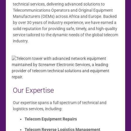
technical services, delivering advanced solutions to
Telecommunications Operators and Original Equipment
Manufacturers (OEMs) across Africa and Europe. Backed
by over 30 years of industry experience, we have earned a
solid reputation for providing safe, timely, and high-quality
service tailored to the dynamic needs of the global telecom
industry.
Our Expertise
Our expertise spans a full spectrum of technical and
logistics services, including:
Telecom Equipment Repairs
Telecom Reverse Logistics Management