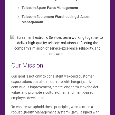
Telecom Spare Parts Management
Telecom Equipment Warehousing & Asset
Management
Our Mission
Our goal is not only to consistently exceed customer
expectations but also to operate with integrity, drive
continuous improvement, create long-term stakeholder
value, and promote a culture of fair and merit-based
employee development.
To ensure we uphold these principles, we maintain a
robust Quality Management System (QMS) aligned with