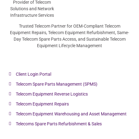
Trusted Telecom Partner for OEM-Compliant Telecom
Equipment Repairs, Telecom Equipment Refurbishment, Same-
Day Telecom Spare Parts Access, and Sustainable Telecom
Equipment Lifecycle Management
Client Login Portal
Telecom Spare Parts Management (SPMS)
Telecom Equipment Reverse Logistics
Telecom Equipment Repairs
Telecom Equipment Warehousing and Asset Management
Telecoms Spare Parts Refurbishment & Sales