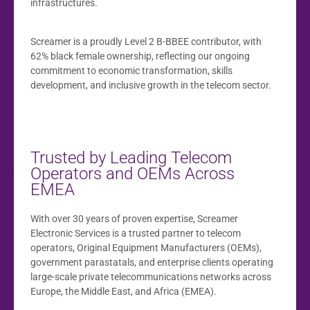
infrastructures.
Screamer is a proudly Level 2 B-BBEE contributor, with
62% black female ownership, reflecting our ongoing
commitment to economic transformation, skills
development, and inclusive growth in the telecom sector.
Trusted by Leading Telecom
Operators and OEMs Across
EMEA
With over 30 years of proven expertise, Screamer
Electronic Services is a trusted partner to telecom
operators, Original Equipment Manufacturers (OEMs),
government parastatals, and enterprise clients operating
large-scale private telecommunications networks across
Europe, the Middle East, and Africa (EMEA).