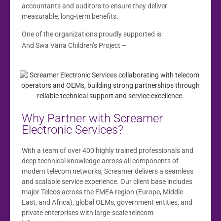
accountants and auditors to ensure they deliver
measurable, long-term benefits.
One of the organizations proudly supported is:
www.swavana.co.za
And Swa Vana Children’s Project –
Why Partner with Screamer
Electronic Services?
With a team of over 400 highly trained professionals and
deep technical knowledge across all components of
modern telecom networks, Screamer delivers a seamless
and scalable service experience. Our client base includes
major Telcos across the EMEA region (Europe, Middle
East, and Africa), global OEMs, government entities, and
private enterprises with large-scale telecom