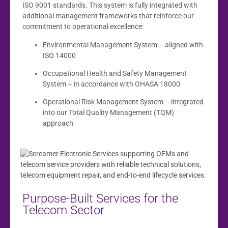
ISO 9001 standards. This system is fully integrated with
additional management frameworks that reinforce our
commitment to operational excellence:
Environmental Management System – aligned with
ISO 14000
Occupational Health and Safety Management
System – in accordance with OHASA 18000
Operational Risk Management System – integrated
into our Total Quality Management (TQM)
approach
Purpose-Built Services for the
Telecom Sector