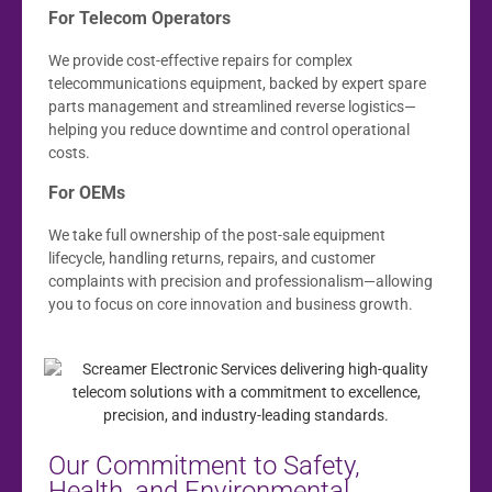
For Telecom Operators
We provide cost-effective repairs for complex
telecommunications equipment, backed by expert spare
parts management and streamlined reverse logistics—
helping you reduce downtime and control operational
costs.
For OEMs
We take full ownership of the post-sale equipment
lifecycle, handling returns, repairs, and customer
complaints with precision and professionalism—allowing
you to focus on core innovation and business growth.
Our Commitment to Safety,
Health, and Environmental