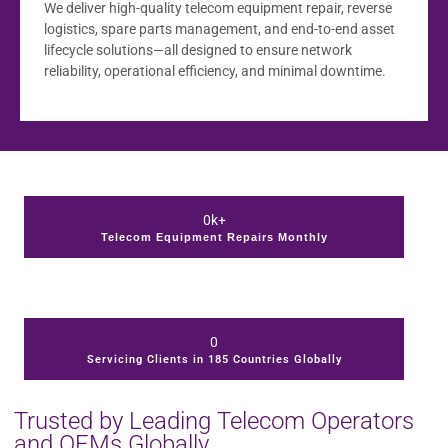
We deliver high-quality telecom equipment repair, reverse
logistics, spare parts management, and end-to-end asset
lifecycle solutions—all designed to ensure network
reliability, operational efficiency, and minimal downtime.
0
k+
Telecom Equipment Repairs Monthly
0
Servicing Clients in 185 Countries Globally
Trusted by Leading Telecom Operators
and OEMs Globally