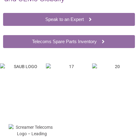
Speak to an Expert
Telecoms Spare Parts Inventory