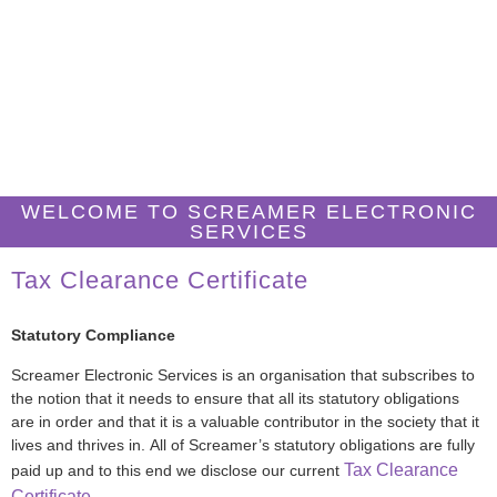
TAX CLEARANCE
CERTIFICATE
WELCOME TO SCREAMER ELECTRONIC
SERVICES
Tax Clearance Certificate
Statutory Compliance
Screamer Electronic Services is an organisation that subscribes to
the notion that it needs to ensure that all its statutory obligations
are in order and that it is a valuable contributor in the society that it
lives and thrives in. All of Screamer’s statutory obligations are fully
Tax Clearance
paid up and to this end we disclose our current
Certificate
.