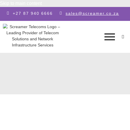
Skip to main content
+27 87 940 6666
sales@screamer.co.za