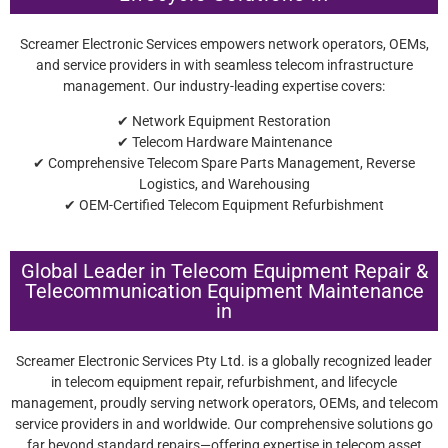
Screamer Electronic Services empowers network operators, OEMs,
and service providers in with seamless telecom infrastructure
management. Our industry-leading expertise covers:
✔ Network Equipment Restoration
✔ Telecom Hardware Maintenance
✔ Comprehensive Telecom Spare Parts Management, Reverse
Logistics, and Warehousing
✔ OEM-Certified Telecom Equipment Refurbishment
Global Leader in Telecom Equipment Repair &
Telecommunication Equipment Maintenance
in
Screamer Electronic Services Pty Ltd. is a globally recognized leader
in telecom equipment repair, refurbishment, and lifecycle
management, proudly serving network operators, OEMs, and telecom
service providers in and worldwide. Our comprehensive solutions go
far beyond standard repairs—offering expertise in telecom asset