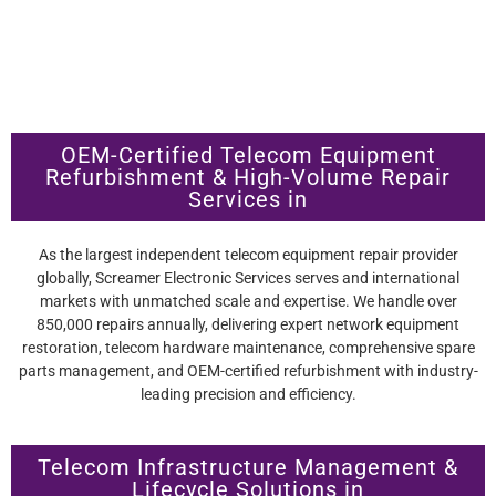
OEM-Certified Telecom Equipment
Refurbishment & High-Volume Repair
Services in
As the largest independent telecom equipment repair provider
globally, Screamer Electronic Services serves and international
markets with unmatched scale and expertise. We handle over
850,000 repairs annually, delivering expert network equipment
restoration, telecom hardware maintenance, comprehensive spare
parts management, and OEM-certified refurbishment with industry-
leading precision and efficiency.
Telecom Infrastructure Management &
Lifecycle Solutions in