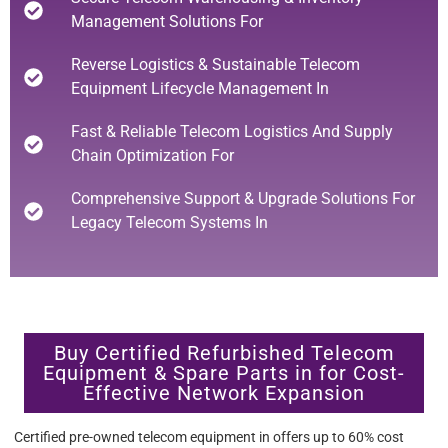
Management Solutions For
Reverse Logistics & Sustainable Telecom
Equipment Lifecycle Management In
Fast & Reliable Telecom Logistics And Supply
Chain Optimization For
Comprehensive Support & Upgrade Solutions For
Legacy Telecom Systems In
Buy Certified Refurbished Telecom
Equipment & Spare Parts in for Cost-
Effective Network Expansion
Certified pre-owned telecom equipment in offers up to 60% cost