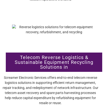
Telecom Reverse Logistics &
Sustainable Equipment Recycling
Solutions in
Screamer Electronic Services offers end-to-end telecom reverse
logistics solutions in supporting efficient return management,
repair tracking, and redeployment of network infrastructure. Our
telecom asset recovery and spare parts harvesting processes
help reduce capital expenditure by refurbishing equipment for
resale or reuse.