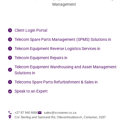
Management
Client Login Portal
Telecom Spare Parts Management (SPMS) Solutions in
Telecom Equipment Reverse Logistics Services in
Telecom Equipment Repairs in
Telecom Equipment Warehousing and Asset Management
Solutions in
Telecoms Spare Parts Refurbishment & Sales in
Speak to an Expert
+27 87 940 6666
sales@screamer.co.za
Cnr Sterling and Samrand Rd, Olievenhoutbosch, Centurion, 0187