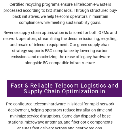
Certified recycling programs ensure all telecom e-waste is
processed according to ISO standards. Through structured buy-
back initiatives, we help telecom operators in maintain
compliance while meeting sustainability goals.
Reverse supply chain optimization is tailored for both OEMs and
network operators, streamlining the decommissioning, recycling,
and resale of telecom equipment. Our green supply chain
strategy supports ESG compliance by lowering carbon
emissions and maximizing the reuse of legacy hardware
alongside 5G-compatible infrastructure.
Fast & Reliable Telecom Logistics and
Supply Chain Optimization in
Pre-configured telecom hardware in is ideal for rapid network
deployment, helping operators reduce installation time and
minimize service disruptions. Same-day dispatch of base
stations, microwave antennas, and fiber optic components
ensures fast delivery across and nearby regions.