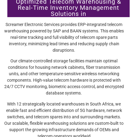
Optimized Telecom Warehousing &
Real-Time Inventory Management
Solutions in
Screamer Electronic Services provides ERP-integrated telecom
warehousing powered by SAP and BAAN systems. This enables
real-time tracking and full visibility of telecom spare parts
inventory, minimizing lead times and reducing supply chain
disruptions.
Our climate-controlled storage facilities maintain optimal
conditions for housing network cabinets, fiber transmission
units, and other temperature-sensitive wireless networking
components. High-value telecom hardware is protected with
24/7 CCTV monitoring, biometric access control, and encrypted
database systems.
With 12 strategically located warehouses in South Africa, we
enable fast and efficient distribution of 5G hardware, network
switches, and telecom spares into and surrounding markets.
Our scalable, flexible warehousing solutions are custom-built to
support the growing infrastructure demands of OEMs and
telecom operators worldwid