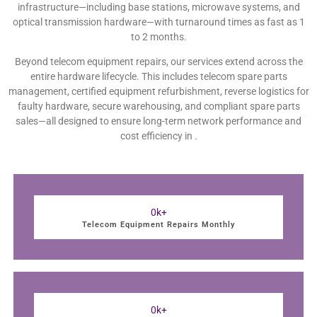
infrastructure—including base stations, microwave systems, and
optical transmission hardware—with turnaround times as fast as 1
to 2 months.
Beyond telecom equipment repairs, our services extend across the
entire hardware lifecycle. This includes telecom spare parts
management, certified equipment refurbishment, reverse logistics for
faulty hardware, secure warehousing, and compliant spare parts
sales—all designed to ensure long-term network performance and
cost efficiency in .
0
k+
Telecom Equipment Repairs Monthly
0
k+