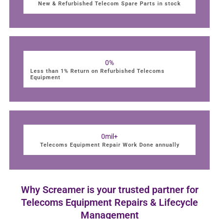
New & Refurbished Telecom Spare Parts in stock
0
%
Less than 1% Return on Refurbished Telecoms
Equipment
0
mil+
Telecoms Equipment Repair Work Done annually
Why Screamer is your trusted partner for
Telecoms Equipment Repairs & Lifecycle
Management