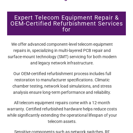
Expert Telecom Equipment Repair &
OEM-Certified Refurbishment Services
for
We offer advanced component-level telecom equipment
repairs in, specializing in multi-layered PCB repair and
surface-mount technology (SMT) servicing for both modern
and legacy network infrastructure.
Our OEM-certified refurbishment process includes full
restoration to manufacturer specifications. Climatic
chamber testing, network load simulations, and stress
analysis ensure long-term performance and reliability.
All telecom equipment repairs come with a 12-month
warranty. Certified refurbished hardware helps reduce costs
while significantly extending the operational lifespan of your
telecom assets.
Sensitive components such as network switches, RF