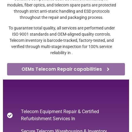
modules, fiber optics, and telecom spare parts are protected
through strict anti-static handling and ESD protocols
throughout the repair and packaging process.
To guarantee total quality, all services are performed under
ISO 9001 standards and OEM-aligned quality controls.
Telecom inventory is barcode-tracked, factory-tested, and
verified through multi-stage inspection for 100% service
reliability in .
OEMs Telecom Repair capabilities
Telecom Equipment Repair & Certified
Refurbishment Services In
Secure Telecom Warehousing & Inventory