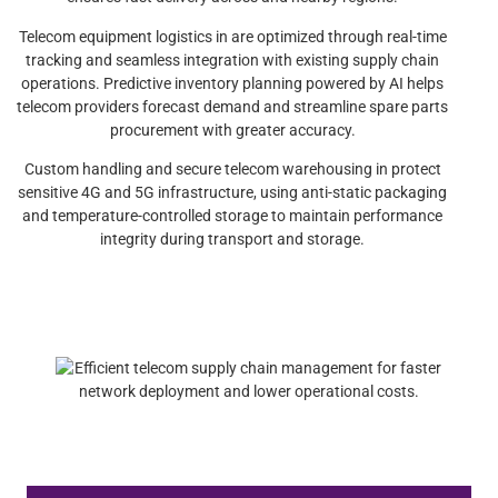
Telecom equipment logistics in are optimized through real-time
tracking and seamless integration with existing supply chain
operations. Predictive inventory planning powered by AI helps
telecom providers forecast demand and streamline spare parts
procurement with greater accuracy.
Custom handling and secure telecom warehousing in protect
sensitive 4G and 5G infrastructure, using anti-static packaging
and temperature-controlled storage to maintain performance
integrity during transport and storage.