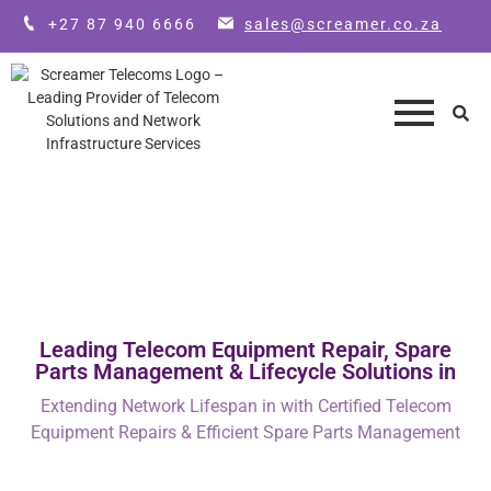
+27 87 940 6666
sales@screamer.co.za
Leading Telecom Equipment Repair, Spare
Parts Management & Lifecycle Solutions in
Extending Network Lifespan in with Certified Telecom
Equipment Repairs & Efficient Spare Parts Management