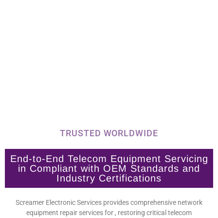
TRUSTED WORLDWIDE
End-to-End Telecom Equipment Servicing
in Compliant with OEM Standards and
Industry Certifications
Screamer Electronic Services provides comprehensive network
equipment repair services for , restoring critical telecom