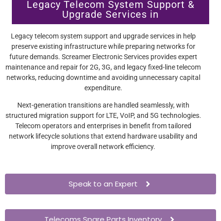
Legacy Telecom System Support &
Upgrade Services in
Legacy telecom system support and upgrade services in help
preserve existing infrastructure while preparing networks for
future demands. Screamer Electronic Services provides expert
maintenance and repair for 2G, 3G, and legacy fixed-line telecom
networks, reducing downtime and avoiding unnecessary capital
expenditure.
Next-generation transitions are handled seamlessly, with
structured migration support for LTE, VoIP, and 5G technologies.
Telecom operators and enterprises in benefit from tailored
network lifecycle solutions that extend hardware usability and
improve overall network efficiency.
Speak to an Expert
Telecoms Spare Parts Inventory