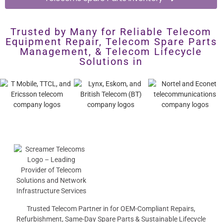
Trusted by Many for Reliable Telecom
Equipment Repair, Telecom Spare Parts
Management, & Telecom Lifecycle
Solutions in
Trusted Telecom Partner in for OEM-Compliant Repairs,
Refurbishment, Same-Day Spare Parts & Sustainable Lifecycle