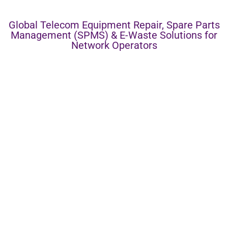
Global Telecom Equipment Repair, Spare Parts
Management (SPMS) & E-Waste Solutions for
Network Operators