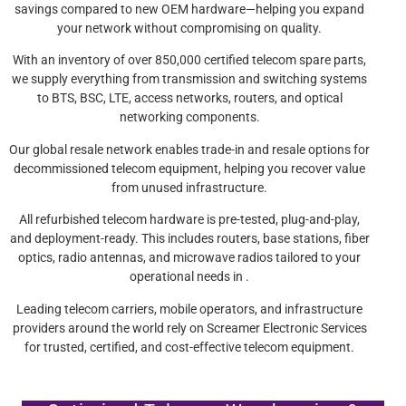
savings compared to new OEM hardware—helping you expand
your network without compromising on quality.
With an inventory of over 850,000 certified telecom spare parts,
we supply everything from transmission and switching systems
to BTS, BSC, LTE, access networks, routers, and optical
networking components.
Our global resale network enables trade-in and resale options for
decommissioned telecom equipment, helping you recover value
from unused infrastructure.
All refurbished telecom hardware is pre-tested, plug-and-play,
and deployment-ready. This includes routers, base stations, fiber
optics, radio antennas, and microwave radios tailored to your
operational needs in .
Leading telecom carriers, mobile operators, and infrastructure
providers around the world rely on Screamer Electronic Services
for trusted, certified, and cost-effective telecom equipment.