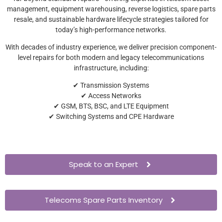
management, equipment warehousing, reverse logistics, spare parts
resale, and sustainable hardware lifecycle strategies tailored for
today’s high-performance networks.
With decades of industry experience, we deliver precision component-
level repairs for both modern and legacy telecommunications
infrastructure, including:
✔ Transmission Systems
✔ Access Networks
✔ GSM, BTS, BSC, and LTE Equipment
✔ Switching Systems and CPE Hardware
Speak to an Expert
Telecoms Spare Parts Inventory