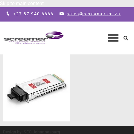
Skip to main content
+27 87 940 6666
sales@screamer.co.za
Design by: SEO Johannesburg