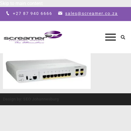
Skip to main content
+27 87 940 6666
sales@screamer.co.za
Design by: SEO Johannesburg