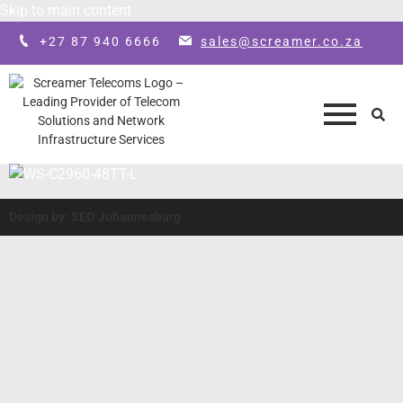
Skip to main content
+27 87 940 6666
sales@screamer.co.za
Design by: SEO Johannesburg