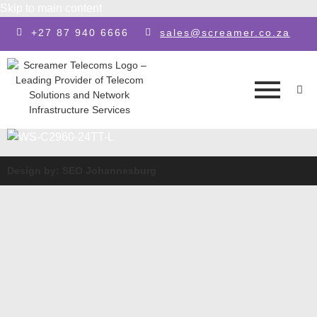
Skip to main content
+27 87 940 6666
sales@screamer.co.za
Design by: SEO Johannesburg