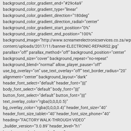
background_color_gradient_end=”#29c4a9″
background_color_gradient_type=”linear”
background_color_gradient_direction=”180deg”
background_color_gradient_direction_radial=”center”
background_color_gradient_start_position=”0%”
background_color_gradient_end_position=”100%”
background_image=”http://www.screamerelectronicservices.co.za/wp
content/uploads/2017/11/banner-ELECTRONIC-REPAIRS2.jpg”
parallax=”off” parallax_method=”off” background_position=”center”
background_size=”cover” background_repeat=”no-repeat”
background_blend=”normal” allow_player_pause=”off”
use_bg_overlay=”on” use_text_overlay=”off” text_border_radius=”20″
alignment=”center” background_layout=”dark”
header_font_select=”default” header_font=”||||”
body_font_select=”default” body_font=”||||”
button_font_select=”default” button_font=”||||”
text_overlay_color=”rgba(0,0,0,0.5)”
bg_overlay_color=”rgba(0,0,0,0.4)” header_font_size=”40″
header_font_size_tablet=”40″ header_font_size_phone=”40″
heading=”FACTORY WALK-THROUGH VIDEO”
_builder_version=”3.0.89″ header_level=”h1″