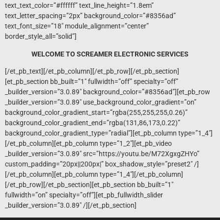
text_text_color=”#ffffff” text_line_height=”1.8em”
text_letter_spacing=”2px” background_color=”#8356ad”
text_font_size=”18″ module_alignment=”center”
border_style_all=”solid”]
WELCOME TO SCREAMER ELECTRONIC SERVICES
[/et_pb_text][/et_pb_column][/et_pb_row][/et_pb_section]
[et_pb_section bb_built=”1″ fullwidth=”off” specialty=”off”
_builder_version=”3.0.89″ background_color=”#8356ad”][et_pb_row
_builder_version=”3.0.89″ use_background_color_gradient=”on”
background_color_gradient_start=”rgba(255,255,255,0.26)”
background_color_gradient_end=”rgba(131,86,173,0.22)”
background_color_gradient_type=”radial”][et_pb_column type=”1_4″]
[/et_pb_column][et_pb_column type=”1_2″][et_pb_video
_builder_version=”3.0.89″ src=”https://youtu.be/M72XgxgZHYo”
custom_padding=”20px||200px|” box_shadow_style=”preset2″ /]
[/et_pb_column][et_pb_column type=”1_4″][/et_pb_column]
[/et_pb_row][/et_pb_section][et_pb_section bb_built=”1″
fullwidth=”on” specialty=”off”][et_pb_fullwidth_slider
_builder_version=”3.0.89″ /][/et_pb_section]