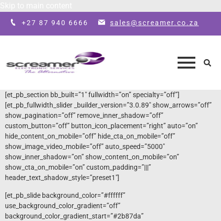
Skip to main content
+27 87 940 6666
sales@screamer.co.za
[et_pb_section bb_built=”1″ fullwidth=”on” specialty=”off”]
[et_pb_fullwidth_slider _builder_version=”3.0.89″ show_arrows=”off”
show_pagination=”off” remove_inner_shadow=”off”
custom_button=”off” button_icon_placement=”right” auto=”on”
hide_content_on_mobile=”off” hide_cta_on_mobile=”off”
show_image_video_mobile=”off” auto_speed=”5000″
show_inner_shadow=”on” show_content_on_mobile=”on”
show_cta_on_mobile=”on” custom_padding=”|||”
header_text_shadow_style=”preset1″]
[et_pb_slide background_color=”#ffffff”
use_background_color_gradient=”off”
background_color_gradient_start=”#2b87da”