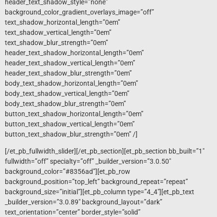
header_text_shadow_style=”none”
background_color_gradient_overlays_image=”off”
text_shadow_horizontal_length=”0em”
text_shadow_vertical_length=”0em”
text_shadow_blur_strength=”0em”
header_text_shadow_horizontal_length=”0em”
header_text_shadow_vertical_length=”0em”
header_text_shadow_blur_strength=”0em”
body_text_shadow_horizontal_length=”0em”
body_text_shadow_vertical_length=”0em”
body_text_shadow_blur_strength=”0em”
button_text_shadow_horizontal_length=”0em”
button_text_shadow_vertical_length=”0em”
button_text_shadow_blur_strength=”0em” /]
[/et_pb_fullwidth_slider][/et_pb_section][et_pb_section bb_built=”1″
fullwidth=”off” specialty=”off” _builder_version=”3.0.50″
background_color=”#8356ad”][et_pb_row
background_position=”top_left” background_repeat=”repeat”
background_size=”initial”][et_pb_column type=”4_4″][et_pb_text
_builder_version=”3.0.89″ background_layout=”dark”
text_orientation=”center” border_style=”solid”