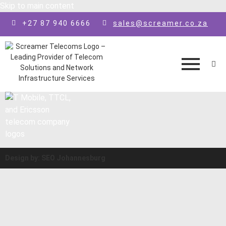
Skip to main content
+27 87 940 6666
sales@screamer.co.za
Design by: SEO Johannesburg