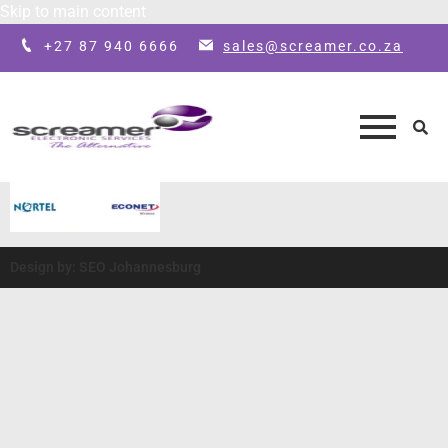
Skip to main content
+27 87 940 6666
sales@screamer.co.za
Design by: SEO Johannesburg