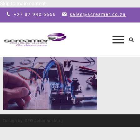
Skip to main content
+27 87 940 6666
sales@screamer.co.za
Design by: SEO Johannesburg