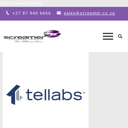
Skip to main content
+27 87 940 6666
sales@screamer.co.za