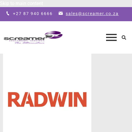
Skip to main content
+27 87 940 6666
sales@screamer.co.za