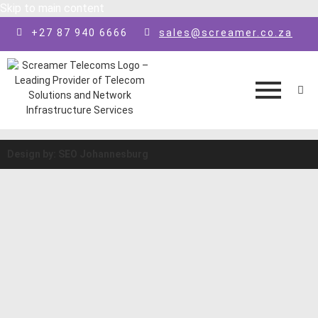
Skip to main content
+27 87 940 6666
sales@screamer.co.za
Design by: SEO Johannesburg