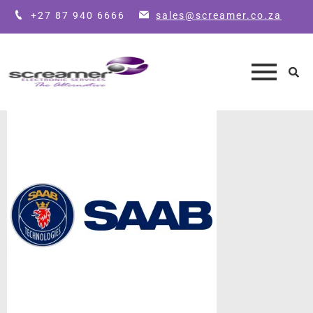
+27 87 940 6666
sales@screamer.co.za