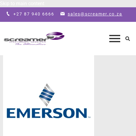
Skip to main content
+27 87 940 6666
sales@screamer.co.za