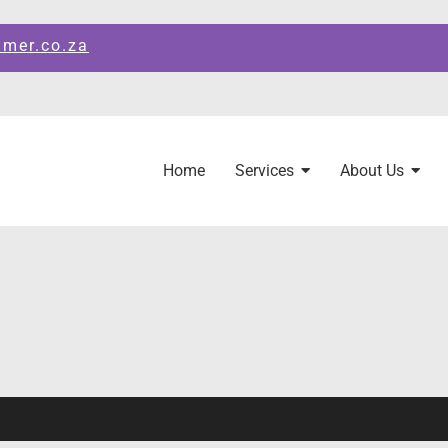
amer.co.za
Home
Services
About Us