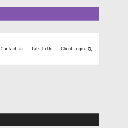
Contact Us
Talk To Us
Client Login