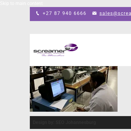
Skip to main content
+27 87 940 6666
sales@scre
Design by: SEO Johannesburg