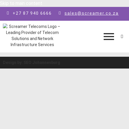
Skip to main content
+27 87 940 6666
sales@screamer.co.za
Design by: SEO Johannesburg