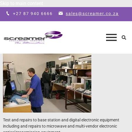
Skip to main content
+27 87 940 6666
sales@screamer.co.za
Test and repairs to base station and digital electronic equipment
including and repairs to microwave and multi-vendor electronic