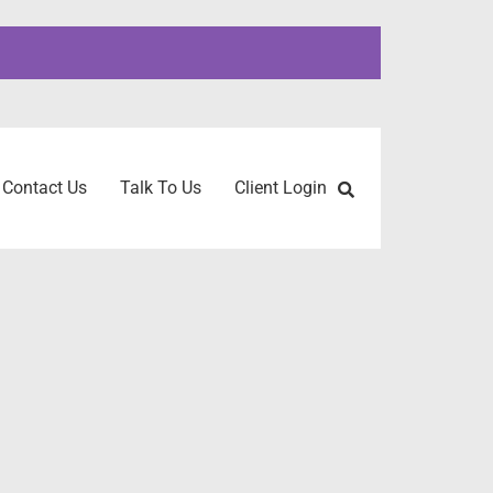
Contact Us
Talk To Us
Client Login