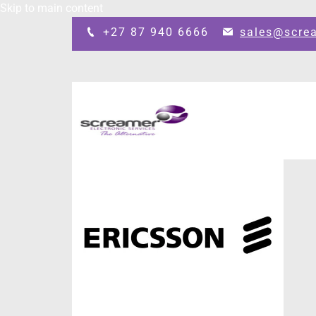
Skip to main content
+27 87 940 6666
sales@scre