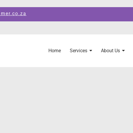
amer.co.za
Home
Services
About Us