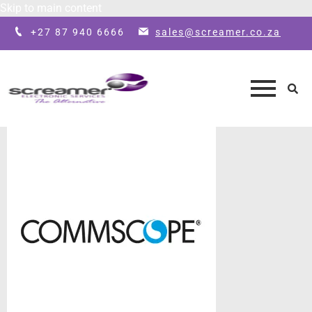
Skip to main content
+27 87 940 6666
sales@screamer.co.za