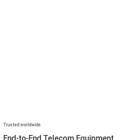
Trusted worldwide
End-to-End Telecom Equipment