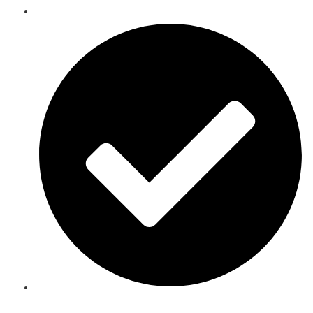
Telecoms Spare Parts Refurbishment & Sales in Tunisia
Speak to an Expert