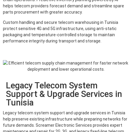
helps telecom providers forecast demand and streamline spare
parts procurement with greater accuracy.
Custom handling and secure telecom warehousing in Tunisia
protect sensitive 4G and 5G infrastructure, using anti-static
packaging and temperature-controlled storage to maintain
performance integrity during transport and storage.
Legacy Telecom System
Support & Upgrade Services in
Tunisia
Legacy telecom system support and upgrade services in Tunisia
help preserve existing infrastructure while preparing networks for
future demands. Screamer Electronic Services provides expert
maintenance and repair for 2G, 3G, and legacy fixed-line telecom