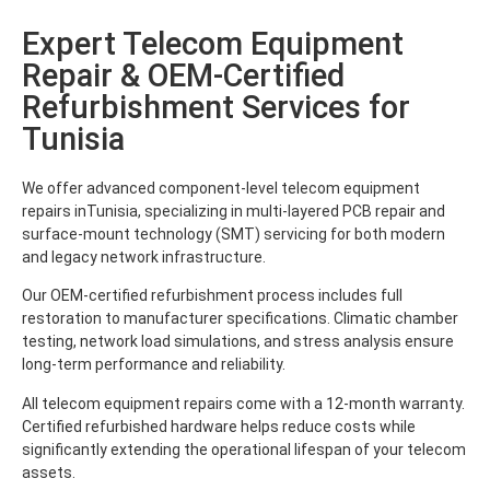
Expert Telecom Equipment
Repair & OEM-Certified
Refurbishment Services for
Tunisia
We offer advanced component-level telecom equipment
repairs inTunisia, specializing in multi-layered PCB repair and
surface-mount technology (SMT) servicing for both modern
and legacy network infrastructure.
Our OEM-certified refurbishment process includes full
restoration to manufacturer specifications. Climatic chamber
testing, network load simulations, and stress analysis ensure
long-term performance and reliability.
All telecom equipment repairs come with a 12-month warranty.
Certified refurbished hardware helps reduce costs while
significantly extending the operational lifespan of your telecom
assets.