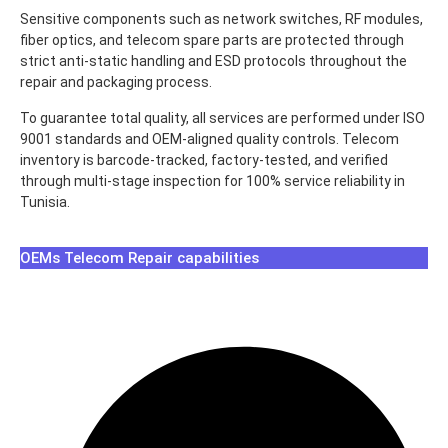
Sensitive components such as network switches, RF modules,
fiber optics, and telecom spare parts are protected through
strict anti-static handling and ESD protocols throughout the
repair and packaging process.
To guarantee total quality, all services are performed under ISO
9001 standards and OEM-aligned quality controls. Telecom
inventory is barcode-tracked, factory-tested, and verified
through multi-stage inspection for 100% service reliability in
Tunisia.
OEMs Telecom Repair capabilities