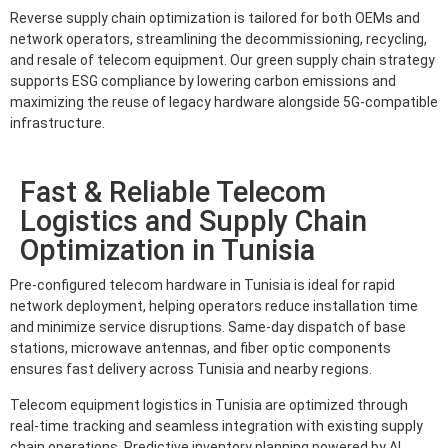
Reverse supply chain optimization is tailored for both OEMs and
network operators, streamlining the decommissioning, recycling,
and resale of telecom equipment. Our green supply chain strategy
supports ESG compliance by lowering carbon emissions and
maximizing the reuse of legacy hardware alongside 5G-compatible
infrastructure.
Fast & Reliable Telecom
Logistics and Supply Chain
Optimization in Tunisia
Pre-configured telecom hardware in Tunisia is ideal for rapid
network deployment, helping operators reduce installation time
and minimize service disruptions. Same-day dispatch of base
stations, microwave antennas, and fiber optic components
ensures fast delivery across Tunisia and nearby regions.
Telecom equipment logistics in Tunisia are optimized through
real-time tracking and seamless integration with existing supply
chain operations. Predictive inventory planning powered by AI