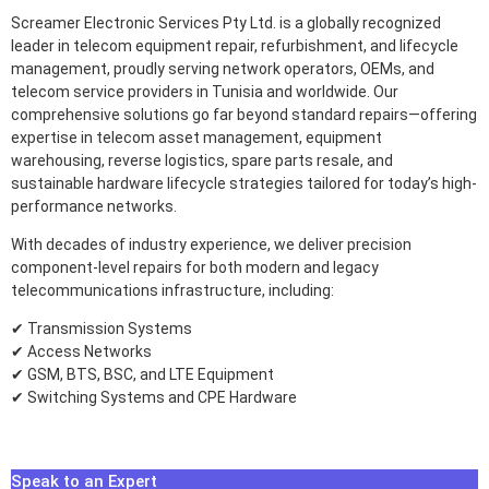
Screamer Electronic Services Pty Ltd. is a globally recognized
leader in telecom equipment repair, refurbishment, and lifecycle
management, proudly serving network operators, OEMs, and
telecom service providers in Tunisia and worldwide. Our
comprehensive solutions go far beyond standard repairs—offering
expertise in telecom asset management, equipment
warehousing, reverse logistics, spare parts resale, and
sustainable hardware lifecycle strategies tailored for today’s high-
performance networks.
With decades of industry experience, we deliver precision
component-level repairs for both modern and legacy
telecommunications infrastructure, including:
✔ Transmission Systems
✔ Access Networks
✔ GSM, BTS, BSC, and LTE Equipment
✔ Switching Systems and CPE Hardware
Speak to an Expert