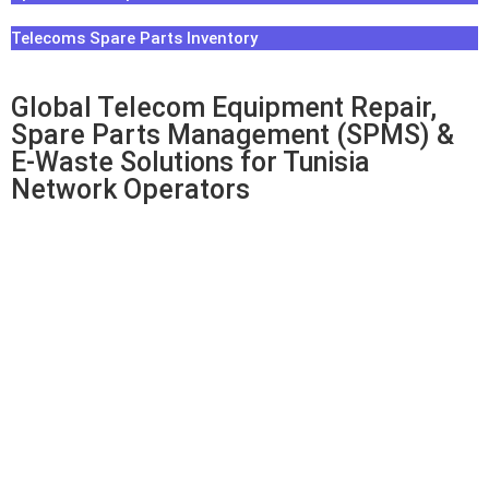
Telecoms Spare Parts Inventory
Global Telecom Equipment Repair,
Spare Parts Management (SPMS) &
E-Waste Solutions for Tunisia
Network Operators