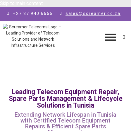
Skip to main content
+27 87 940 6666
sales@screamer.co.za
Leading Telecom Equipment Repair,
Spare Parts Management & Lifecycle
Solutions in Tunisia
Extending Network Lifespan in Tunisia
with Certified Telecom Equipment
Repairs & Efficient Spare Parts