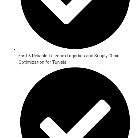
Fast & Reliable Telecom Logistics and Supply Chain
Optimization for Tunisia