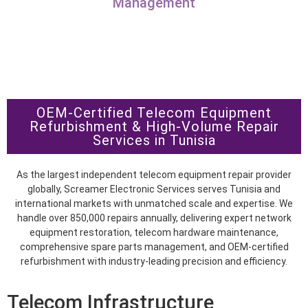
Management
OEM-Certified Telecom Equipment
Refurbishment & High-Volume Repair
Services in Tunisia
As the largest independent telecom equipment repair provider
globally, Screamer Electronic Services serves Tunisia and
international markets with unmatched scale and expertise. We
handle over 850,000 repairs annually, delivering expert network
equipment restoration, telecom hardware maintenance,
comprehensive spare parts management, and OEM-certified
refurbishment with industry-leading precision and efficiency.
Telecom Infrastructure