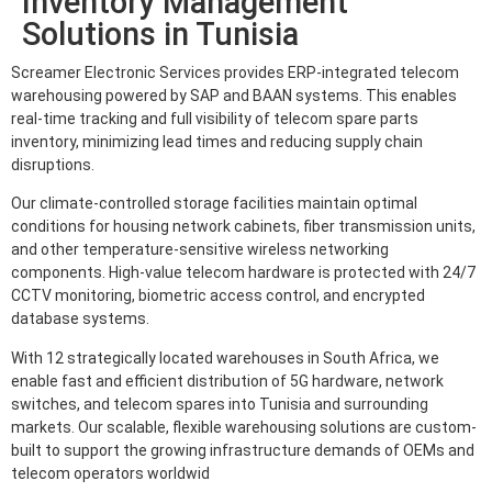
Inventory Management
Solutions in Tunisia
Screamer Electronic Services provides ERP-integrated telecom
warehousing powered by SAP and BAAN systems. This enables
real-time tracking and full visibility of telecom spare parts
inventory, minimizing lead times and reducing supply chain
disruptions.
Our climate-controlled storage facilities maintain optimal
conditions for housing network cabinets, fiber transmission units,
and other temperature-sensitive wireless networking
components. High-value telecom hardware is protected with 24/7
CCTV monitoring, biometric access control, and encrypted
database systems.
With 12 strategically located warehouses in South Africa, we
enable fast and efficient distribution of 5G hardware, network
switches, and telecom spares into Tunisia and surrounding
markets. Our scalable, flexible warehousing solutions are custom-
built to support the growing infrastructure demands of OEMs and
telecom operators worldwid