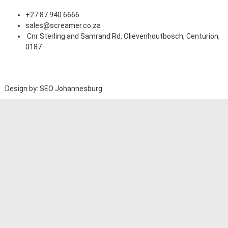
+27 87 940 6666
sales@screamer.co.za
Cnr Sterling and Samrand Rd, Olievenhoutbosch, Centurion,
0187
Design by: SEO Johannesburg