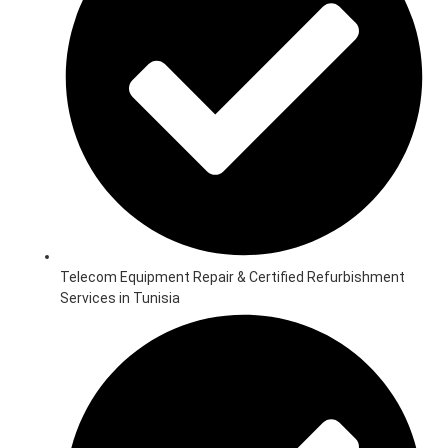
Telecom Equipment Repair & Certified Refurbishment
Services in Tunisia