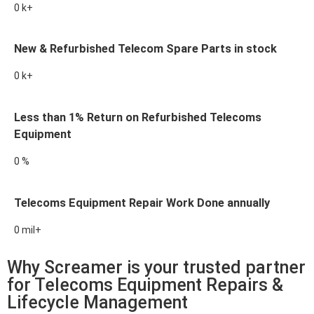
0
k+
New & Refurbished Telecom Spare Parts in stock
0
k+
Less than 1% Return on Refurbished Telecoms
Equipment
0
%
Telecoms Equipment Repair Work Done annually
0
mil+
Why Screamer is your trusted partner
for Telecoms Equipment Repairs &
Lifecycle Management