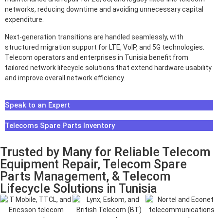
networks, reducing downtime and avoiding unnecessary capital
expenditure.
Next-generation transitions are handled seamlessly, with
structured migration support for LTE, VoIP, and 5G technologies.
Telecom operators and enterprises in Tunisia benefit from
tailored network lifecycle solutions that extend hardware usability
and improve overall network efficiency.
Speak to an Expert
Telecoms Spare Parts Inventory
Trusted by Many for Reliable Telecom
Equipment Repair, Telecom Spare
Parts Management, & Telecom
Lifecycle Solutions in Tunisia