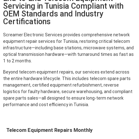
Servicing in Tunisia Compliant with
OEM Standards and Industry
Certifications
Screamer Electronic Services provides comprehensive network
equipment repair services for Tunisia, restoring critical telecom
infrastructure—including base stations, microwave systems, and
optical transmission hardware—with turnaround times as fast as
1 to 2 months.
Beyond telecom equipment repairs, our services extend across
the entire hardware lifecycle. This includes telecom spare parts
management, certified equipment refurbishment, reverse
logistics for faulty hardware, secure warehousing, and compliant
spare parts sales—all designed to ensure long-term network
performance and cost efficiency in Tunisia.
Telecom Equipment Repairs Monthly