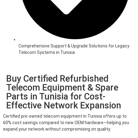
Comprehensive Support & Upgrade Solutions for Legacy
Telecom Systems in Tunisia
Buy Certified Refurbished
Telecom Equipment & Spare
Parts in Tunisia for Cost-
Effective Network Expansion
Certified pre-owned telecom equipment in Tunisia offers up to
60% cost savings compared to new OEM hardware—helping you
expand your network without compromising on quality.