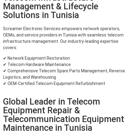
Management & Lifecycle
Solutions in Tunisia
Screamer Electronic Services empowers network operators,
OEMs, and service providers in Tunisia with seamless telecom
infrastructure management. Our industry-leading expertise
covers:
✔ Network Equipment Restoration
✔ Telecom Hardware Maintenance
✔ Comprehensive Telecom Spare Parts Management, Reverse
Logistics, and Warehousing
✔ OEM-Certified Telecom Equipment Refurbishment
Global Leader in Telecom
Equipment Repair &
Telecommunication Equipment
Maintenance in Tunisia