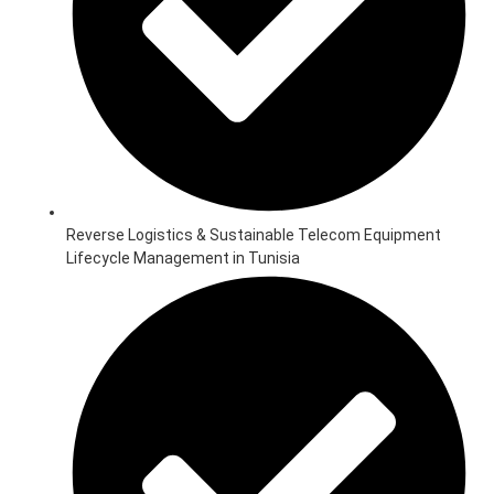
Reverse Logistics & Sustainable Telecom Equipment
Lifecycle Management in Tunisia