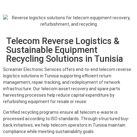
Telecom Reverse Logistics &
Sustainable Equipment
Recycling Solutions in Tunisia
Screamer Electronic Services offers end-to-end telecom reverse
logistics solutions in Tunisia supporting efficient return
management, repair tracking, and redeployment of network
infrastructure. Our telecom asset recovery and spare parts
harvesting processes help reduce capital expenditure by
refurbishing equipment for resale or reuse.
Certified recycling programs ensure all telecom e-waste is
processed according to ISO standards. Through structured buy-
back initiatives, we help telecom operators in Tunisia maintain
compliance while meeting sustainability goals.