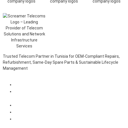
Trusted Telecom Partner in Tunisia for OEM-Compliant Repairs,
Refurbishment, Same-Day Spare Parts & Sustainable Lifecycle
Management
Client Login Portal
Telecom Spare Parts Management (SPMS) Solutions in
Tunisia
Telecom Equipment Reverse Logistics Services in Tunisia
Telecom Equipment Repairs in Tunisia
Telecom Equipment Warehousing and Asset Management
Solutions in Tunisia