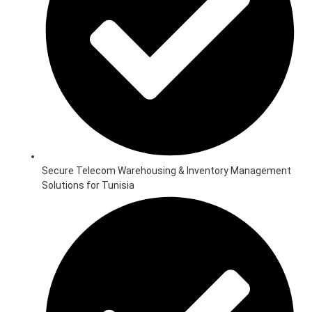
Secure Telecom Warehousing & Inventory Management
Solutions for Tunisia