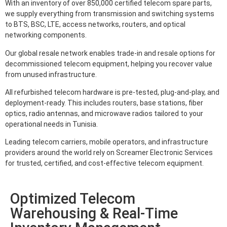
With an inventory of over 850,000 certified telecom spare parts,
we supply everything from transmission and switching systems
to BTS, BSC, LTE, access networks, routers, and optical
networking components.
Our global resale network enables trade-in and resale options for
decommissioned telecom equipment, helping you recover value
from unused infrastructure.
All refurbished telecom hardware is pre-tested, plug-and-play, and
deployment-ready. This includes routers, base stations, fiber
optics, radio antennas, and microwave radios tailored to your
operational needs in Tunisia.
Leading telecom carriers, mobile operators, and infrastructure
providers around the world rely on Screamer Electronic Services
for trusted, certified, and cost-effective telecom equipment.
Optimized Telecom
Warehousing & Real-Time