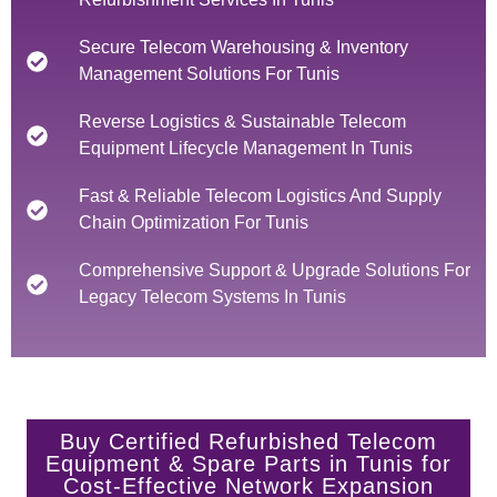
Secure Telecom Warehousing & Inventory
Management Solutions For Tunis
Reverse Logistics & Sustainable Telecom
Equipment Lifecycle Management In Tunis
Fast & Reliable Telecom Logistics And Supply
Chain Optimization For Tunis
Comprehensive Support & Upgrade Solutions For
Legacy Telecom Systems In Tunis
Buy Certified Refurbished Telecom
Equipment & Spare Parts in Tunis for
Cost-Effective Network Expansion