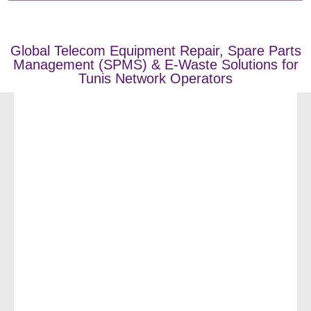
Global Telecom Equipment Repair, Spare Parts
Management (SPMS) & E-Waste Solutions for
Tunis Network Operators