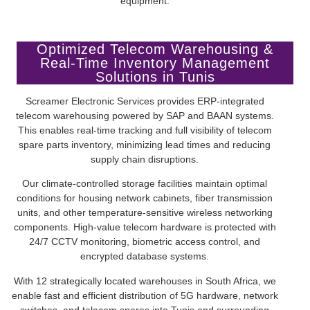
equipment.
Optimized Telecom Warehousing &
Real-Time Inventory Management
Solutions in Tunis
Screamer Electronic Services provides ERP-integrated
telecom warehousing powered by SAP and BAAN systems.
This enables real-time tracking and full visibility of telecom
spare parts inventory, minimizing lead times and reducing
supply chain disruptions.
Our climate-controlled storage facilities maintain optimal
conditions for housing network cabinets, fiber transmission
units, and other temperature-sensitive wireless networking
components. High-value telecom hardware is protected with
24/7 CCTV monitoring, biometric access control, and
encrypted database systems.
With 12 strategically located warehouses in South Africa, we
enable fast and efficient distribution of 5G hardware, network
switches, and telecom spares into Tunis and surrounding