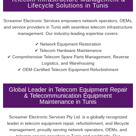
Lifecycle Solutions in Tunis
Screamer Electronic Services empowers network operators, OEMs,
and service providers in Tunis with seamless telecom infrastructure
management. Our industry-leading expertise covers:
✔ Network Equipment Restoration
✔ Telecom Hardware Maintenance
✔ Comprehensive Telecom Spare Parts Management, Reverse
Logistics, and Warehousing
✔ OEM-Certified Telecom Equipment Refurbishment
Global Leader in Telecom Equipment Repair
& Telecommunication Equipment
Maintenance in Tunis
Screamer Electronic Services Pty Ltd. is a globally recognized
leader in telecom equipment repair, refurbishment, and lifecycle
management, proudly serving network operators, OEMs, and
telecom service providers in Tunis and worldwide. Our