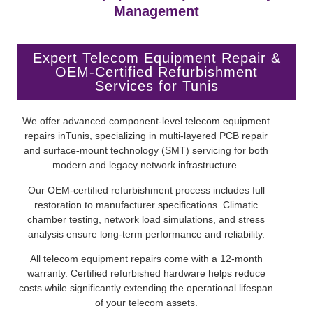
Management
Expert Telecom Equipment Repair &
OEM-Certified Refurbishment
Services for Tunis
We offer advanced component-level telecom equipment
repairs inTunis, specializing in multi-layered PCB repair
and surface-mount technology (SMT) servicing for both
modern and legacy network infrastructure.
Our OEM-certified refurbishment process includes full
restoration to manufacturer specifications. Climatic
chamber testing, network load simulations, and stress
analysis ensure long-term performance and reliability.
All telecom equipment repairs come with a 12-month
warranty. Certified refurbished hardware helps reduce
costs while significantly extending the operational lifespan
of your telecom assets.