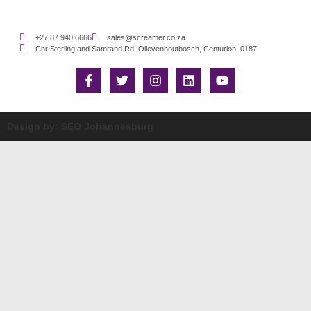
+27 87 940 6666
sales@screamer.co.za
Cnr Sterling and Samrand Rd, Olievenhoutbosch, Centurion, 0187
Design by: SEO Johannesburg