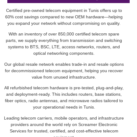
Certified pre-owned telecom equipment in Tunis offers up to
60% cost savings compared to new OEM hardware—helping
you expand your network without compromising on quality.
With an inventory of over 850,000 certified telecom spare
parts, we supply everything from transmission and switching
systems to BTS, BSC, LTE, access networks, routers, and
optical networking components.
Our global resale network enables trade-in and resale options
for decommissioned telecom equipment, helping you recover
value from unused infrastructure.
All refurbished telecom hardware is pre-tested, plug-and-play,
and deployment-ready. This includes routers, base stations,
fiber optics, radio antennas, and microwave radios tailored to
your operational needs in Tunis.
Leading telecom carriers, mobile operators, and infrastructure
providers around the world rely on Screamer Electronic
Services for trusted, certified, and cost-effective telecom