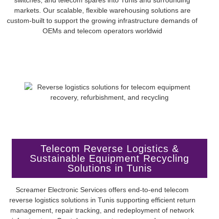
markets. Our scalable, flexible warehousing solutions are
custom-built to support the growing infrastructure demands of
OEMs and telecom operators worldwid
Telecom Reverse Logistics &
Sustainable Equipment Recycling
Solutions in Tunis
Screamer Electronic Services offers end-to-end telecom
reverse logistics solutions in Tunis supporting efficient return
management, repair tracking, and redeployment of network