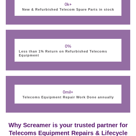
0
k+
New & Refurbished Telecom Spare Parts in stock
0
%
Less than 1% Return on Refurbished Telecoms
Equipment
0
mil+
Telecoms Equipment Repair Work Done annually
Why Screamer is your trusted partner for
Telecoms Equipment Repairs & Lifecycle