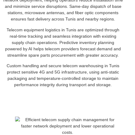
network deployment, helping operators reduce installation time
and minimize service disruptions. Same-day dispatch of base
stations, microwave antennas, and fiber optic components
ensures fast delivery across Tunis and nearby regions.
Telecom equipment logistics in Tunis are optimized through
real-time tracking and seamless integration with existing
supply chain operations. Predictive inventory planning
powered by AI helps telecom providers forecast demand and
streamline spare parts procurement with greater accuracy.
Custom handling and secure telecom warehousing in Tunis
protect sensitive 4G and 5G infrastructure, using anti-static
packaging and temperature-controlled storage to maintain
performance integrity during transport and storage.