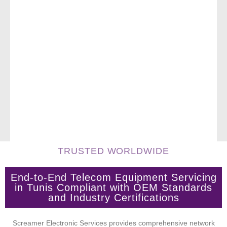
TRUSTED WORLDWIDE
End-to-End Telecom Equipment Servicing
in Tunis Compliant with OEM Standards
and Industry Certifications
Screamer Electronic Services provides comprehensive network