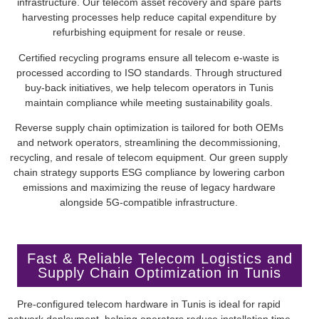
infrastructure. Our telecom asset recovery and spare parts
harvesting processes help reduce capital expenditure by
refurbishing equipment for resale or reuse.
Certified recycling programs ensure all telecom e-waste is
processed according to ISO standards. Through structured
buy-back initiatives, we help telecom operators in Tunis
maintain compliance while meeting sustainability goals.
Reverse supply chain optimization is tailored for both OEMs
and network operators, streamlining the decommissioning,
recycling, and resale of telecom equipment. Our green supply
chain strategy supports ESG compliance by lowering carbon
emissions and maximizing the reuse of legacy hardware
alongside 5G-compatible infrastructure.
Fast & Reliable Telecom Logistics and
Supply Chain Optimization in Tunis
Pre-configured telecom hardware in Tunis is ideal for rapid