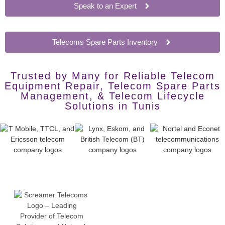
Speak to an Expert
Telecoms Spare Parts Inventory
Trusted by Many for Reliable Telecom
Equipment Repair, Telecom Spare Parts
Management, & Telecom Lifecycle
Solutions in Tunis