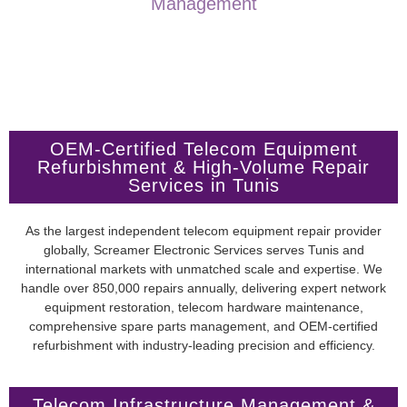
Management
OEM-Certified Telecom Equipment
Refurbishment & High-Volume Repair
Services in Tunis
As the largest independent telecom equipment repair provider
globally, Screamer Electronic Services serves Tunis and
international markets with unmatched scale and expertise. We
handle over 850,000 repairs annually, delivering expert network
equipment restoration, telecom hardware maintenance,
comprehensive spare parts management, and OEM-certified
refurbishment with industry-leading precision and efficiency.
Telecom Infrastructure Management &