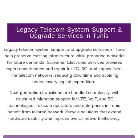
Legacy Telecom System Support &
Upgrade Services in Tunis
Legacy telecom system support and upgrade services in Tunis
help preserve existing infrastructure while preparing networks
for future demands. Screamer Electronic Services provides
expert maintenance and repair for 2G, 3G, and legacy fixed-
line telecom networks, reducing downtime and avoiding
unnecessary capital expenditure.
Next-generation transitions are handled seamlessly, with
structured migration support for LTE, VoIP, and 5G
technologies. Telecom operators and enterprises in Tunis
benefit from tailored network lifecycle solutions that extend
hardware usability and improve overall network efficiency.