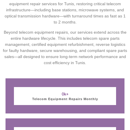
equipment repair services for Tunis, restoring critical telecom
infrastructure—including base stations, microwave systems, and
optical transmission hardware—with turnaround times as fast as 1
to 2 months.
Beyond telecom equipment repairs, our services extend across the
entire hardware lifecycle. This includes telecom spare parts
management, certified equipment refurbishment, reverse logistics
for faulty hardware, secure warehousing, and compliant spare parts
sales—all designed to ensure long-term network performance and
cost efficiency in Tunis.
0
k+
Telecom Equipment Repairs Monthly