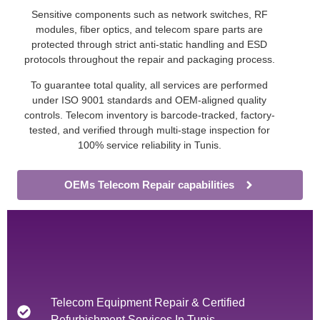
Sensitive components such as network switches, RF
modules, fiber optics, and telecom spare parts are
protected through strict anti-static handling and ESD
protocols throughout the repair and packaging process.
To guarantee total quality, all services are performed
under ISO 9001 standards and OEM-aligned quality
controls. Telecom inventory is barcode-tracked, factory-
tested, and verified through multi-stage inspection for
100% service reliability in Tunis.
OEMs Telecom Repair capabilities
Telecom Equipment Repair & Certified
Refurbishment Services In Tunis