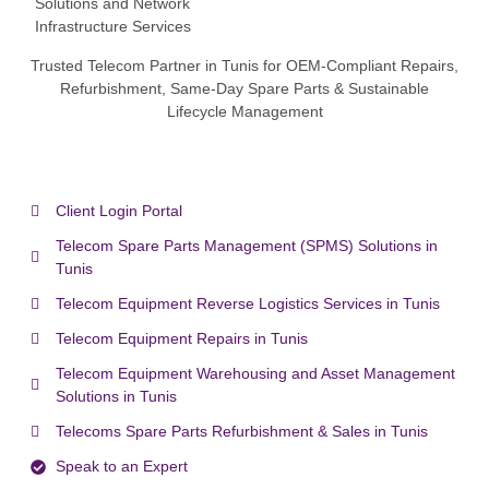
Trusted Telecom Partner in Tunis for OEM-Compliant Repairs,
Refurbishment, Same-Day Spare Parts & Sustainable
Lifecycle Management
Client Login Portal
Telecom Spare Parts Management (SPMS) Solutions in
Tunis
Telecom Equipment Reverse Logistics Services in Tunis
Telecom Equipment Repairs in Tunis
Telecom Equipment Warehousing and Asset Management
Solutions in Tunis
Telecoms Spare Parts Refurbishment & Sales in Tunis
Speak to an Expert