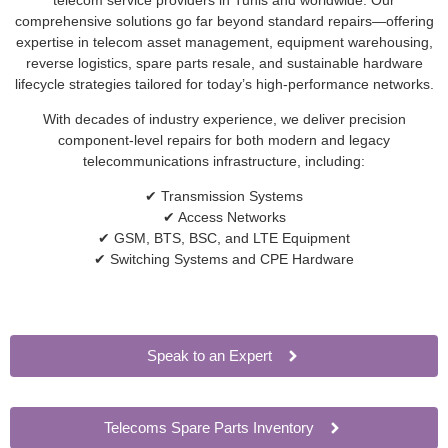
comprehensive solutions go far beyond standard repairs—offering
expertise in telecom asset management, equipment warehousing,
reverse logistics, spare parts resale, and sustainable hardware
lifecycle strategies tailored for today’s high-performance networks.
With decades of industry experience, we deliver precision
component-level repairs for both modern and legacy
telecommunications infrastructure, including:
✔ Transmission Systems
✔ Access Networks
✔ GSM, BTS, BSC, and LTE Equipment
✔ Switching Systems and CPE Hardware
Speak to an Expert
Telecoms Spare Parts Inventory