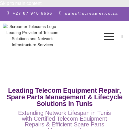
Skip to main content
+27 87 940 6666
sales@screamer.co.za
Leading Telecom Equipment Repair,
Spare Parts Management & Lifecycle
Solutions in Tunis
Extending Network Lifespan in Tunis
with Certified Telecom Equipment
Repairs & Efficient Spare Parts