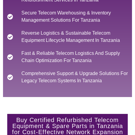
Secure Telecom Warehousing & Inventory
Management Solutions For Tanzania
Reverse Logistics & Sustainable Telecom
Equipment Lifecycle Management In Tanzania
Fast & Reliable Telecom Logistics And Supply
Chain Optimization For Tanzania
Comprehensive Support & Upgrade Solutions For
Legacy Telecom Systems In Tanzania
Buy Certified Refurbished Telecom
Equipment & Spare Parts in Tanzania
for Cost-Effective Network Expansion