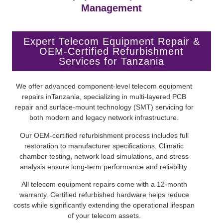
Management
Expert Telecom Equipment Repair &
OEM-Certified Refurbishment
Services for Tanzania
We offer advanced component-level telecom equipment
repairs inTanzania, specializing in multi-layered PCB
repair and surface-mount technology (SMT) servicing for
both modern and legacy network infrastructure.
Our OEM-certified refurbishment process includes full
restoration to manufacturer specifications. Climatic
chamber testing, network load simulations, and stress
analysis ensure long-term performance and reliability.
All telecom equipment repairs come with a 12-month
warranty. Certified refurbished hardware helps reduce
costs while significantly extending the operational lifespan
of your telecom assets.