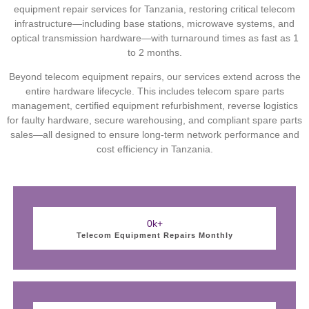
equipment repair services for Tanzania, restoring critical telecom
infrastructure—including base stations, microwave systems, and
optical transmission hardware—with turnaround times as fast as 1
to 2 months.
Beyond telecom equipment repairs, our services extend across the
entire hardware lifecycle. This includes telecom spare parts
management, certified equipment refurbishment, reverse logistics
for faulty hardware, secure warehousing, and compliant spare parts
sales—all designed to ensure long-term network performance and
cost efficiency in Tanzania.
0
k+
Telecom Equipment Repairs Monthly