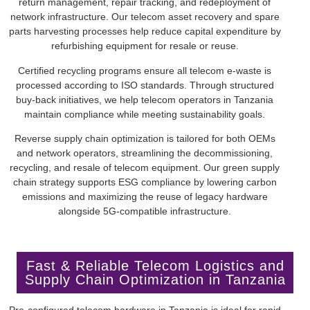
return management, repair tracking, and redeployment of
network infrastructure. Our telecom asset recovery and spare
parts harvesting processes help reduce capital expenditure by
refurbishing equipment for resale or reuse.
Certified recycling programs ensure all telecom e-waste is
processed according to ISO standards. Through structured
buy-back initiatives, we help telecom operators in Tanzania
maintain compliance while meeting sustainability goals.
Reverse supply chain optimization is tailored for both OEMs
and network operators, streamlining the decommissioning,
recycling, and resale of telecom equipment. Our green supply
chain strategy supports ESG compliance by lowering carbon
emissions and maximizing the reuse of legacy hardware
alongside 5G-compatible infrastructure.
Fast & Reliable Telecom Logistics and
Supply Chain Optimization in Tanzania