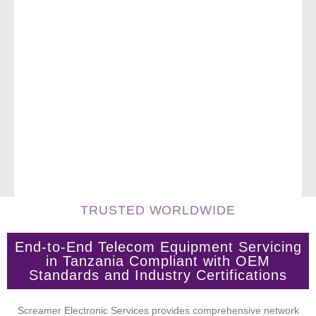
TRUSTED WORLDWIDE
End-to-End Telecom Equipment Servicing
in Tanzania Compliant with OEM
Standards and Industry Certifications
Screamer Electronic Services provides comprehensive network