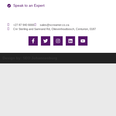
Speak to an Expert
+27 87 940 6666
sales@screamer.co.za
Cnr Sterling and Samrand Rd, Olievenhoutbosch, Centurion, 0187
Design by: SEO Johannesburg