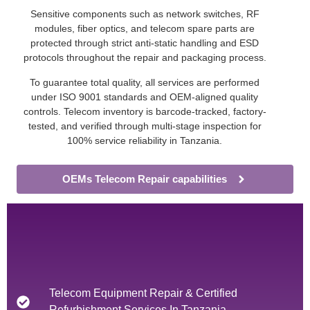
Sensitive components such as network switches, RF
modules, fiber optics, and telecom spare parts are
protected through strict anti-static handling and ESD
protocols throughout the repair and packaging process.
To guarantee total quality, all services are performed
under ISO 9001 standards and OEM-aligned quality
controls. Telecom inventory is barcode-tracked, factory-
tested, and verified through multi-stage inspection for
100% service reliability in Tanzania.
OEMs Telecom Repair capabilities
Telecom Equipment Repair & Certified
Refurbishment Services In Tanzania