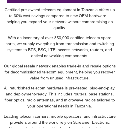
Certified pre-owned telecom equipment in Tanzania offers up
to 60% cost savings compared to new OEM hardware—
helping you expand your network without compromising on
quality.
With an inventory of over 850,000 certified telecom spare
parts, we supply everything from transmission and switching
systems to BTS, BSC, LTE, access networks, routers, and
optical networking components.
Our global resale network enables trade-in and resale options
for decommissioned telecom equipment, helping you recover
value from unused infrastructure.
All refurbished telecom hardware is pre-tested, plug-and-play,
and deployment-ready. This includes routers, base stations,
fiber optics, radio antennas, and microwave radios tailored to
your operational needs in Tanzania.
Leading telecom carriers, mobile operators, and infrastructure
providers around the world rely on Screamer Electronic