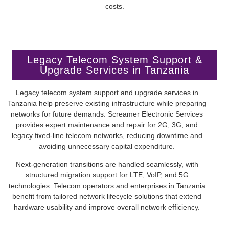
Legacy Telecom System Support &
Upgrade Services in Tanzania
Legacy telecom system support and upgrade services in
Tanzania help preserve existing infrastructure while preparing
networks for future demands. Screamer Electronic Services
provides expert maintenance and repair for 2G, 3G, and
legacy fixed-line telecom networks, reducing downtime and
avoiding unnecessary capital expenditure.
Next-generation transitions are handled seamlessly, with
structured migration support for LTE, VoIP, and 5G
technologies. Telecom operators and enterprises in Tanzania
benefit from tailored network lifecycle solutions that extend
hardware usability and improve overall network efficiency.