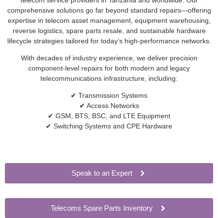
comprehensive solutions go far beyond standard repairs—offering
expertise in telecom asset management, equipment warehousing,
reverse logistics, spare parts resale, and sustainable hardware
lifecycle strategies tailored for today’s high-performance networks.
With decades of industry experience, we deliver precision
component-level repairs for both modern and legacy
telecommunications infrastructure, including:
✔ Transmission Systems
✔ Access Networks
✔ GSM, BTS, BSC, and LTE Equipment
✔ Switching Systems and CPE Hardware
Speak to an Expert
Telecoms Spare Parts Inventory