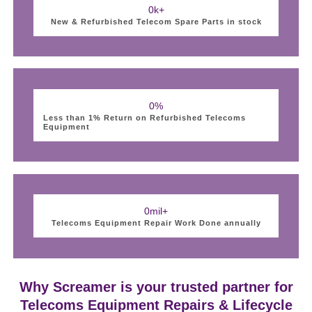
0
k+
New & Refurbished Telecom Spare Parts in stock
0
%
Less than 1% Return on Refurbished Telecoms
Equipment
0
mil+
Telecoms Equipment Repair Work Done annually
Why Screamer is your trusted partner for
Telecoms Equipment Repairs & Lifecycle