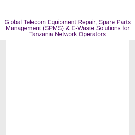
Global Telecom Equipment Repair, Spare Parts
Management (SPMS) & E-Waste Solutions for
Tanzania Network Operators