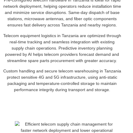
Pre-configured telecom hardware in Tanzania is ideal for rapid
network deployment, helping operators reduce installation time
and minimize service disruptions. Same-day dispatch of base
stations, microwave antennas, and fiber optic components
ensures fast delivery across Tanzania and nearby regions.
Telecom equipment logistics in Tanzania are optimized through
real-time tracking and seamless integration with existing
supply chain operations. Predictive inventory planning
powered by AI helps telecom providers forecast demand and
streamline spare parts procurement with greater accuracy.
Custom handling and secure telecom warehousing in Tanzania
protect sensitive 4G and 5G infrastructure, using anti-static
packaging and temperature-controlled storage to maintain
performance integrity during transport and storage.