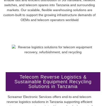
switches, and telecom spares into Tanzania and surrounding
markets. Our scalable, flexible warehousing solutions are
custom-built to support the growing infrastructure demands of
OEMs and telecom operators worldwid
Telecom Reverse Logistics &
Sustainable Equipment Recycling
Solutions in Tanzania
Screamer Electronic Services offers end-to-end telecom
reverse logistics solutions in Tanzania supporting efficient