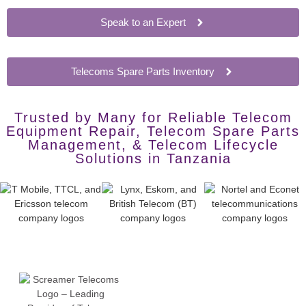
Speak to an Expert
Telecoms Spare Parts Inventory
Trusted by Many for Reliable Telecom
Equipment Repair, Telecom Spare Parts
Management, & Telecom Lifecycle
Solutions in Tanzania