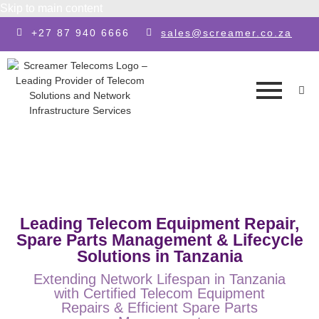
Skip to main content
+27 87 940 6666
sales@screamer.co.za
Leading Telecom Equipment Repair,
Spare Parts Management & Lifecycle
Solutions in Tanzania
Extending Network Lifespan in Tanzania
with Certified Telecom Equipment
Repairs & Efficient Spare Parts