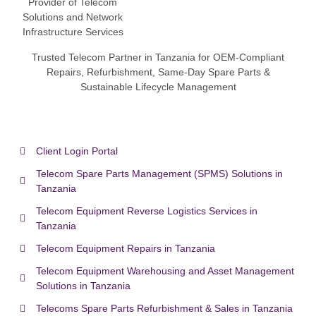
Trusted Telecom Partner in Tanzania for OEM-Compliant
Repairs, Refurbishment, Same-Day Spare Parts &
Sustainable Lifecycle Management
Client Login Portal
Telecom Spare Parts Management (SPMS) Solutions in
Tanzania
Telecom Equipment Reverse Logistics Services in
Tanzania
Telecom Equipment Repairs in Tanzania
Telecom Equipment Warehousing and Asset Management
Solutions in Tanzania
Telecoms Spare Parts Refurbishment & Sales in Tanzania