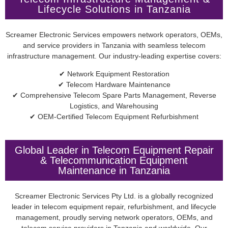
Lifecycle Solutions in Tanzania
Screamer Electronic Services empowers network operators, OEMs,
and service providers in Tanzania with seamless telecom
infrastructure management. Our industry-leading expertise covers:
✔ Network Equipment Restoration
✔ Telecom Hardware Maintenance
✔ Comprehensive Telecom Spare Parts Management, Reverse
Logistics, and Warehousing
✔ OEM-Certified Telecom Equipment Refurbishment
Global Leader in Telecom Equipment Repair
& Telecommunication Equipment
Maintenance in Tanzania
Screamer Electronic Services Pty Ltd. is a globally recognized
leader in telecom equipment repair, refurbishment, and lifecycle
management, proudly serving network operators, OEMs, and
telecom service providers in Tanzania and worldwide. Our