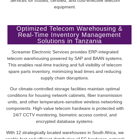
Services for trusted, certified, and cost-effective telecom
equipment.
Optimized Telecom Warehousing &
Real-Time Inventory Management
Solutions in Tanzania
Screamer Electronic Services provides ERP-integrated
telecom warehousing powered by SAP and BAAN systems.
This enables real-time tracking and full visibility of telecom
spare parts inventory, minimizing lead times and reducing
supply chain disruptions.
Our climate-controlled storage facilities maintain optimal
conditions for housing network cabinets, fiber transmission
units, and other temperature-sensitive wireless networking
components. High-value telecom hardware is protected with
24/7 CCTV monitoring, biometric access control, and
encrypted database systems.
With 12 strategically located warehouses in South Africa, we
enable fast and efficient distribution of 5G hardware, network