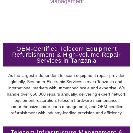
Management
OEM-Certified Telecom Equipment
Refurbishment & High-Volume Repair
Services in Tanzania
As the largest independent telecom equipment repair provider
globally, Screamer Electronic Services serves Tanzania and
international markets with unmatched scale and expertise. We
handle over 850,000 repairs annually, delivering expert network
equipment restoration, telecom hardware maintenance,
comprehensive spare parts management, and OEM-certified
refurbishment with industry-leading precision and efficiency.
Telecom Infrastructure Management &