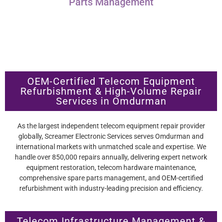
Parts Management
OEM-Certified Telecom Equipment
Refurbishment & High-Volume Repair
Services in Omdurman
As the largest independent telecom equipment repair provider
globally, Screamer Electronic Services serves Omdurman and
international markets with unmatched scale and expertise. We
handle over 850,000 repairs annually, delivering expert network
equipment restoration, telecom hardware maintenance,
comprehensive spare parts management, and OEM-certified
refurbishment with industry-leading precision and efficiency.
Telecom Infrastructure Management &