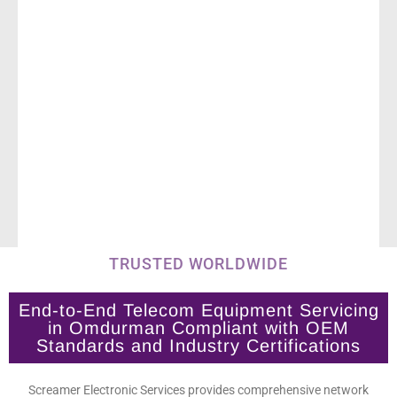
TRUSTED WORLDWIDE
End-to-End Telecom Equipment Servicing
in Omdurman Compliant with OEM
Standards and Industry Certifications
Screamer Electronic Services provides comprehensive network