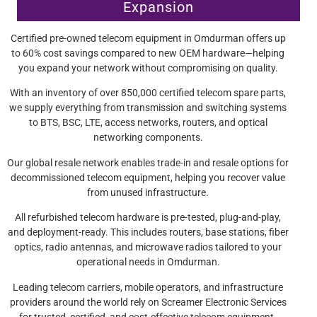
Expansion
Certified pre-owned telecom equipment in Omdurman offers up
to 60% cost savings compared to new OEM hardware—helping
you expand your network without compromising on quality.
With an inventory of over 850,000 certified telecom spare parts,
we supply everything from transmission and switching systems
to BTS, BSC, LTE, access networks, routers, and optical
networking components.
Our global resale network enables trade-in and resale options for
decommissioned telecom equipment, helping you recover value
from unused infrastructure.
All refurbished telecom hardware is pre-tested, plug-and-play,
and deployment-ready. This includes routers, base stations, fiber
optics, radio antennas, and microwave radios tailored to your
operational needs in Omdurman.
Leading telecom carriers, mobile operators, and infrastructure
providers around the world rely on Screamer Electronic Services
for trusted, certified, and cost-effective telecom equipment.