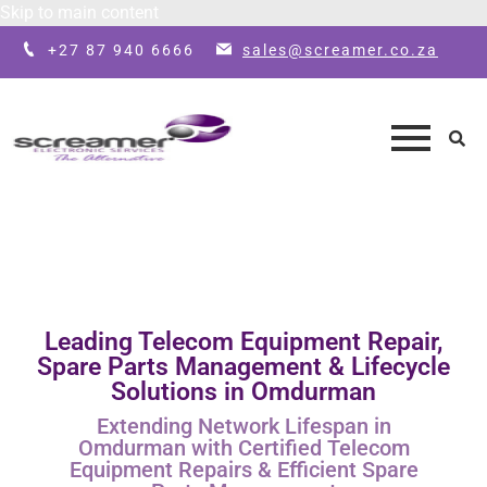
Skip to main content
+27 87 940 6666
sales@screamer.co.za
Leading Telecom Equipment Repair,
Spare Parts Management & Lifecycle
Solutions in Omdurman
Extending Network Lifespan in
Omdurman with Certified Telecom
Equipment Repairs & Efficient Spare