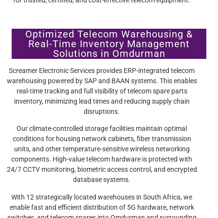
Optimized Telecom Warehousing &
Real-Time Inventory Management
Solutions in Omdurman
Screamer Electronic Services provides ERP-integrated telecom
warehousing powered by SAP and BAAN systems. This enables
real-time tracking and full visibility of telecom spare parts
inventory, minimizing lead times and reducing supply chain
disruptions.
Our climate-controlled storage facilities maintain optimal
conditions for housing network cabinets, fiber transmission
units, and other temperature-sensitive wireless networking
components. High-value telecom hardware is protected with
24/7 CCTV monitoring, biometric access control, and encrypted
database systems.
With 12 strategically located warehouses in South Africa, we
enable fast and efficient distribution of 5G hardware, network
switches, and telecom spares into Omdurman and surrounding