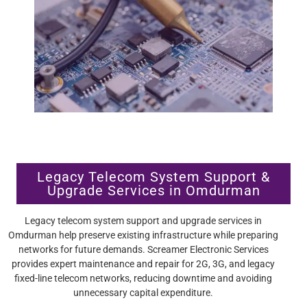
Legacy Telecom System Support &
Upgrade Services in Omdurman
Legacy telecom system support and upgrade services in
Omdurman help preserve existing infrastructure while preparing
networks for future demands. Screamer Electronic Services
provides expert maintenance and repair for 2G, 3G, and legacy
fixed-line telecom networks, reducing downtime and avoiding
unnecessary capital expenditure.