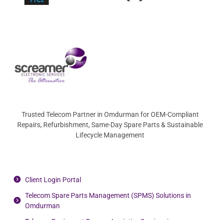
Trusted Telecom Partner in Omdurman for OEM-Compliant
Repairs, Refurbishment, Same-Day Spare Parts & Sustainable
Lifecycle Management
Client Login Portal
Telecom Spare Parts Management (SPMS) Solutions in
Omdurman