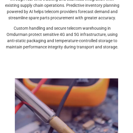
existing supply chain operations. Predictive inventory planning
powered by AI helps telecom providers forecast demand and
streamline spare parts procurement with greater accuracy.
Custom handling and secure telecom warehousing in
Omdurman protect sensitive 4G and 5G infrastructure, using
anti-static packaging and temperature-controlled storage to
maintain performance integrity during transport and storage.