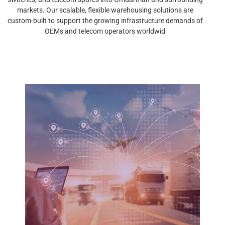
markets. Our scalable, flexible warehousing solutions are
custom-built to support the growing infrastructure demands of
OEMs and telecom operators worldwid