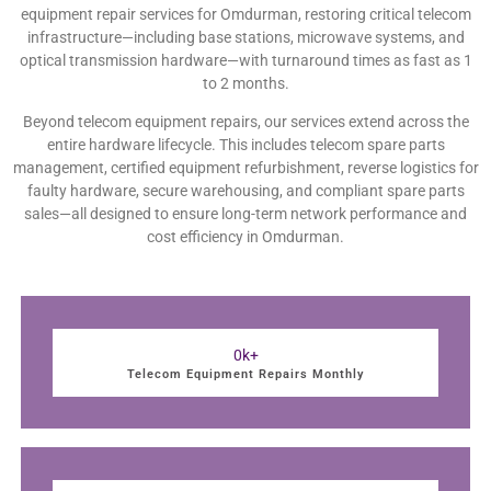
equipment repair services for Omdurman, restoring critical telecom
infrastructure—including base stations, microwave systems, and
optical transmission hardware—with turnaround times as fast as 1
to 2 months.
Beyond telecom equipment repairs, our services extend across the
entire hardware lifecycle. This includes telecom spare parts
management, certified equipment refurbishment, reverse logistics for
faulty hardware, secure warehousing, and compliant spare parts
sales—all designed to ensure long-term network performance and
cost efficiency in Omdurman.
0
k+
Telecom Equipment Repairs Monthly