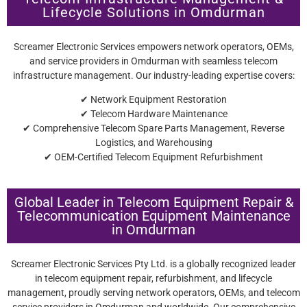
Lifecycle Solutions in Omdurman
Screamer Electronic Services empowers network operators, OEMs,
and service providers in Omdurman with seamless telecom
infrastructure management. Our industry-leading expertise covers:
✔ Network Equipment Restoration
✔ Telecom Hardware Maintenance
✔ Comprehensive Telecom Spare Parts Management, Reverse
Logistics, and Warehousing
✔ OEM-Certified Telecom Equipment Refurbishment
Global Leader in Telecom Equipment Repair &
Telecommunication Equipment Maintenance
in Omdurman
Screamer Electronic Services Pty Ltd. is a globally recognized leader
in telecom equipment repair, refurbishment, and lifecycle
management, proudly serving network operators, OEMs, and telecom
service providers in Omdurman and worldwide. Our comprehensive