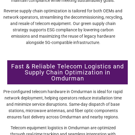
maintain compliance while meeting sustainability goals.
Reverse supply chain optimization is tailored for both OEMs and
network operators, streamlining the decommissioning, recycling,
and resale of telecom equipment. Our green supply chain
strategy supports ESG compliance by lowering carbon
emissions and maximizing the reuse of legacy hardware
alongside 5G-compatible infrastructure.
Fast & Reliable Telecom Logistics and
Supply Chain Optimization in
Omdurman
Pre-configured telecom hardware in Omdurman is ideal for rapid
network deployment, helping operators reduce installation time
and minimize service disruptions. Same-day dispatch of base
stations, microwave antennas, and fiber optic components
ensures fast delivery across Omdurman and nearby regions.
Telecom equipment logistics in Omdurman are optimized
through real-time tracking and seamless integration with