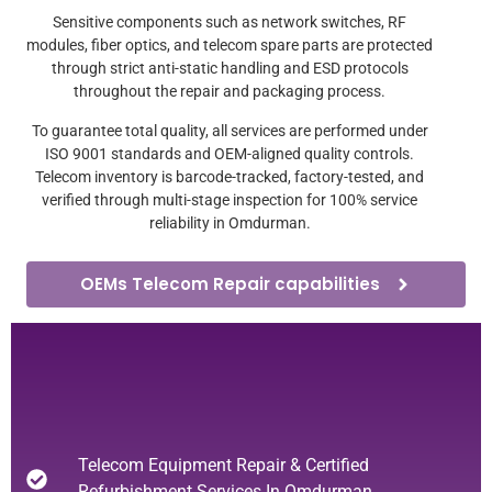
Sensitive components such as network switches, RF
modules, fiber optics, and telecom spare parts are protected
through strict anti-static handling and ESD protocols
throughout the repair and packaging process.
To guarantee total quality, all services are performed under
ISO 9001 standards and OEM-aligned quality controls.
Telecom inventory is barcode-tracked, factory-tested, and
verified through multi-stage inspection for 100% service
reliability in Omdurman.
OEMs Telecom Repair capabilities
Telecom Equipment Repair & Certified
Refurbishment Services In Omdurman