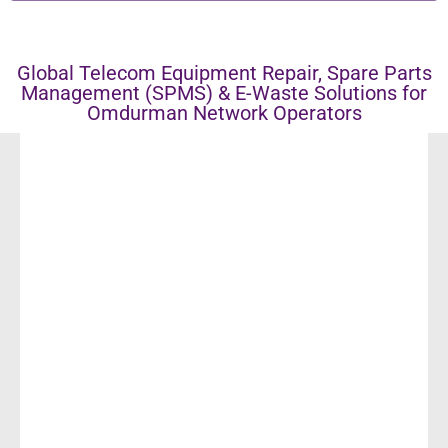
Global Telecom Equipment Repair, Spare Parts
Management (SPMS) & E-Waste Solutions for
Omdurman Network Operators