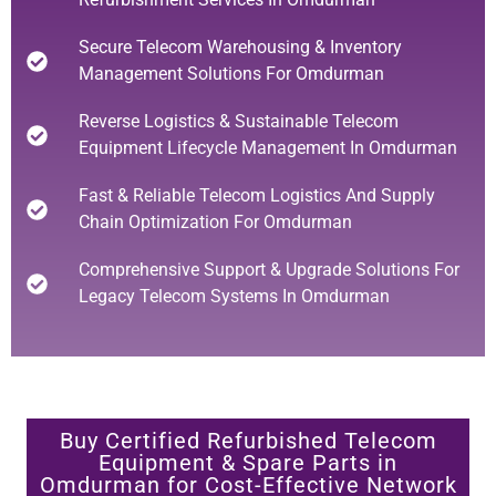
Secure Telecom Warehousing & Inventory
Management Solutions For Omdurman
Reverse Logistics & Sustainable Telecom
Equipment Lifecycle Management In Omdurman
Fast & Reliable Telecom Logistics And Supply
Chain Optimization For Omdurman
Comprehensive Support & Upgrade Solutions For
Legacy Telecom Systems In Omdurman
Buy Certified Refurbished Telecom
Equipment & Spare Parts in
Omdurman for Cost-Effective Network