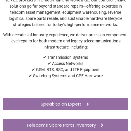
solutions go far beyond standard repairs—offering expertise in
telecom asset management, equipment warehousing, reverse
logistics, spare parts resale, and sustainable hardware lifecycle
strategies tailored for today’s high-performance networks.
With decades of industry experience, we deliver precision component-
level repairs for both modern and legacy telecommunications
infrastructure, including:
✔ Transmission Systems
✔ Access Networks
✔ GSM, BTS, BSC, and LTE Equipment
✔ Switching Systems and CPE Hardware
Speak to an Expert
Telecoms Spare Parts Inventory