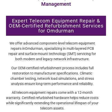
Management
Expert Telecom Equipment Repair &
OEM-Certified Refurbishment Services
for Omdurman
We offer advanced component-level telecom equipment
repairs inOmdurman, specializing in multi-layered PCB
repair and surface-mount technology (SMT) servicing for
both modern and legacy network infrastructure.
Our OEM-certified refurbishment process includes full
restoration to manufacturer specifications. Climatic
chamber testing, network load simulations, and stress
analysis ensure long-term performance and reliability.
All telecom equipment repairs come with a 12-month
warranty. Certified refurbished hardware helps reduce costs
while significantly extending the operational lifespan of your
telecom assets.