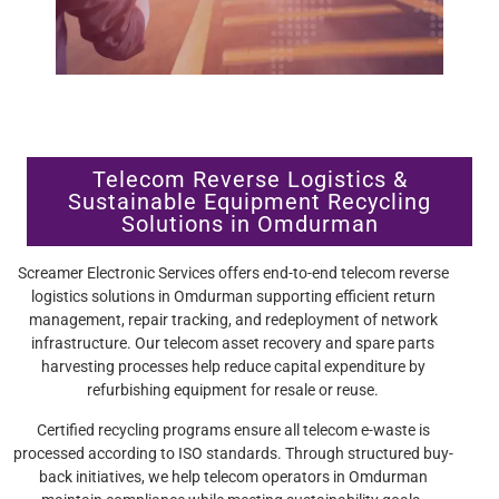
Telecom Reverse Logistics &
Sustainable Equipment Recycling
Solutions in Omdurman
Screamer Electronic Services offers end-to-end telecom reverse
logistics solutions in Omdurman supporting efficient return
management, repair tracking, and redeployment of network
infrastructure. Our telecom asset recovery and spare parts
harvesting processes help reduce capital expenditure by
refurbishing equipment for resale or reuse.
Certified recycling programs ensure all telecom e-waste is
processed according to ISO standards. Through structured buy-
back initiatives, we help telecom operators in Omdurman