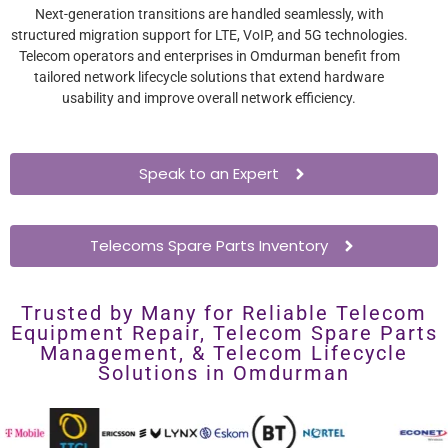
Next-generation transitions are handled seamlessly, with
structured migration support for LTE, VoIP, and 5G technologies.
Telecom operators and enterprises in Omdurman benefit from
tailored network lifecycle solutions that extend hardware
usability and improve overall network efficiency.
Speak to an Expert
Telecoms Spare Parts Inventory
Trusted by Many for Reliable Telecom
Equipment Repair, Telecom Spare Parts
Management, & Telecom Lifecycle
Solutions in Omdurman