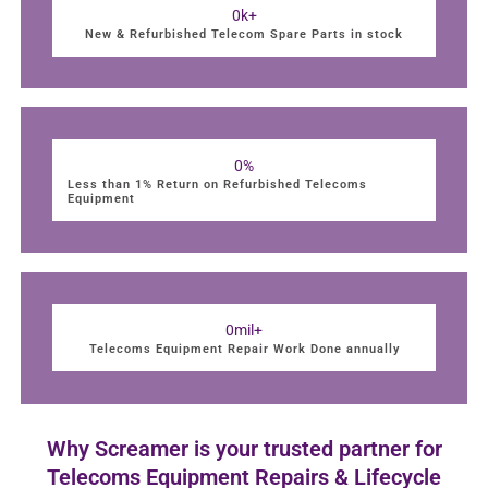
0
k+
New & Refurbished Telecom Spare Parts in stock
0
%
Less than 1% Return on Refurbished Telecoms
Equipment
0
mil+
Telecoms Equipment Repair Work Done annually
Why Screamer is your trusted partner for
Telecoms Equipment Repairs & Lifecycle