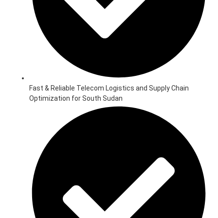
Fast & Reliable Telecom Logistics and Supply Chain
Optimization for South Sudan