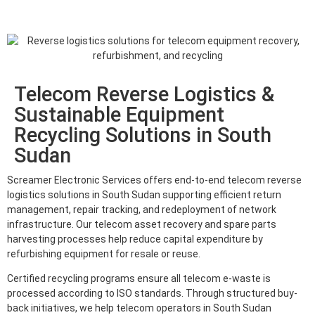
Telecom Reverse Logistics &
Sustainable Equipment
Recycling Solutions in South
Sudan
Screamer Electronic Services offers end-to-end telecom reverse
logistics solutions in South Sudan supporting efficient return
management, repair tracking, and redeployment of network
infrastructure. Our telecom asset recovery and spare parts
harvesting processes help reduce capital expenditure by
refurbishing equipment for resale or reuse.
Certified recycling programs ensure all telecom e-waste is
processed according to ISO standards. Through structured buy-
back initiatives, we help telecom operators in South Sudan