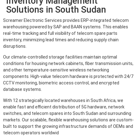
Inventory Management
Solutions in South Sudan
Screamer Electronic Services provides ERP-integrated telecom
warehousing powered by SAP and BAAN systems. This enables
real-time tracking and full visibility of telecom spare parts
inventory, minimizing lead times and reducing supply chain
disruptions.
Our climate-controlled storage facilities maintain optimal
conditions for housing network cabinets, fiber transmission units,
and other temperature-sensitive wireless networking
components. High-value telecom hardware is protected with 24/7
CCTV monitoring, biometric access control, and encrypted
database systems.
With 12 strategically located warehouses in South Africa, we
enable fast and efficient distribution of 5G hardware, network
switches, and telecom spares into South Sudan and surrounding
markets. Our scalable, flexible warehousing solutions are custom-
built to support the growing infrastructure demands of OEMs and
telecom operators worldwid