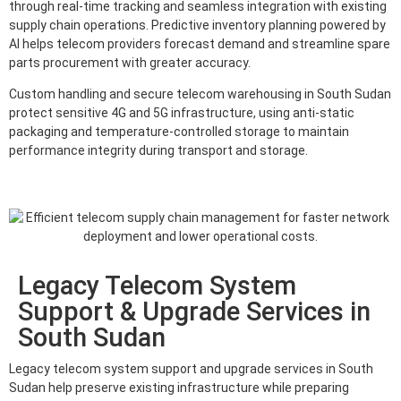
through real-time tracking and seamless integration with existing
supply chain operations. Predictive inventory planning powered by
AI helps telecom providers forecast demand and streamline spare
parts procurement with greater accuracy.
Custom handling and secure telecom warehousing in South Sudan
protect sensitive 4G and 5G infrastructure, using anti-static
packaging and temperature-controlled storage to maintain
performance integrity during transport and storage.
Legacy Telecom System
Support & Upgrade Services in
South Sudan
Legacy telecom system support and upgrade services in South
Sudan help preserve existing infrastructure while preparing