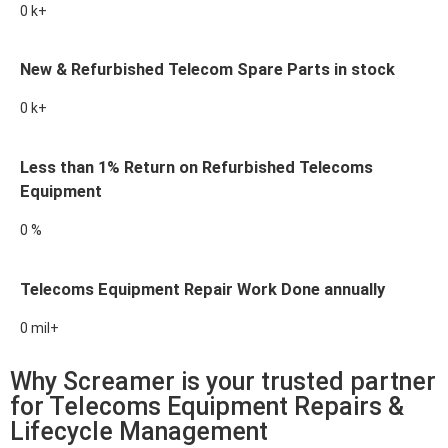
0
k+
New & Refurbished Telecom Spare Parts in stock
0
k+
Less than 1% Return on Refurbished Telecoms
Equipment
0
%
Telecoms Equipment Repair Work Done annually
0
mil+
Why Screamer is your trusted partner
for Telecoms Equipment Repairs &
Lifecycle Management