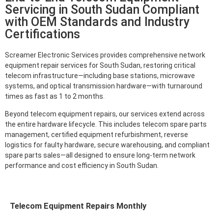
Servicing in South Sudan Compliant
with OEM Standards and Industry
Certifications
Screamer Electronic Services provides comprehensive network
equipment repair services for South Sudan, restoring critical
telecom infrastructure—including base stations, microwave
systems, and optical transmission hardware—with turnaround
times as fast as 1 to 2 months.
Beyond telecom equipment repairs, our services extend across
the entire hardware lifecycle. This includes telecom spare parts
management, certified equipment refurbishment, reverse
logistics for faulty hardware, secure warehousing, and compliant
spare parts sales—all designed to ensure long-term network
performance and cost efficiency in South Sudan.
Telecom Equipment Repairs Monthly