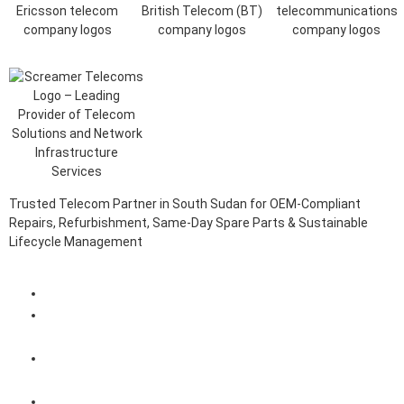
Trusted Telecom Partner in South Sudan for OEM-Compliant
Repairs, Refurbishment, Same-Day Spare Parts & Sustainable
Lifecycle Management
Client Login Portal
Telecom Spare Parts Management (SPMS) Solutions in
South Sudan
Telecom Equipment Reverse Logistics Services in South
Sudan
Telecom Equipment Repairs in South Sudan