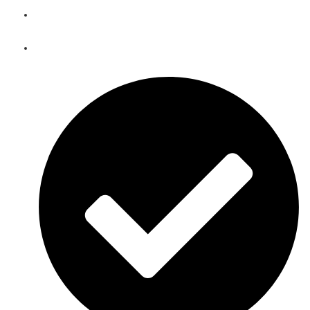
Telecom Equipment Warehousing and Asset Management
Solutions in South Sudan
Telecoms Spare Parts Refurbishment & Sales in South
Sudan