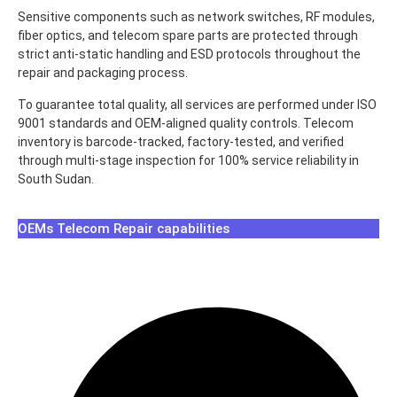
Sensitive components such as network switches, RF modules,
fiber optics, and telecom spare parts are protected through
strict anti-static handling and ESD protocols throughout the
repair and packaging process.
To guarantee total quality, all services are performed under ISO
9001 standards and OEM-aligned quality controls. Telecom
inventory is barcode-tracked, factory-tested, and verified
through multi-stage inspection for 100% service reliability in
South Sudan.
OEMs Telecom Repair capabilities