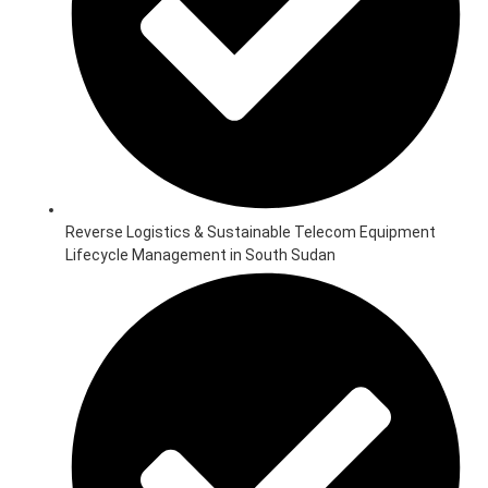
Reverse Logistics & Sustainable Telecom Equipment
Lifecycle Management in South Sudan