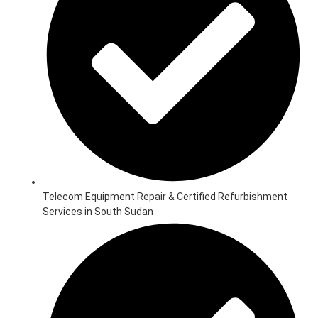
Telecom Equipment Repair & Certified Refurbishment
Services in South Sudan