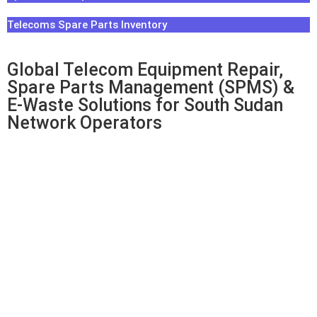
Telecoms Spare Parts Inventory
Global Telecom Equipment Repair,
Spare Parts Management (SPMS) &
E-Waste Solutions for South Sudan
Network Operators