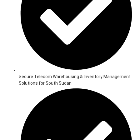
Secure Telecom Warehousing & Inventory Management
Solutions for South Sudan