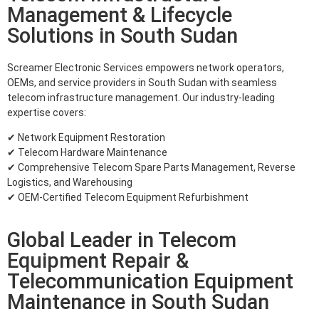
Management & Lifecycle
Solutions in South Sudan
Screamer Electronic Services empowers network operators,
OEMs, and service providers in South Sudan with seamless
telecom infrastructure management. Our industry-leading
expertise covers:
✔ Network Equipment Restoration
✔ Telecom Hardware Maintenance
✔ Comprehensive Telecom Spare Parts Management, Reverse
Logistics, and Warehousing
✔ OEM-Certified Telecom Equipment Refurbishment
Global Leader in Telecom
Equipment Repair &
Telecommunication Equipment
Maintenance in South Sudan