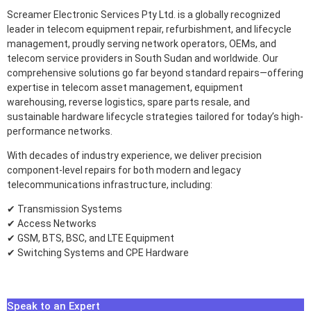
Screamer Electronic Services Pty Ltd. is a globally recognized
leader in telecom equipment repair, refurbishment, and lifecycle
management, proudly serving network operators, OEMs, and
telecom service providers in South Sudan and worldwide. Our
comprehensive solutions go far beyond standard repairs—offering
expertise in telecom asset management, equipment
warehousing, reverse logistics, spare parts resale, and
sustainable hardware lifecycle strategies tailored for today’s high-
performance networks.
With decades of industry experience, we deliver precision
component-level repairs for both modern and legacy
telecommunications infrastructure, including:
✔ Transmission Systems
✔ Access Networks
✔ GSM, BTS, BSC, and LTE Equipment
✔ Switching Systems and CPE Hardware
Speak to an Expert