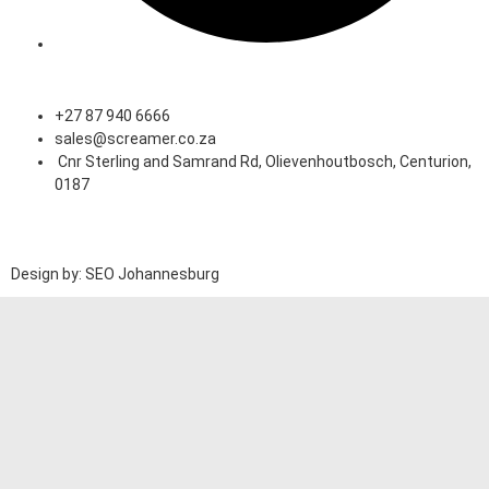
Speak to an Expert
+27 87 940 6666
sales@screamer.co.za
Cnr Sterling and Samrand Rd, Olievenhoutbosch, Centurion,
0187
Design by: SEO Johannesburg