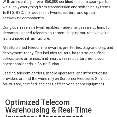
With an inventory of over 850,000 certified telecom spare parts,
we supply everything from transmission and switching systems
to BTS, BSC, LTE, access networks, routers, and optical
networking components.
Our global resale network enables trade-in and resale options for
decommissioned telecom equipment, helping you recover value
from unused infrastructure.
All refurbished telecom hardware is pre-tested, plug-and-play, and
deployment-ready. This includes routers, base stations, fiber
optics, radio antennas, and microwave radios tailored to your
operational needs in South Sudan.
Leading telecom carriers, mobile operators, and infrastructure
providers around the world rely on Screamer Electronic Services
for trusted, certified, and cost-effective telecom equipment.
Optimized Telecom
Warehousing & Real-Time