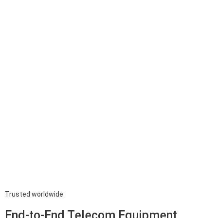
Trusted worldwide
End-to-End Telecom Equipment