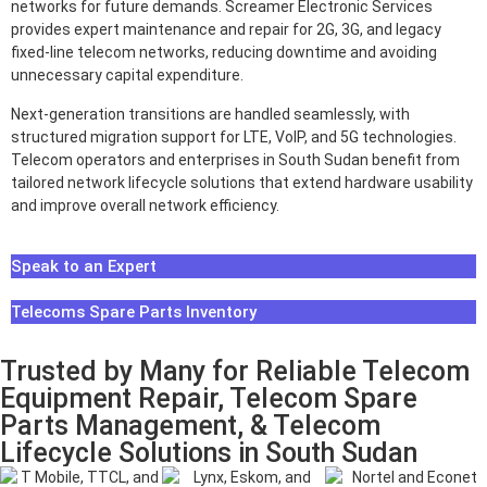
networks for future demands. Screamer Electronic Services
provides expert maintenance and repair for 2G, 3G, and legacy
fixed-line telecom networks, reducing downtime and avoiding
unnecessary capital expenditure.
Next-generation transitions are handled seamlessly, with
structured migration support for LTE, VoIP, and 5G technologies.
Telecom operators and enterprises in South Sudan benefit from
tailored network lifecycle solutions that extend hardware usability
and improve overall network efficiency.
Speak to an Expert
Telecoms Spare Parts Inventory
Trusted by Many for Reliable Telecom
Equipment Repair, Telecom Spare
Parts Management, & Telecom
Lifecycle Solutions in South Sudan