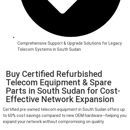
Comprehensive Support & Upgrade Solutions for Legacy
Telecom Systems in South Sudan
Buy Certified Refurbished
Telecom Equipment & Spare
Parts in South Sudan for Cost-
Effective Network Expansion
Certified pre-owned telecom equipment in South Sudan offers up
to 60% cost savings compared to new OEM hardware—helping you
expand your network without compromising on quality.