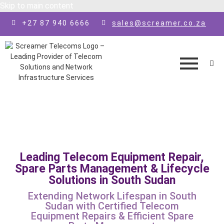
Skip to main content
+27 87 940 6666
sales@screamer.co.za
Leading Telecom Equipment Repair,
Spare Parts Management & Lifecycle
Solutions in South Sudan
Extending Network Lifespan in South
Sudan with Certified Telecom
Equipment Repairs & Efficient Spare