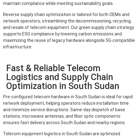
maintain compliance while meeting sustainability goals.
Reverse supply chain optimization is tailored for both OEMs and
network operators, streamlining the decommissioning, recycling,
and resale of telecom equipment. Our green supply chain strategy
supports ESG compliance by lowering carbon emissions and
maximizing the reuse of legacy hardware alongside 5G-compatible
infrastructure.
Fast & Reliable Telecom
Logistics and Supply Chain
Optimization in South Sudan
Pre-configured telecom hardware in South Sudan is ideal for rapid
network deployment, helping operators reduce installation time
and minimize service disruptions. Same-day dispatch of base
stations, microwave antennas, and fiber optic components
ensures fast delivery across South Sudan and nearby regions.
Telecom equipment logistics in South Sudan are optimized