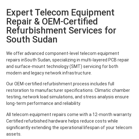
Expert Telecom Equipment
Repair & OEM-Certified
Refurbishment Services for
South Sudan
We offer advanced component-level telecom equipment
repairs inSouth Sudan, specializing in multi-layered PCB repair
and surface-mount technology (SMT) servicing for both
modern and legacy network infrastructure.
Our OEM-certified refurbishment process includes full
restoration to manufacturer specifications. Climatic chamber
testing, network load simulations, and stress analysis ensure
long-term performance and reliability.
All telecom equipment repairs come with a 12-month warranty.
Certified refurbished hardware helps reduce costs while
significantly extending the operational lifespan of your telecom
assets.