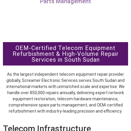
Parts Management
OEM-Certified Telecom Equipment
Refurbishment & High-Volume Repair
Services in South Sudan
As the largest independent telecom equipment repair provider
globally, Screamer Electronic Services serves South Sudan and
international markets with unmatched scale and expertise. We
handle over 850,000 repairs annually, delivering expert network
equipment restoration, telecom hardware maintenance,
comprehensive spare parts management, and OEM-certified
refurbishment with industry-leading precision and efficiency.
Telecom Infrastructure