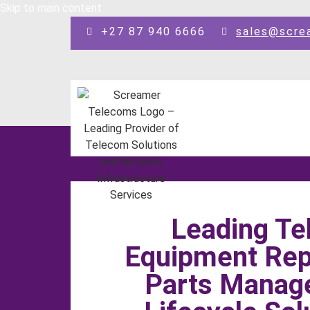
Skip to main content
+27 87 940 6666
sales@scre
Leading T
Equipment Repa
Parts Manag