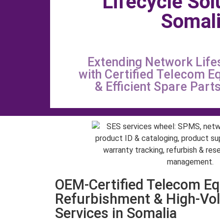
Lifecycle Sol
Somal
Extending Network Life
with Certified Telecom E
& Efficient Spare Par
OEM-Certified Telecom E
Refurbishment & High-Vo
Services in Somalia