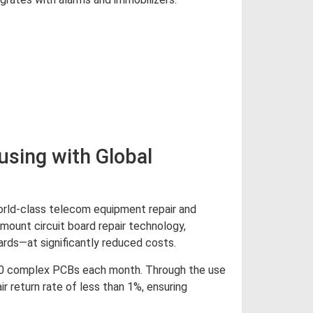
d More
sing with Global
orld-class telecom equipment repair and
mount circuit board repair technology,
ards—at significantly reduced costs.
000 complex PCBs each month. Through the use
r return rate of less than 1%, ensuring