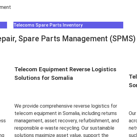
hment
Telecoms Spare Parts Inventory
pair, Spare Parts Management (SPMS) &
Telecom Equipment Reverse Logistics
Te
Solutions for Somalia
So
We provide comprehensive reverse logistics for
telecom equipment in Somalia, including returns
Our
ess
management, asset recovery, refurbishment, and
acr
responsible e-waste recycling. Our sustainable
net
ng
solutions maximize asset value, support the
suc