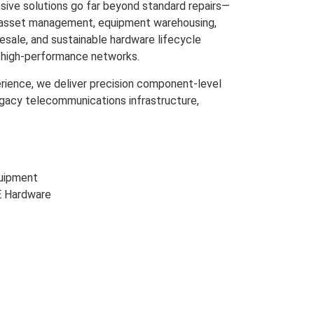
ive solutions go far beyond standard repairs—
m asset management, equipment warehousing,
resale, and sustainable hardware lifecycle
s high-performance networks.
rience, we deliver precision component-level
egacy telecommunications infrastructure,
uipment
E Hardware