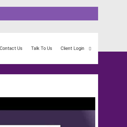
Contact Us
Talk To Us
Client Login