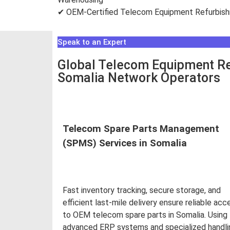
✔ OEM-Certified Telecom Equipment Refurbis
Speak to an Expert
Global Telecom Equipment Re
Somalia Network Operators
Telecom Spare Parts Management
(SPMS) Services in Somalia
Fast inventory tracking, secure storage, and
efficient last-mile delivery ensure reliable acc
to OEM telecom spare parts in Somalia. Using
advanced ERP systems and specialized handli