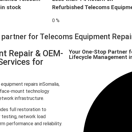
in stock
Refurbished Telecoms Equipm
0
%
d partner for Telecoms Equipment Repa
nt Repair & OEM-
Your One-Stop Partner f
Lifecycle Management i
Services for
quipment repairs inSomalia,
surface-mount technology
twork infrastructure.
des full restoration to
 testing, network load
rm performance and reliability.