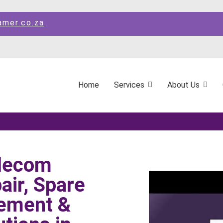
amer.co.za
Home
Services
About Us
elecom
ir, Spare
ement &