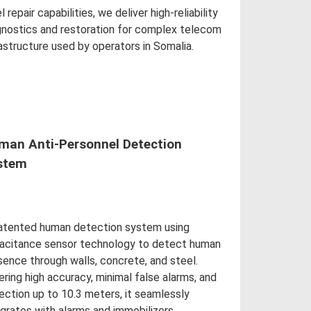
l repair capabilities, we deliver high-reliability
gnostics and restoration for complex telecom
rastructure used by operators in Somalia.
d More
man Anti-Personnel Detection
stem
atented human detection system using
acitance sensor technology to detect human
sence through walls, concrete, and steel.
ering high accuracy, minimal false alarms, and
ection up to 10.3 meters, it seamlessly
egrates with alarms and immobilizers.