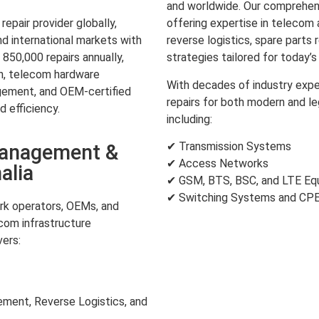
and worldwide. Our comprehens
pair provider globally,
offering expertise in teleco
d international markets with
reverse logistics, spare parts 
850,000 repairs annually,
strategies tailored for today’
on, telecom hardware
With decades of industry expe
gement, and OEM-certified
repairs for both modern and l
d efficiency.
including:
✔ Transmission Systems
Management &
✔ Access Networks
alia
✔ GSM, BTS, BSC, and LTE Eq
✔ Switching Systems and CP
k operators, OEMs, and
com infrastructure
ers:
ent, Reverse Logistics, and