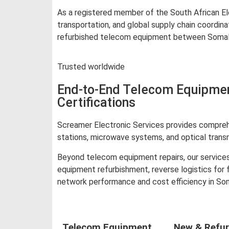
As a registered member of the South African Ele
transportation, and global supply chain coordin
refurbished telecom equipment between Somalia 
Trusted worldwide
End-to-End Telecom Equipment
Certifications
Screamer Electronic Services provides comprehe
stations, microwave systems, and optical trans
Beyond telecom equipment repairs, our services
equipment refurbishment, reverse logistics for
network performance and cost efficiency in Som
Telecom Equipment
New & Refur