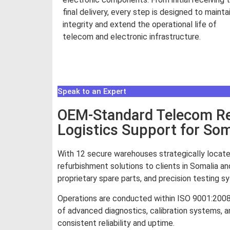
final delivery, every step is designed to mainta
integrity and extend the operational life of
telecom and electronic infrastructure.
Read More
Speak to an Expert
OEM-Standard Telecom Rep
Logistics Support for Som
With 12 secure warehouses strategically locate
refurbishment solutions to clients in Somalia an
proprietary spare parts, and precision testing 
Operations are conducted within ISO 9001:200
of advanced diagnostics, calibration systems, an
consistent reliability and uptime.