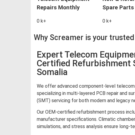
Repairs Monthly
Spare Parts 
0
k+
0
k+
Why Screamer is your truste
Expert Telecom Equipme
Certified Refurbishment 
Somalia
We offer advanced component-level telecom e
specializing in multi-layered PCB repair and 
(SMT) servicing for both modern and legacy ne
Our OEM-certified refurbishment process inclu
manufacturer specifications. Climatic chamber
simulations, and stress analysis ensure long-te