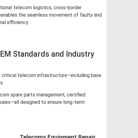
tional telecom logistics, cross-border
ics enables the seamless movement of faulty and
al efficiency.
OEM Standards and Industry
critical telecom infrastructure—including base
s.
lecom spare parts management, certified
 sales—all designed to ensure long-term
Telecoms Equipment Repair