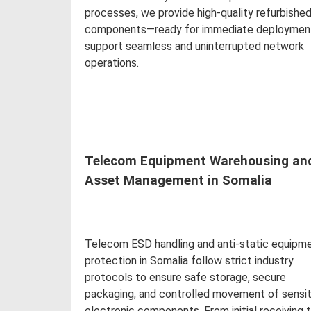
processes, we provide high-quality refurbishe
components—ready for immediate deploymen
support seamless and uninterrupted network
operations.
Read more
Telecom Equipment Warehousing an
Asset Management in Somalia
Telecom ESD handling and anti-static equipm
protection in Somalia follow strict industry
protocols to ensure safe storage, secure
packaging, and controlled movement of sensit
electronic components. From initial receiving 