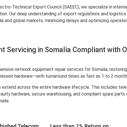
ctro-Technical Export Council (SAEEC), we specialize in interna
ation. Our deep understanding of export regulations and logist
and global markets, minimizing delays and optimizing operation
 Servicing in Somalia Compliant with 
nsive network equipment repair services for Somalia, restoring 
mission hardware—with turnaround times as fast as 1 to 2 month
 extend across the entire hardware lifecycle. This includes te
 faulty hardware, secure warehousing, and compliant spare parts
alia.
bished Telecom
Less than 1% Return on