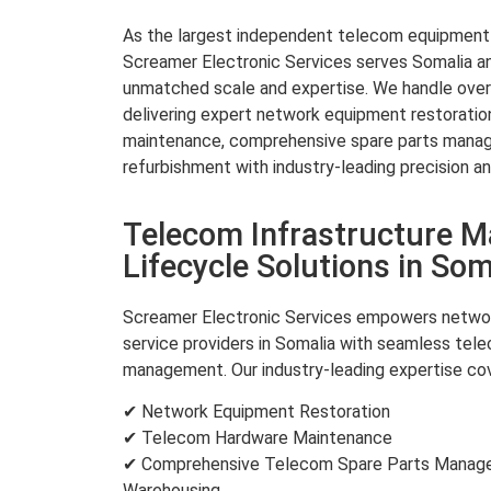
As the largest independent telecom equipment re
Screamer Electronic Services serves Somalia an
unmatched scale and expertise. We handle over 
delivering expert network equipment restorati
maintenance, comprehensive spare parts mana
refurbishment with industry-leading precision an
Telecom Infrastructure 
Lifecycle Solutions in Som
Screamer Electronic Services empowers networ
service providers in Somalia with seamless tele
management. Our industry-leading expertise cov
✔ Network Equipment Restoration
✔ Telecom Hardware Maintenance
✔ Comprehensive Telecom Spare Parts Managem
Warehousing