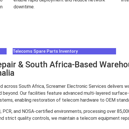
in
downtime.
Rea
Read More
Telecoms Spare Parts Inventory
air & South Africa-Based Warehou
alia
d across South Africa, Screamer Electronic Services delivers w
d beyond. Our facilities feature advanced multi-layered surface-
systems, enabling restoration of telecom hardware to OEM stand
8, PCR, and NOSA-certified environments, processing over 85,
d strict quality controls, we maintain a telecom equipment repai