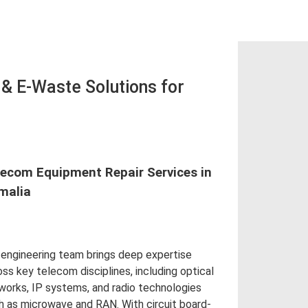
 E-Waste Solutions for
lecom Equipment Repair Services in
malia
 engineering team brings deep expertise
oss key telecom disciplines, including optical
works, IP systems, and radio technologies
h as microwave and RAN. With circuit board-