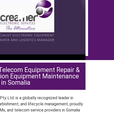
▶
 Telecom Equipment Repair &
ion Equipment Maintenance
in Somalia
ty Ltd. is a globally recognized leader in
urbishment, and lifecycle management, proudly
Ms, and telecom service providers in Somalia