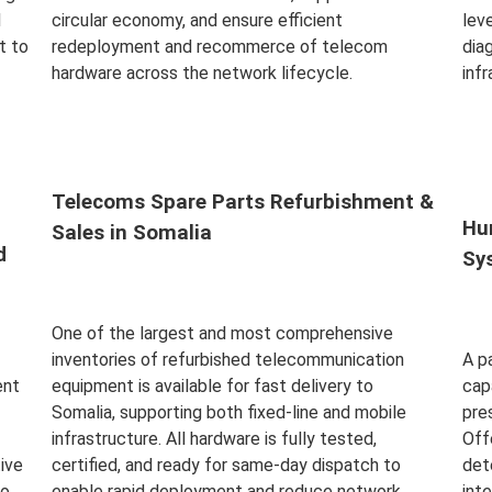
d
circular economy, and ensure efficient
leve
t to
redeployment and recommerce of telecom
dia
hardware across the network lifecycle.
inf
Read More
Rea
Telecoms Spare Parts Refurbishment &
Hu
Sales in Somalia
d
Sy
One of the largest and most comprehensive
inventories of refurbished telecommunication
A p
ent
equipment is available for fast delivery to
cap
Somalia, supporting both fixed-line and mobile
pre
infrastructure. All hardware is fully tested,
Off
ive
certified, and ready for same-day dispatch to
det
to
enable rapid deployment and reduce network
int