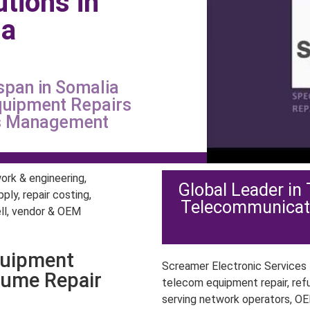
utions in
ia
span in Somalia
quipment Repairs
ts Management
Global Leader in
Telecommunicat
quipment
Screamer Electronic Services P
lume Repair
telecom equipment repair, ref
serving network operators, OE