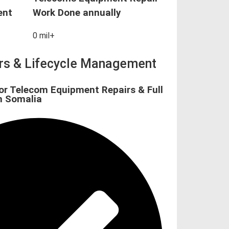
ent
Work Done annually
0
mil+
irs & Lifecycle Management
or Telecom Equipment Repairs & Full
n Somalia