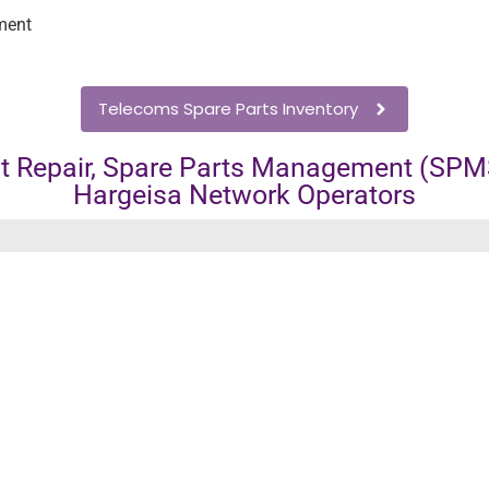
ment
Telecoms Spare Parts Inventory
 Repair, Spare Parts Management (SPMS
Hargeisa Network Operators