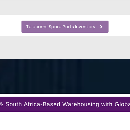
Telecoms Spare Parts Inventory
South Africa-Based Warehousing with Global