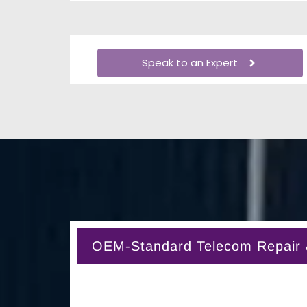
Speak to an Expert
OEM-Standard Telecom Repair & 