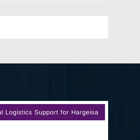
 Logistics Support for Hargeisa