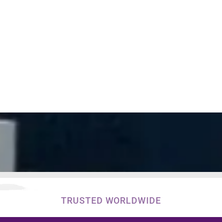
TRUSTED WORLDWIDE