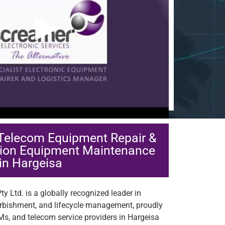
▶
 Telecom Equipment Repair &
ion Equipment Maintenance
in Hargeisa
y Ltd. is a globally recognized leader in
urbishment, and lifecycle management, proudly
Ms, and telecom service providers in Hargeisa