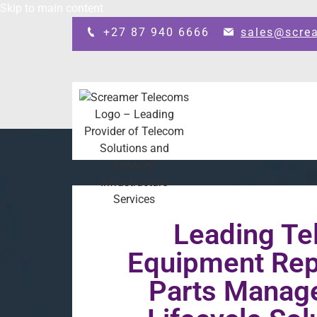
Skip to main content
+27 87 940 6666
sales@scre
Leading T
Equipment Repa
Parts Manag