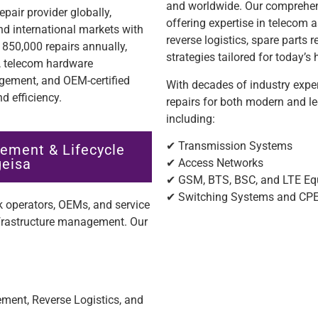
and worldwide. Our comprehen
pair provider globally,
offering expertise in teleco
nd international markets with
reverse logistics, spare parts 
850,000 repairs annually,
strategies tailored for today’
n, telecom hardware
ement, and OEM-certified
With decades of industry exper
d efficiency.
repairs for both modern and l
including:
✔ Transmission Systems
ement & Lifecycle
geisa
✔ Access Networks
✔ GSM, BTS, BSC, and LTE E
✔ Switching Systems and CP
 operators, OEMs, and service
nfrastructure management. Our
ent, Reverse Logistics, and