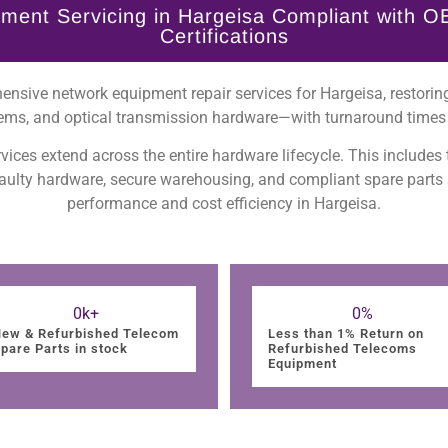
ment Servicing in Hargeisa Compliant with O
Certifications
nsive network equipment repair services for Hargeisa, restoring
ems, and optical transmission hardware—with turnaround times 
vices extend across the entire hardware lifecycle. This includes
 faulty hardware, secure warehousing, and compliant spare parts
performance and cost efficiency in Hargeisa.
0
k+
0
%
ew & Refurbished Telecom
Less than 1% Return on
pare Parts in stock
Refurbished Telecoms
Equipment