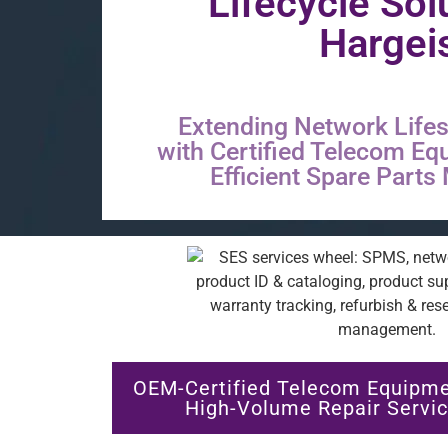
Lifecycle Sol
Hargei
Extending Network Lifes
with Certified Telecom Eq
Efficient Spare Part
OEM-Certified Telecom Equipme
High-Volume Repair Servic