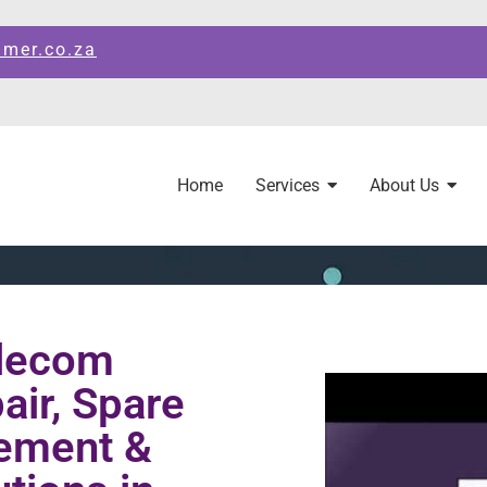
amer.co.za
Home
Services
About Us
elecom
ir, Spare
ement &