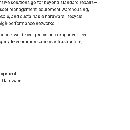
sive solutions go far beyond standard repairs—
m asset management, equipment warehousing,
resale, and sustainable hardware lifecycle
s high-performance networks.
ience, we deliver precision component-level
egacy telecommunications infrastructure,
quipment
E Hardware