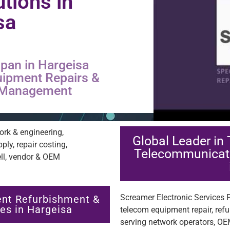
utions in
sa
pan in Hargeisa
uipment Repairs &
s Management
Global Leader in
Telecommunicat
Screamer Electronic Services Pt
nt Refurbishment &
es in Hargeisa
telecom equipment repair, ref
serving network operators, OE