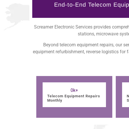
End-to-End Telecom Equip
Screamer Electronic Services provides comprehe
stations, microwave syst
Beyond telecom equipment repairs, our ser
equipment refurbishment, reverse logistics for
0
k+
Telecom Equipment Repairs
N
Monthly
S