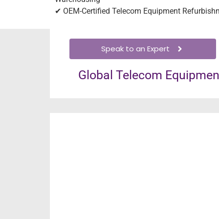
✔ OEM-Certified Telecom Equipment Refurbish
Speak to an Expert
Global Telecom Equipment