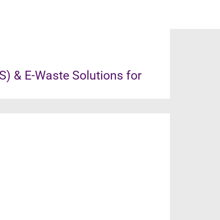
) & E-Waste Solutions for