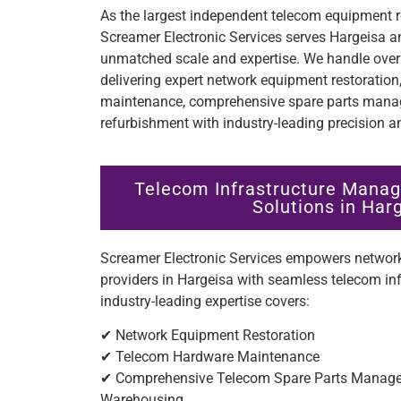
As the largest independent telecom equipment re
Screamer Electronic Services serves Hargeisa a
unmatched scale and expertise. We handle over 
delivering expert network equipment restoratio
maintenance, comprehensive spare parts manag
refurbishment with industry-leading precision an
Telecom Infrastructure Manag
Solutions in Har
Screamer Electronic Services empowers network
providers in Hargeisa with seamless telecom i
industry-leading expertise covers:
✔ Network Equipment Restoration
✔ Telecom Hardware Maintenance
✔ Comprehensive Telecom Spare Parts Managem
Warehousing