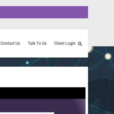
Contact Us
Talk To Us
Client Login