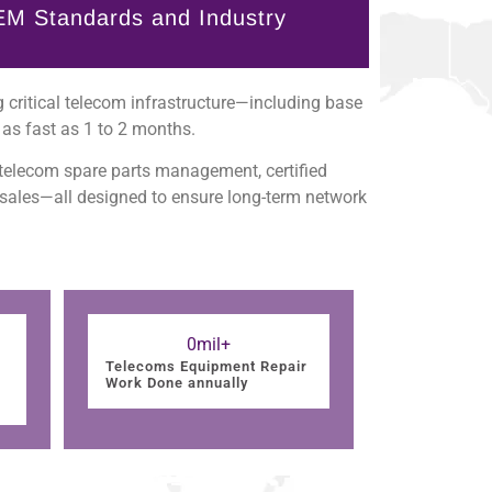
EM Standards and Industry
 critical telecom infrastructure—including base
as fast as 1 to 2 months.
 telecom spare parts management, certified
 sales—all designed to ensure long-term network
0
mil+
Telecoms Equipment Repair
Work Done annually