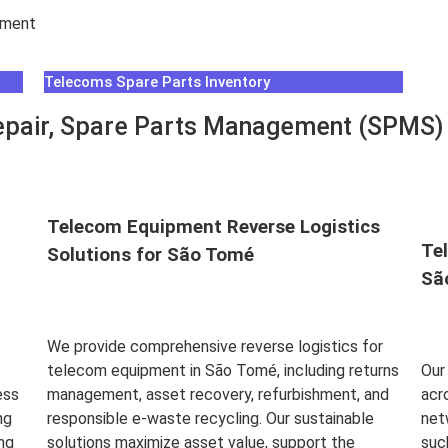
hment
Telecoms Spare Parts Inventory
pair, Spare Parts Management (SPMS) &
Telecom Equipment Reverse Logistics
Te
Solutions for São Tomé
Sã
We provide comprehensive reverse logistics for
telecom equipment in São Tomé, including returns
Our
ess
management, asset recovery, refurbishment, and
acr
ng
responsible e-waste recycling. Our sustainable
net
ng
solutions maximize asset value, support the
suc