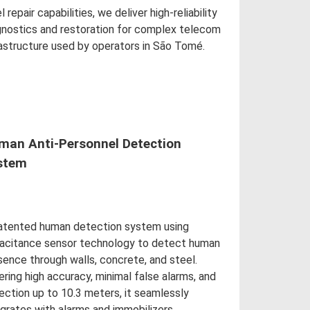
l repair capabilities, we deliver high-reliability
gnostics and restoration for complex telecom
rastructure used by operators in São Tomé.
d More
man Anti-Personnel Detection
stem
atented human detection system using
acitance sensor technology to detect human
sence through walls, concrete, and steel.
ering high accuracy, minimal false alarms, and
ection up to 10.3 meters, it seamlessly
egrates with alarms and immobilizers.