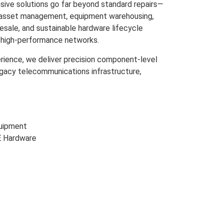
ive solutions go far beyond standard repairs—
m asset management, equipment warehousing,
resale, and sustainable hardware lifecycle
s high-performance networks.
rience, we deliver precision component-level
egacy telecommunications infrastructure,
uipment
E Hardware