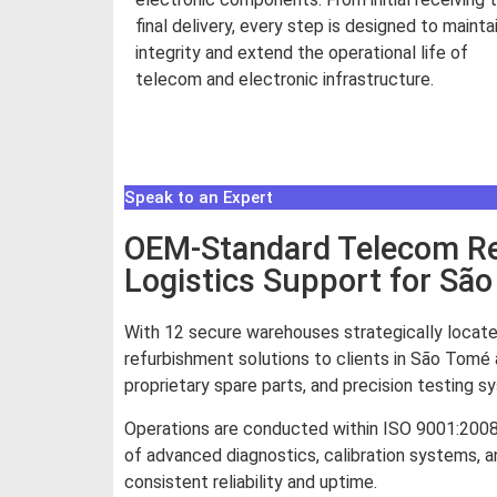
final delivery, every step is designed to mainta
integrity and extend the operational life of
telecom and electronic infrastructure.
Read More
Speak to an Expert
OEM-Standard Telecom Rep
Logistics Support for Sã
With 12 secure warehouses strategically locate
refurbishment solutions to clients in São Tomé 
proprietary spare parts, and precision testing 
Operations are conducted within ISO 9001:200
of advanced diagnostics, calibration systems, an
consistent reliability and uptime.