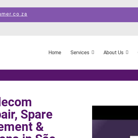
amer.co.za
Home
Services
About Us
elecom
ir, Spare
ement &