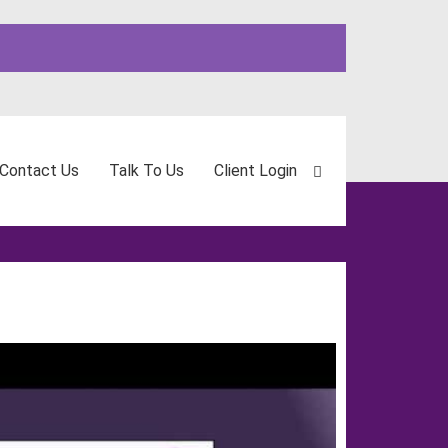
Contact Us
Talk To Us
Client Login