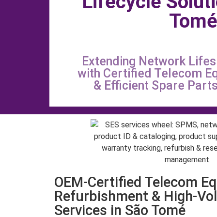
Lifecycle Solut
Tom
Extending Network Life
with Certified Telecom E
& Efficient Spare Par
OEM-Certified Telecom E
Refurbishment & High-Vo
Services in São Tomé