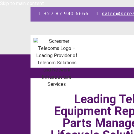
Skip to main content
+27 87 940 6666
sales@scre
Leading T
Equipment Repa
Parts Manag