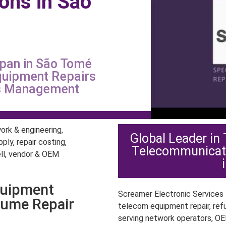
ions in São
é
span in São Tomé
quipment Repairs
ts Management
Global Leader in
Telecommunicat
quipment
Screamer Electronic Services P
lume Repair
telecom equipment repair, ref
serving network operators, OE