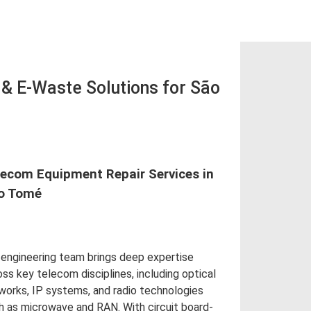
 E-Waste Solutions for São
lecom Equipment Repair Services in
o Tomé
 engineering team brings deep expertise
oss key telecom disciplines, including optical
works, IP systems, and radio technologies
h as microwave and RAN. With circuit board-