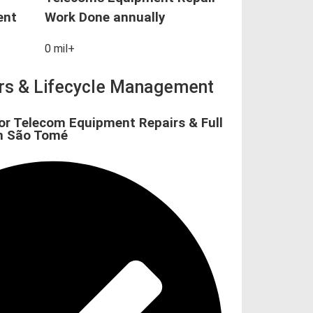
ent
Work Done annually
0
mil+
irs & Lifecycle Management
or Telecom Equipment Repairs & Full
n São Tomé