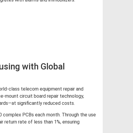
d More
sing with Global
orld-class telecom equipment repair and
ce-mount circuit board repair technology,
ards—at significantly reduced costs.
000 complex PCBs each month. Through the use
r return rate of less than 1%, ensuring