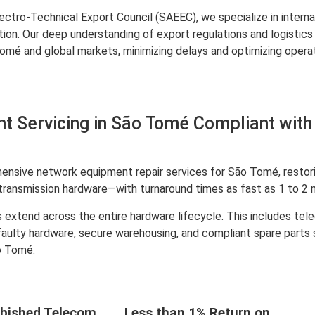
ctro-Technical Export Council (SAEEC), we specialize in interna
ation. Our deep understanding of export regulations and logist
 and global markets, minimizing delays and optimizing operati
t Servicing in São Tomé Compliant with
nsive network equipment repair services for São Tomé, restorin
transmission hardware—with turnaround times as fast as 1 to 2 
 extend across the entire hardware lifecycle. This includes te
 faulty hardware, secure warehousing, and compliant spare parts
o Tomé.
bished Telecom
Less than 1% Return on