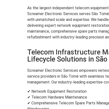
As the largest independent telecom equipment re
Screamer Electronic Services serves São Tomé 
with unmatched scale and expertise. We handle 
delivering expert network equipment restorati
maintenance, comprehensive spare parts mana
refurbishment with industry-leading precision an
Telecom Infrastructure 
Lifecycle Solutions in Sã
Screamer Electronic Services empowers networ
service providers in São Tomé with seamless te
management. Our industry-leading expertise cov
✔ Network Equipment Restoration
✔ Telecom Hardware Maintenance
✔ Comprehensive Telecom Spare Parts Managem
Warehousing