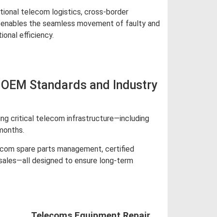
tional telecom logistics, cross-border
ics enables the seamless movement of faulty and
onal efficiency.
 OEM Standards and Industry
g critical telecom infrastructure—including
months.
lecom spare parts management, certified
 sales—all designed to ensure long-term
Telecoms Equipment Repair