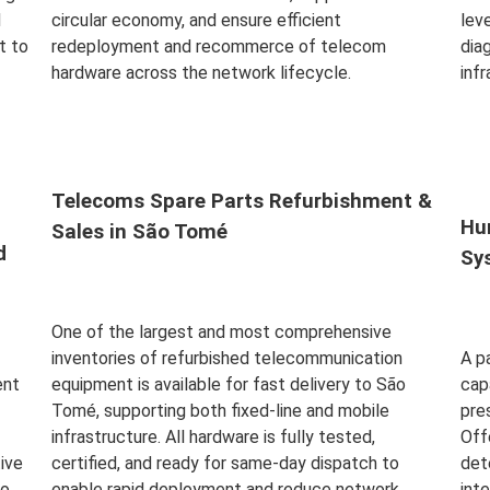
d
circular economy, and ensure efficient
leve
t to
redeployment and recommerce of telecom
dia
hardware across the network lifecycle.
inf
Read More
Rea
Telecoms Spare Parts Refurbishment &
Hu
Sales in São Tomé
d
Sy
One of the largest and most comprehensive
inventories of refurbished telecommunication
A p
ent
equipment is available for fast delivery to São
cap
Tomé, supporting both fixed-line and mobile
pre
infrastructure. All hardware is fully tested,
Off
ive
certified, and ready for same-day dispatch to
det
to
enable rapid deployment and reduce network
int