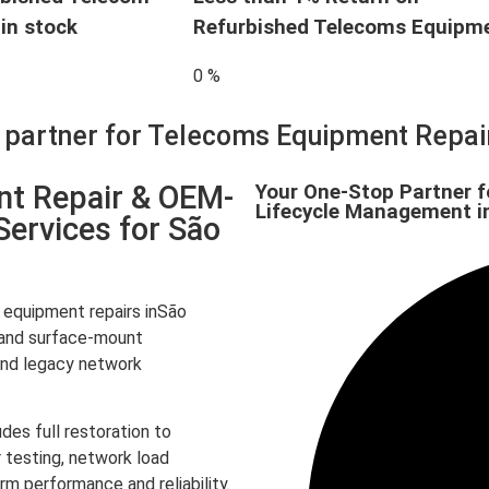
in stock
Refurbished Telecoms Equipm
0
%
d partner for Telecoms Equipment Repa
nt Repair & OEM-
Your One-Stop Partner f
Lifecycle Management i
Services for São
equipment repairs inSão
r and surface-mount
and legacy network
des full restoration to
 testing, network load
rm performance and reliability.