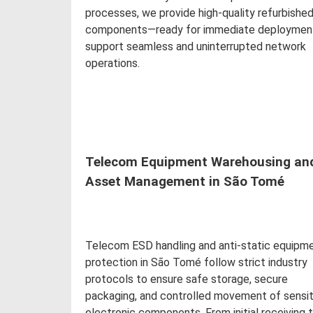
processes, we provide high-quality refurbishe
components—ready for immediate deploymen
support seamless and uninterrupted network
operations.
Read more
Telecom Equipment Warehousing an
Asset Management in São Tomé
Telecom ESD handling and anti-static equipm
protection in São Tomé follow strict industry
protocols to ensure safe storage, secure
packaging, and controlled movement of sensit
electronic components. From initial receiving 