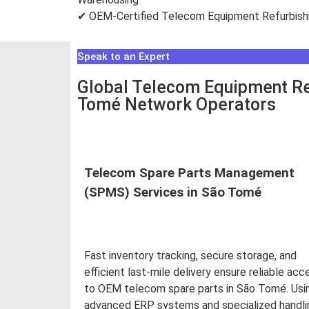
✔ OEM-Certified Telecom Equipment Refurbis
Speak to an Expert
Global Telecom Equipment Re
Tomé Network Operators
Telecom Spare Parts Management
(SPMS) Services in São Tomé
Fast inventory tracking, secure storage, and
efficient last-mile delivery ensure reliable acc
to OEM telecom spare parts in São Tomé. Usi
advanced ERP systems and specialized handli