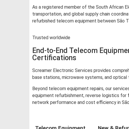
As a registered member of the South African Ele
transportation, and global supply chain coordin
refurbished telecom equipment between São Tomé
Trusted worldwide
End-to-End Telecom Equipmen
Certifications
Screamer Electronic Services provides comprehe
base stations, microwave systems, and optical 
Beyond telecom equipment repairs, our services
equipment refurbishment, reverse logistics for
network performance and cost efficiency in Sã
Telecom Equipment
New & Refur