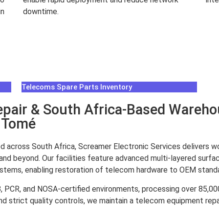
in
downtime.
Rea
Read More
Telecoms Spare Parts Inventory
air & South Africa-Based Warehou
o Tomé
d across South Africa, Screamer Electronic Services delivers w
and beyond. Our facilities feature advanced multi-layered surfa
systems, enabling restoration of telecom hardware to OEM stand
8, PCR, and NOSA-certified environments, processing over 85,
d strict quality controls, we maintain a telecom equipment repai