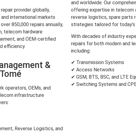
and worldwide. Our comprehens
pair provider globally,
offering expertise in teleco
and international markets
reverse logistics, spare parts 
over 850,000 repairs annually,
strategies tailored for today’
on, telecom hardware
With decades of industry expe
gement, and OEM-certified
repairs for both modern and l
d efficiency.
including:
✔ Transmission Systems
Management &
✔ Access Networks
o Tomé
✔ GSM, BTS, BSC, and LTE Eq
✔ Switching Systems and CP
k operators, OEMs, and
lecom infrastructure
ers:
ent, Reverse Logistics, and