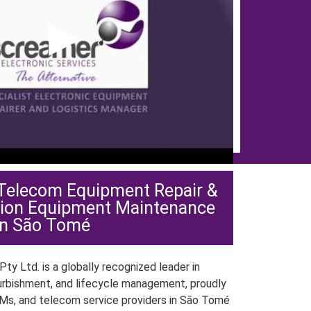
▶
 Telecom Equipment Repair &
ion Equipment Maintenance
in São Tomé
ty Ltd. is a globally recognized leader in
urbishment, and lifecycle management, proudly
Ms, and telecom service providers in São Tomé