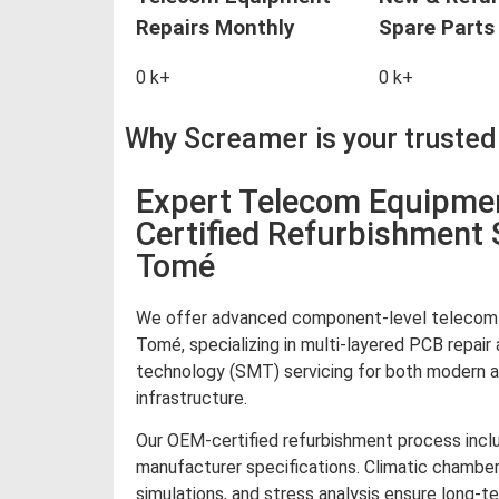
Repairs Monthly
Spare Parts 
0
k+
0
k+
Why Screamer is your truste
Expert Telecom Equipme
Certified Refurbishment 
Tomé
We offer advanced component-level telecom 
Tomé, specializing in multi-layered PCB repai
technology (SMT) servicing for both modern 
infrastructure.
Our OEM-certified refurbishment process inclu
manufacturer specifications. Climatic chamber
simulations, and stress analysis ensure long-te