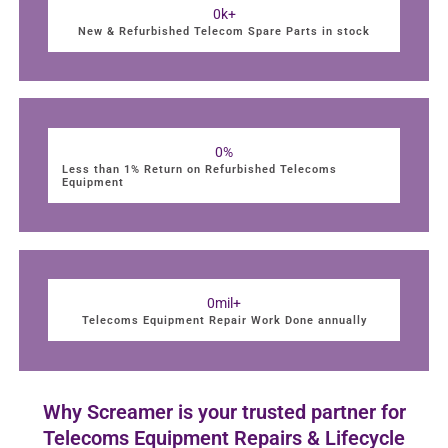
0
k+
New & Refurbished Telecom Spare Parts in stock
0
%
Less than 1% Return on Refurbished Telecoms
Equipment
0
mil+
Telecoms Equipment Repair Work Done annually
Why Screamer is your trusted partner for
Telecoms Equipment Repairs & Lifecycle