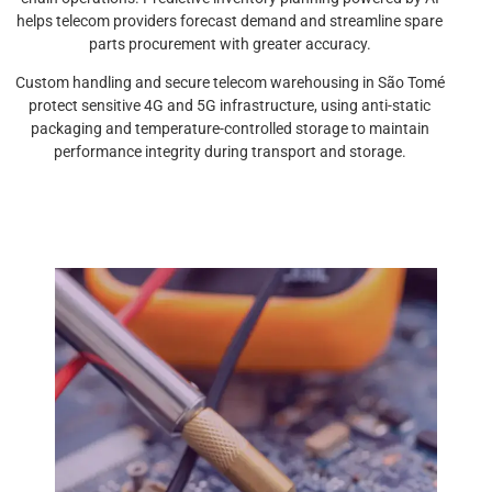
helps telecom providers forecast demand and streamline spare
parts procurement with greater accuracy.
Custom handling and secure telecom warehousing in São Tomé
protect sensitive 4G and 5G infrastructure, using anti-static
packaging and temperature-controlled storage to maintain
performance integrity during transport and storage.