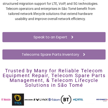
structured migration support for LTE, VoIP, and 5G technologies.
Telecom operators and enterprises in São Tomé benefit from
tailored network lifecycle solutions that extend hardware
usability and improve overall network efficiency.
Speak to an Expert
Telecoms Spare Parts Inventory
Trusted by Many for Reliable Telecom
Equipment Repair, Telecom Spare Parts
Management, & Telecom Lifecycle
Solutions in São Tomé