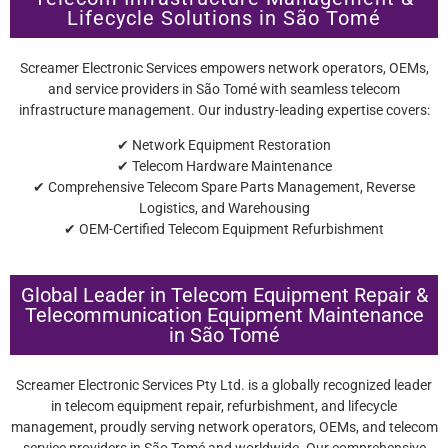
Lifecycle Solutions in São Tomé
Screamer Electronic Services empowers network operators, OEMs,
and service providers in São Tomé with seamless telecom
infrastructure management. Our industry-leading expertise covers:
✔ Network Equipment Restoration
✔ Telecom Hardware Maintenance
✔ Comprehensive Telecom Spare Parts Management, Reverse
Logistics, and Warehousing
✔ OEM-Certified Telecom Equipment Refurbishment
Global Leader in Telecom Equipment Repair &
Telecommunication Equipment Maintenance
in São Tomé
Screamer Electronic Services Pty Ltd. is a globally recognized leader
in telecom equipment repair, refurbishment, and lifecycle
management, proudly serving network operators, OEMs, and telecom
service providers in São Tomé and worldwide. Our comprehensive