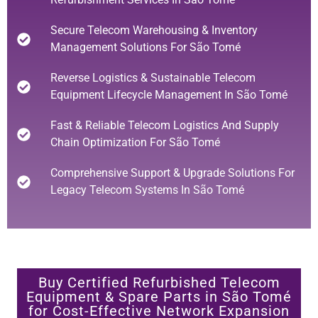
Secure Telecom Warehousing & Inventory
Management Solutions For São Tomé
Reverse Logistics & Sustainable Telecom
Equipment Lifecycle Management In São Tomé
Fast & Reliable Telecom Logistics And Supply
Chain Optimization For São Tomé
Comprehensive Support & Upgrade Solutions For
Legacy Telecom Systems In São Tomé
Buy Certified Refurbished Telecom
Equipment & Spare Parts in São Tomé
for Cost-Effective Network Expansion