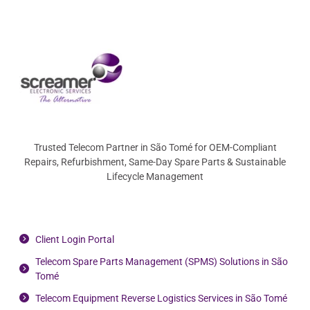
Trusted Telecom Partner in São Tomé for OEM-Compliant
Repairs, Refurbishment, Same-Day Spare Parts & Sustainable
Lifecycle Management
Client Login Portal
Telecom Spare Parts Management (SPMS) Solutions in São
Tomé
Telecom Equipment Reverse Logistics Services in São Tomé