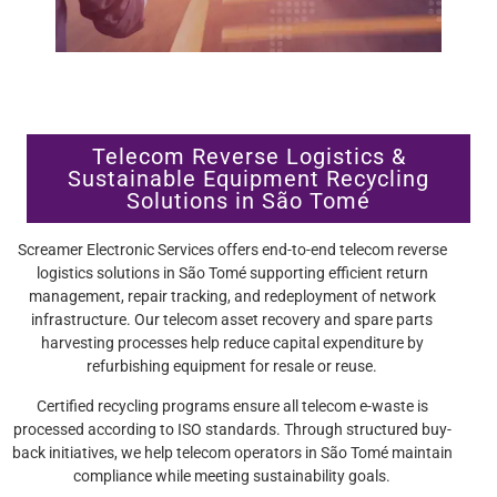
Telecom Reverse Logistics &
Sustainable Equipment Recycling
Solutions in São Tomé
Screamer Electronic Services offers end-to-end telecom reverse
logistics solutions in São Tomé supporting efficient return
management, repair tracking, and redeployment of network
infrastructure. Our telecom asset recovery and spare parts
harvesting processes help reduce capital expenditure by
refurbishing equipment for resale or reuse.
Certified recycling programs ensure all telecom e-waste is
processed according to ISO standards. Through structured buy-
back initiatives, we help telecom operators in São Tomé maintain
compliance while meeting sustainability goals.