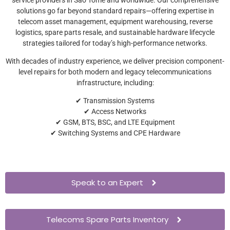
solutions go far beyond standard repairs—offering expertise in
telecom asset management, equipment warehousing, reverse
logistics, spare parts resale, and sustainable hardware lifecycle
strategies tailored for today’s high-performance networks.
With decades of industry experience, we deliver precision component-
level repairs for both modern and legacy telecommunications
infrastructure, including:
✔ Transmission Systems
✔ Access Networks
✔ GSM, BTS, BSC, and LTE Equipment
✔ Switching Systems and CPE Hardware
Speak to an Expert
Telecoms Spare Parts Inventory