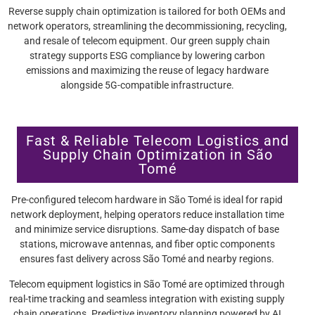
Reverse supply chain optimization is tailored for both OEMs and
network operators, streamlining the decommissioning, recycling,
and resale of telecom equipment. Our green supply chain
strategy supports ESG compliance by lowering carbon
emissions and maximizing the reuse of legacy hardware
alongside 5G-compatible infrastructure.
Fast & Reliable Telecom Logistics and
Supply Chain Optimization in São
Tomé
Pre-configured telecom hardware in São Tomé is ideal for rapid
network deployment, helping operators reduce installation time
and minimize service disruptions. Same-day dispatch of base
stations, microwave antennas, and fiber optic components
ensures fast delivery across São Tomé and nearby regions.
Telecom equipment logistics in São Tomé are optimized through
real-time tracking and seamless integration with existing supply
chain operations. Predictive inventory planning powered by AI