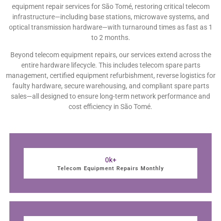
equipment repair services for São Tomé, restoring critical telecom
infrastructure—including base stations, microwave systems, and
optical transmission hardware—with turnaround times as fast as 1
to 2 months.
Beyond telecom equipment repairs, our services extend across the
entire hardware lifecycle. This includes telecom spare parts
management, certified equipment refurbishment, reverse logistics for
faulty hardware, secure warehousing, and compliant spare parts
sales—all designed to ensure long-term network performance and
cost efficiency in São Tomé.
0
k+
Telecom Equipment Repairs Monthly