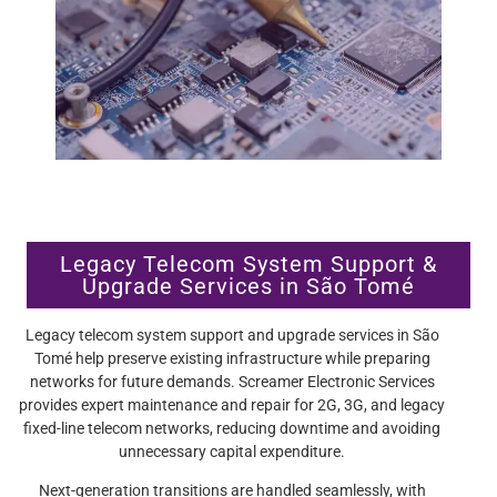
Legacy Telecom System Support &
Upgrade Services in São Tomé
Legacy telecom system support and upgrade services in São
Tomé help preserve existing infrastructure while preparing
networks for future demands. Screamer Electronic Services
provides expert maintenance and repair for 2G, 3G, and legacy
fixed-line telecom networks, reducing downtime and avoiding
unnecessary capital expenditure.
Next-generation transitions are handled seamlessly, with