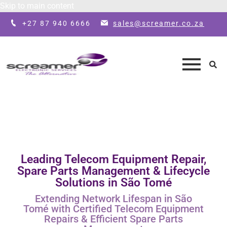
Skip to main content
+27 87 940 6666
sales@screamer.co.za
Leading Telecom Equipment Repair,
Spare Parts Management & Lifecycle
Solutions in São Tomé
Extending Network Lifespan in São
Tomé with Certified Telecom Equipment
Repairs & Efficient Spare Parts