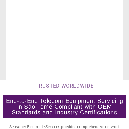
TRUSTED WORLDWIDE
End-to-End Telecom Equipment Servicing
in São Tomé Compliant with OEM
Standards and Industry Certifications
Screamer Electronic Services provides comprehensive network