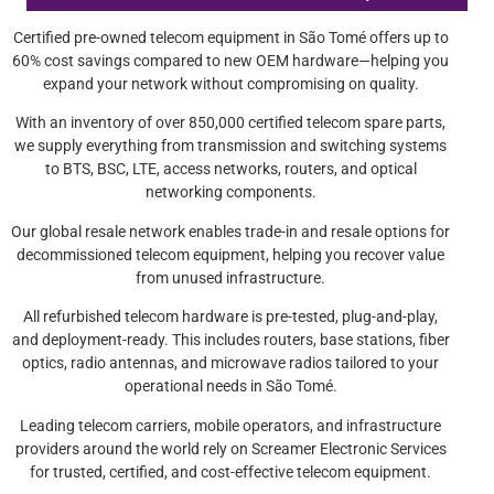
Certified pre-owned telecom equipment in São Tomé offers up to
60% cost savings compared to new OEM hardware—helping you
expand your network without compromising on quality.
With an inventory of over 850,000 certified telecom spare parts,
we supply everything from transmission and switching systems
to BTS, BSC, LTE, access networks, routers, and optical
networking components.
Our global resale network enables trade-in and resale options for
decommissioned telecom equipment, helping you recover value
from unused infrastructure.
All refurbished telecom hardware is pre-tested, plug-and-play,
and deployment-ready. This includes routers, base stations, fiber
optics, radio antennas, and microwave radios tailored to your
operational needs in São Tomé.
Leading telecom carriers, mobile operators, and infrastructure
providers around the world rely on Screamer Electronic Services
for trusted, certified, and cost-effective telecom equipment.