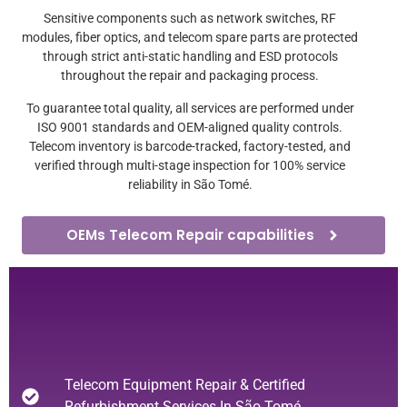
Sensitive components such as network switches, RF
modules, fiber optics, and telecom spare parts are protected
through strict anti-static handling and ESD protocols
throughout the repair and packaging process.
To guarantee total quality, all services are performed under
ISO 9001 standards and OEM-aligned quality controls.
Telecom inventory is barcode-tracked, factory-tested, and
verified through multi-stage inspection for 100% service
reliability in São Tomé.
OEMs Telecom Repair capabilities
Telecom Equipment Repair & Certified
Refurbishment Services In São Tomé