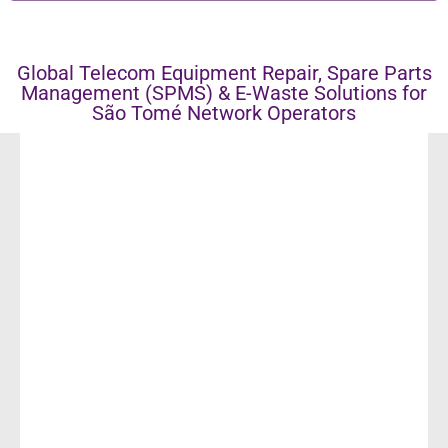
Global Telecom Equipment Repair, Spare Parts
Management (SPMS) & E-Waste Solutions for
São Tomé Network Operators