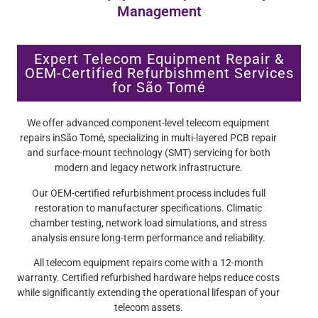
Management
Expert Telecom Equipment Repair &
OEM-Certified Refurbishment Services
for São Tomé
We offer advanced component-level telecom equipment
repairs inSão Tomé, specializing in multi-layered PCB repair
and surface-mount technology (SMT) servicing for both
modern and legacy network infrastructure.
Our OEM-certified refurbishment process includes full
restoration to manufacturer specifications. Climatic
chamber testing, network load simulations, and stress
analysis ensure long-term performance and reliability.
All telecom equipment repairs come with a 12-month
warranty. Certified refurbished hardware helps reduce costs
while significantly extending the operational lifespan of your
telecom assets.