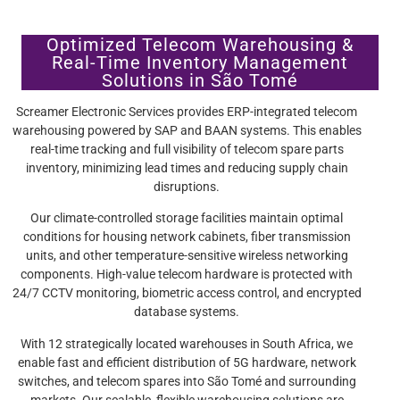
Optimized Telecom Warehousing &
Real-Time Inventory Management
Solutions in São Tomé
Screamer Electronic Services provides ERP-integrated telecom
warehousing powered by SAP and BAAN systems. This enables
real-time tracking and full visibility of telecom spare parts
inventory, minimizing lead times and reducing supply chain
disruptions.
Our climate-controlled storage facilities maintain optimal
conditions for housing network cabinets, fiber transmission
units, and other temperature-sensitive wireless networking
components. High-value telecom hardware is protected with
24/7 CCTV monitoring, biometric access control, and encrypted
database systems.
With 12 strategically located warehouses in South Africa, we
enable fast and efficient distribution of 5G hardware, network
switches, and telecom spares into São Tomé and surrounding
markets. Our scalable, flexible warehousing solutions are