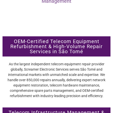
Management
OEM-Certified Telecom Equipment
Refurbishment & High-Volume Repair
Services in São Tomé
As the largest independent telecom equipment repair provider
globally, Screamer Electronic Services serves São Tomé and
international markets with unmatched scale and expertise. We
handle over 850,000 repairs annually, delivering expert network
equipment restoration, telecom hardware maintenance,
comprehensive spare parts management, and OEM-certified
refurbishment with industry-leading precision and efficiency.
Telecom Infrastructure Management &