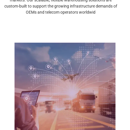
custom-built to support the growing infrastructure demands of
OEMs and telecom operators worldwid