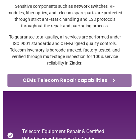
Sensitive components such as network switches, RF
modules, fiber optics, and telecom spare parts are protected
through strict anti-static handling and ESD protocols
throughout the repair and packaging process.
To guarantee total quality, all services are performed under
ISO 9001 standards and OEM-aligned quality controls.
Telecom inventory is barcode-tracked, factory-tested, and
verified through multi-stage inspection for 100% service
reliability in Zinder.
OEMs Telecom Repair capabilities
Telecom Equipment Repair & Certified
Refurbishment Services In Zinder