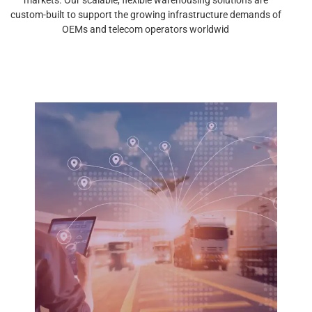
custom-built to support the growing infrastructure demands of
OEMs and telecom operators worldwid