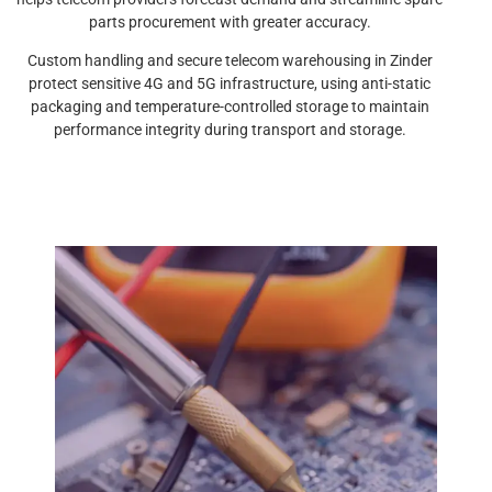
parts procurement with greater accuracy.
Custom handling and secure telecom warehousing in Zinder
protect sensitive 4G and 5G infrastructure, using anti-static
packaging and temperature-controlled storage to maintain
performance integrity during transport and storage.