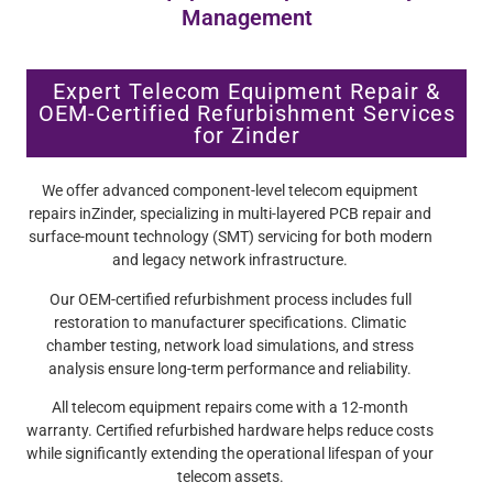
Management
Expert Telecom Equipment Repair &
OEM-Certified Refurbishment Services
for Zinder
We offer advanced component-level telecom equipment
repairs inZinder, specializing in multi-layered PCB repair and
surface-mount technology (SMT) servicing for both modern
and legacy network infrastructure.
Our OEM-certified refurbishment process includes full
restoration to manufacturer specifications. Climatic
chamber testing, network load simulations, and stress
analysis ensure long-term performance and reliability.
All telecom equipment repairs come with a 12-month
warranty. Certified refurbished hardware helps reduce costs
while significantly extending the operational lifespan of your
telecom assets.