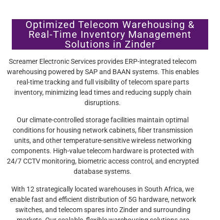
Optimized Telecom Warehousing &
Real-Time Inventory Management
Solutions in Zinder
Screamer Electronic Services provides ERP-integrated telecom
warehousing powered by SAP and BAAN systems. This enables
real-time tracking and full visibility of telecom spare parts
inventory, minimizing lead times and reducing supply chain
disruptions.
Our climate-controlled storage facilities maintain optimal
conditions for housing network cabinets, fiber transmission
units, and other temperature-sensitive wireless networking
components. High-value telecom hardware is protected with
24/7 CCTV monitoring, biometric access control, and encrypted
database systems.
With 12 strategically located warehouses in South Africa, we
enable fast and efficient distribution of 5G hardware, network
switches, and telecom spares into Zinder and surrounding
markets. Our scalable, flexible warehousing solutions are