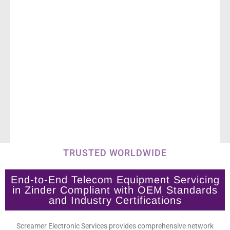
TRUSTED WORLDWIDE
End-to-End Telecom Equipment Servicing
in Zinder Compliant with OEM Standards
and Industry Certifications
Screamer Electronic Services provides comprehensive network