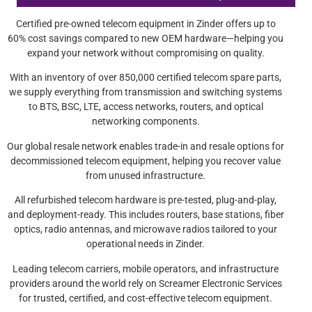
Certified pre-owned telecom equipment in Zinder offers up to
60% cost savings compared to new OEM hardware—helping you
expand your network without compromising on quality.
With an inventory of over 850,000 certified telecom spare parts,
we supply everything from transmission and switching systems
to BTS, BSC, LTE, access networks, routers, and optical
networking components.
Our global resale network enables trade-in and resale options for
decommissioned telecom equipment, helping you recover value
from unused infrastructure.
All refurbished telecom hardware is pre-tested, plug-and-play,
and deployment-ready. This includes routers, base stations, fiber
optics, radio antennas, and microwave radios tailored to your
operational needs in Zinder.
Leading telecom carriers, mobile operators, and infrastructure
providers around the world rely on Screamer Electronic Services
for trusted, certified, and cost-effective telecom equipment.