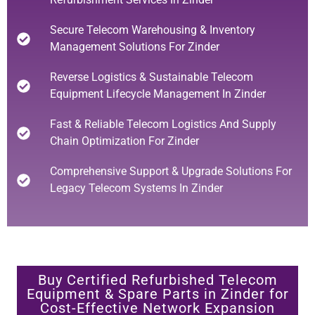
Secure Telecom Warehousing & Inventory
Management Solutions For Zinder
Reverse Logistics & Sustainable Telecom
Equipment Lifecycle Management In Zinder
Fast & Reliable Telecom Logistics And Supply
Chain Optimization For Zinder
Comprehensive Support & Upgrade Solutions For
Legacy Telecom Systems In Zinder
Buy Certified Refurbished Telecom
Equipment & Spare Parts in Zinder for
Cost-Effective Network Expansion