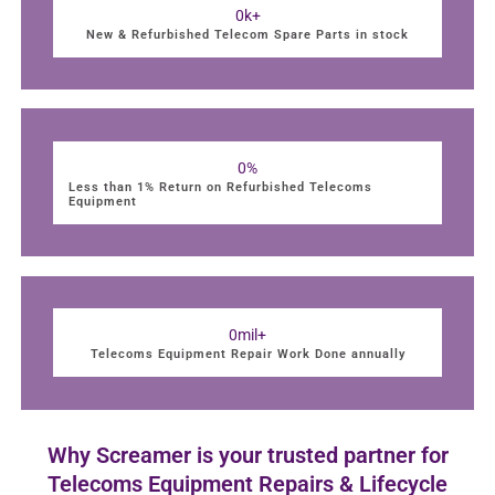
0
k+
New & Refurbished Telecom Spare Parts in stock
0
%
Less than 1% Return on Refurbished Telecoms
Equipment
0
mil+
Telecoms Equipment Repair Work Done annually
Why Screamer is your trusted partner for
Telecoms Equipment Repairs & Lifecycle