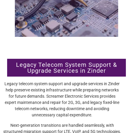
Legacy Telecom System Support &
Upgrade Services in Zinder
Legacy telecom system support and upgrade services in Zinder
help preserve existing infrastructure while preparing networks
for future demands. Screamer Electronic Services provides
expert maintenance and repair for 2G, 3G, and legacy fixed-line
telecom networks, reducing downtime and avoiding
unnecessary capital expenditure.
Next-generation transitions are handled seamlessly, with
structured migration support for LTE, VoIP, and 5G technologies.