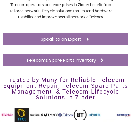
Telecom operators and enterprises in Zinder benefit from
tailored network lifecycle solutions that extend hardware
usability and improve overall network efficiency.
Speak to an Expert
Telecoms Spare Parts Inventory
Trusted by Many for Reliable Telecom
Equipment Repair, Telecom Spare Parts
Management, & Telecom Lifecycle
Solutions in Zinder