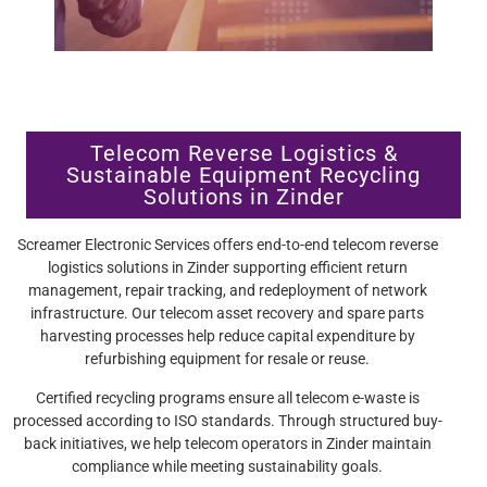
Telecom Reverse Logistics &
Sustainable Equipment Recycling
Solutions in Zinder
Screamer Electronic Services offers end-to-end telecom reverse
logistics solutions in Zinder supporting efficient return
management, repair tracking, and redeployment of network
infrastructure. Our telecom asset recovery and spare parts
harvesting processes help reduce capital expenditure by
refurbishing equipment for resale or reuse.
Certified recycling programs ensure all telecom e-waste is
processed according to ISO standards. Through structured buy-
back initiatives, we help telecom operators in Zinder maintain
compliance while meeting sustainability goals.