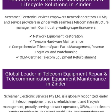
Lifecycle Solutions in Zinder
Screamer Electronic Services empowers network operators, OEMs,
and service providers in Zinder with seamless telecom infrastructure
management. Our industry-leading expertise covers:
✔ Network Equipment Restoration
✔ Telecom Hardware Maintenance
✔ Comprehensive Telecom Spare Parts Management, Reverse
Logistics, and Warehousing
✔ OEM-Certified Telecom Equipment Refurbishment
Global Leader in Telecom Equipment Repair &
Telecommunication Equipment Maintenance
in Zinder
Screamer Electronic Services Pty Ltd. is a globally recognized leader
in telecom equipment repair, refurbishment, and lifecycle
management, proudly serving network operators, OEMs, and telecom
service providers in Zinder and worldwide. Our comprehensive