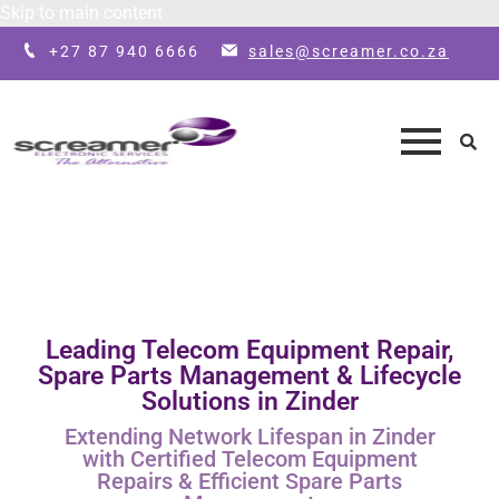
Skip to main content
+27 87 940 6666
sales@screamer.co.za
Leading Telecom Equipment Repair,
Spare Parts Management & Lifecycle
Solutions in Zinder
Extending Network Lifespan in Zinder
with Certified Telecom Equipment
Repairs & Efficient Spare Parts