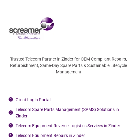
Trusted Telecom Partner in Zinder for OEM-Compliant Repairs,
Refurbishment, Same-Day Spare Parts & Sustainable Lifecycle
Management
Client Login Portal
Telecom Spare Parts Management (SPMS) Solutions in
Zinder
Telecom Equipment Reverse Logistics Services in Zinder
Telecom Equipment Repairs in Zinder