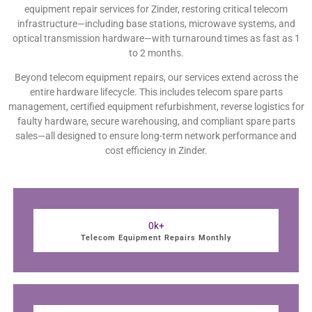
equipment repair services for Zinder, restoring critical telecom
infrastructure—including base stations, microwave systems, and
optical transmission hardware—with turnaround times as fast as 1
to 2 months.
Beyond telecom equipment repairs, our services extend across the
entire hardware lifecycle. This includes telecom spare parts
management, certified equipment refurbishment, reverse logistics for
faulty hardware, secure warehousing, and compliant spare parts
sales—all designed to ensure long-term network performance and
cost efficiency in Zinder.
0
k+
Telecom Equipment Repairs Monthly