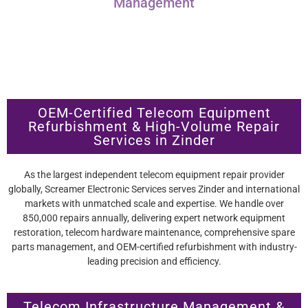
Management
OEM-Certified Telecom Equipment
Refurbishment & High-Volume Repair
Services in Zinder
As the largest independent telecom equipment repair provider
globally, Screamer Electronic Services serves Zinder and international
markets with unmatched scale and expertise. We handle over
850,000 repairs annually, delivering expert network equipment
restoration, telecom hardware maintenance, comprehensive spare
parts management, and OEM-certified refurbishment with industry-
leading precision and efficiency.
Telecom Infrastructure Management &