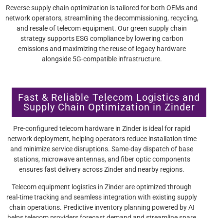
Reverse supply chain optimization is tailored for both OEMs and
network operators, streamlining the decommissioning, recycling,
and resale of telecom equipment. Our green supply chain
strategy supports ESG compliance by lowering carbon
emissions and maximizing the reuse of legacy hardware
alongside 5G-compatible infrastructure.
Fast & Reliable Telecom Logistics and
Supply Chain Optimization in Zinder
Pre-configured telecom hardware in Zinder is ideal for rapid
network deployment, helping operators reduce installation time
and minimize service disruptions. Same-day dispatch of base
stations, microwave antennas, and fiber optic components
ensures fast delivery across Zinder and nearby regions.
Telecom equipment logistics in Zinder are optimized through
real-time tracking and seamless integration with existing supply
chain operations. Predictive inventory planning powered by AI
helps telecom providers forecast demand and streamline spare