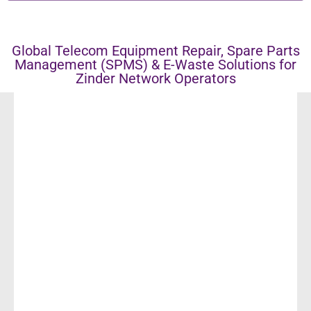
Global Telecom Equipment Repair, Spare Parts
Management (SPMS) & E-Waste Solutions for
Zinder Network Operators