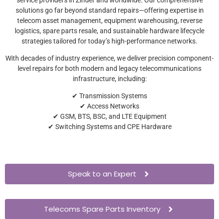
solutions go far beyond standard repairs—offering expertise in
telecom asset management, equipment warehousing, reverse
logistics, spare parts resale, and sustainable hardware lifecycle
strategies tailored for today’s high-performance networks.
With decades of industry experience, we deliver precision component-
level repairs for both modern and legacy telecommunications
infrastructure, including:
✔ Transmission Systems
✔ Access Networks
✔ GSM, BTS, BSC, and LTE Equipment
✔ Switching Systems and CPE Hardware
Speak to an Expert
Telecoms Spare Parts Inventory