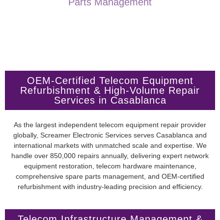
Parts Management
OEM-Certified Telecom Equipment
Refurbishment & High-Volume Repair
Services in Casablanca
As the largest independent telecom equipment repair provider
globally, Screamer Electronic Services serves Casablanca and
international markets with unmatched scale and expertise. We
handle over 850,000 repairs annually, delivering expert network
equipment restoration, telecom hardware maintenance,
comprehensive spare parts management, and OEM-certified
refurbishment with industry-leading precision and efficiency.
Telecom Infrastructure Management &