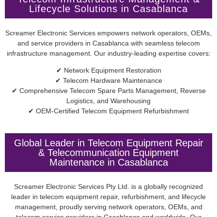
Lifecycle Solutions in Casablanca
Screamer Electronic Services empowers network operators, OEMs,
and service providers in Casablanca with seamless telecom
infrastructure management. Our industry-leading expertise covers:
✔ Network Equipment Restoration
✔ Telecom Hardware Maintenance
✔ Comprehensive Telecom Spare Parts Management, Reverse
Logistics, and Warehousing
✔ OEM-Certified Telecom Equipment Refurbishment
Global Leader in Telecom Equipment Repair
& Telecommunication Equipment
Maintenance in Casablanca
Screamer Electronic Services Pty Ltd. is a globally recognized
leader in telecom equipment repair, refurbishment, and lifecycle
management, proudly serving network operators, OEMs, and
telecom service providers in Casablanca and worldwide. Our