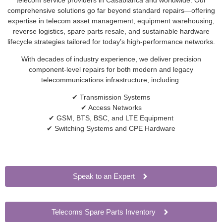
comprehensive solutions go far beyond standard repairs—offering
expertise in telecom asset management, equipment warehousing,
reverse logistics, spare parts resale, and sustainable hardware
lifecycle strategies tailored for today’s high-performance networks.
With decades of industry experience, we deliver precision
component-level repairs for both modern and legacy
telecommunications infrastructure, including:
✔ Transmission Systems
✔ Access Networks
✔ GSM, BTS, BSC, and LTE Equipment
✔ Switching Systems and CPE Hardware
Speak to an Expert
Telecoms Spare Parts Inventory