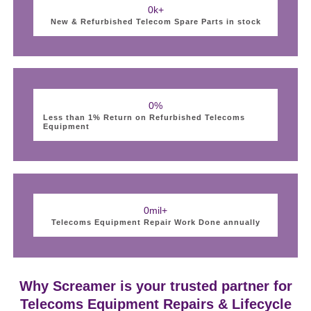
0
k+
New & Refurbished Telecom Spare Parts in stock
0
%
Less than 1% Return on Refurbished Telecoms
Equipment
0
mil+
Telecoms Equipment Repair Work Done annually
Why Screamer is your trusted partner for
Telecoms Equipment Repairs & Lifecycle