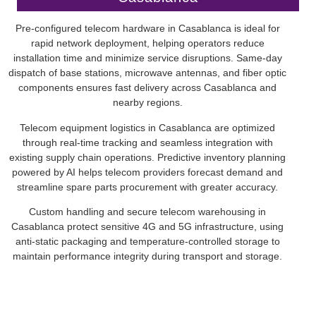
Pre-configured telecom hardware in Casablanca is ideal for
rapid network deployment, helping operators reduce
installation time and minimize service disruptions. Same-day
dispatch of base stations, microwave antennas, and fiber optic
components ensures fast delivery across Casablanca and
nearby regions.
Telecom equipment logistics in Casablanca are optimized
through real-time tracking and seamless integration with
existing supply chain operations. Predictive inventory planning
powered by AI helps telecom providers forecast demand and
streamline spare parts procurement with greater accuracy.
Custom handling and secure telecom warehousing in
Casablanca protect sensitive 4G and 5G infrastructure, using
anti-static packaging and temperature-controlled storage to
maintain performance integrity during transport and storage.