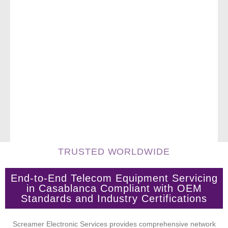
TRUSTED WORLDWIDE
End-to-End Telecom Equipment Servicing
in Casablanca Compliant with OEM
Standards and Industry Certifications
Screamer Electronic Services provides comprehensive network