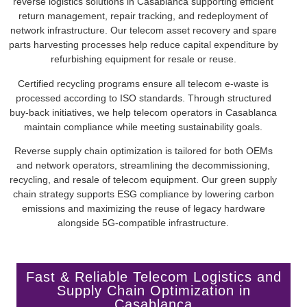
reverse logistics solutions in Casablanca supporting efficient
return management, repair tracking, and redeployment of
network infrastructure. Our telecom asset recovery and spare
parts harvesting processes help reduce capital expenditure by
refurbishing equipment for resale or reuse.
Certified recycling programs ensure all telecom e-waste is
processed according to ISO standards. Through structured
buy-back initiatives, we help telecom operators in Casablanca
maintain compliance while meeting sustainability goals.
Reverse supply chain optimization is tailored for both OEMs
and network operators, streamlining the decommissioning,
recycling, and resale of telecom equipment. Our green supply
chain strategy supports ESG compliance by lowering carbon
emissions and maximizing the reuse of legacy hardware
alongside 5G-compatible infrastructure.
Fast & Reliable Telecom Logistics and
Supply Chain Optimization in
Casablanca