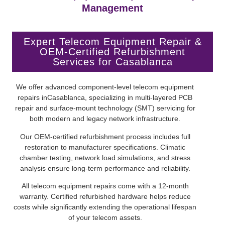
Management
Expert Telecom Equipment Repair &
OEM-Certified Refurbishment
Services for Casablanca
We offer advanced component-level telecom equipment
repairs inCasablanca, specializing in multi-layered PCB
repair and surface-mount technology (SMT) servicing for
both modern and legacy network infrastructure.
Our OEM-certified refurbishment process includes full
restoration to manufacturer specifications. Climatic
chamber testing, network load simulations, and stress
analysis ensure long-term performance and reliability.
All telecom equipment repairs come with a 12-month
warranty. Certified refurbished hardware helps reduce
costs while significantly extending the operational lifespan
of your telecom assets.