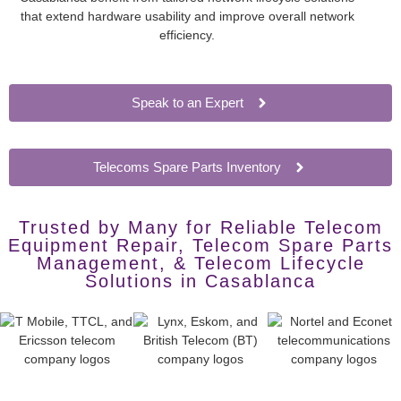
that extend hardware usability and improve overall network
efficiency.
Speak to an Expert
Telecoms Spare Parts Inventory
Trusted by Many for Reliable Telecom
Equipment Repair, Telecom Spare Parts
Management, & Telecom Lifecycle
Solutions in Casablanca