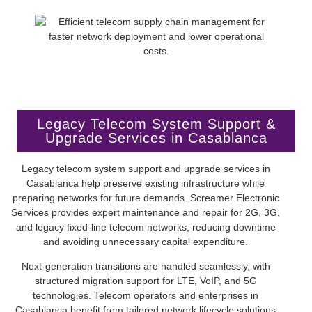
Legacy Telecom System Support &
Upgrade Services in Casablanca
Legacy telecom system support and upgrade services in
Casablanca help preserve existing infrastructure while
preparing networks for future demands. Screamer Electronic
Services provides expert maintenance and repair for 2G, 3G,
and legacy fixed-line telecom networks, reducing downtime
and avoiding unnecessary capital expenditure.
Next-generation transitions are handled seamlessly, with
structured migration support for LTE, VoIP, and 5G
technologies. Telecom operators and enterprises in
Casablanca benefit from tailored network lifecycle solutions