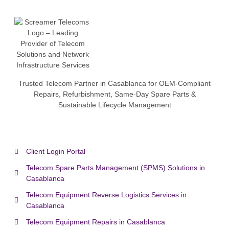
Trusted Telecom Partner in Casablanca for OEM-Compliant
Repairs, Refurbishment, Same-Day Spare Parts &
Sustainable Lifecycle Management
Client Login Portal
Telecom Spare Parts Management (SPMS) Solutions in
Casablanca
Telecom Equipment Reverse Logistics Services in
Casablanca
Telecom Equipment Repairs in Casablanca