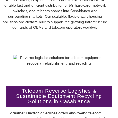
enable fast and efficient distribution of 5G hardware, network
switches, and telecom spares into Casablanca and
surrounding markets. Our scalable, flexible warehousing
solutions are custom-built to support the growing infrastructure
demands of OEMs and telecom operators worldwid
Telecom Reverse Logistics &
Sustainable Equipment Recycling
Solutions in Casablanca
Screamer Electronic Services offers end-to-end telecom