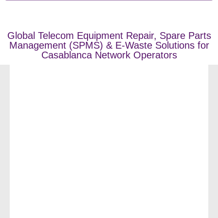
Global Telecom Equipment Repair, Spare Parts
Management (SPMS) & E-Waste Solutions for
Casablanca Network Operators