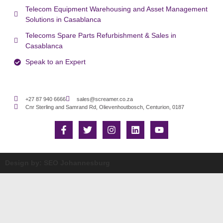
Telecom Equipment Warehousing and Asset Management
Solutions in Casablanca
Telecoms Spare Parts Refurbishment & Sales in
Casablanca
Speak to an Expert
+27 87 940 6666
sales@screamer.co.za
Cnr Sterling and Samrand Rd, Olievenhoutbosch, Centurion, 0187
Design by: SEO Johannesburg