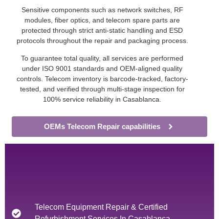
Sensitive components such as network switches, RF
modules, fiber optics, and telecom spare parts are
protected through strict anti-static handling and ESD
protocols throughout the repair and packaging process.
To guarantee total quality, all services are performed
under ISO 9001 standards and OEM-aligned quality
controls. Telecom inventory is barcode-tracked, factory-
tested, and verified through multi-stage inspection for
100% service reliability in Casablanca.
OEMs Telecom Repair capabilities
Telecom Equipment Repair & Certified
Refurbishment Services In Casablanca