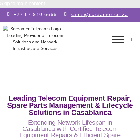
Skip to main content
+27 87 940 6666
sales@screamer.co.za
Leading Telecom Equipment Repair,
Spare Parts Management & Lifecycle
Solutions in Casablanca
Extending Network Lifespan in
Casablanca with Certified Telecom
Equipment Repairs & Efficient Spare