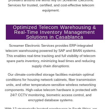
Services for trusted, certified, and cost-effective telecom
equipment.
Optimized Telecom Warehousing &
Real-Time Inventory Management
Solutions in Casablanca
Screamer Electronic Services provides ERP-integrated
telecom warehousing powered by SAP and BAAN systems.
This enables real-time tracking and full visibility of telecom
spare parts inventory, minimizing lead times and reducing
supply chain disruptions.
Our climate-controlled storage facilities maintain optimal
conditions for housing network cabinets, fiber transmission
units, and other temperature-sensitive wireless networking
components. High-value telecom hardware is protected with
24/7 CCTV monitoring, biometric access control, and
encrypted database systems.
With 12 strategically located warehouses in South Africa, we