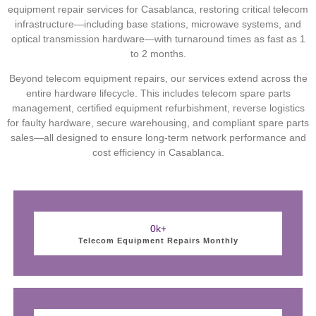
equipment repair services for Casablanca, restoring critical telecom
infrastructure—including base stations, microwave systems, and
optical transmission hardware—with turnaround times as fast as 1
to 2 months.
Beyond telecom equipment repairs, our services extend across the
entire hardware lifecycle. This includes telecom spare parts
management, certified equipment refurbishment, reverse logistics
for faulty hardware, secure warehousing, and compliant spare parts
sales—all designed to ensure long-term network performance and
cost efficiency in Casablanca.
0
k+
Telecom Equipment Repairs Monthly