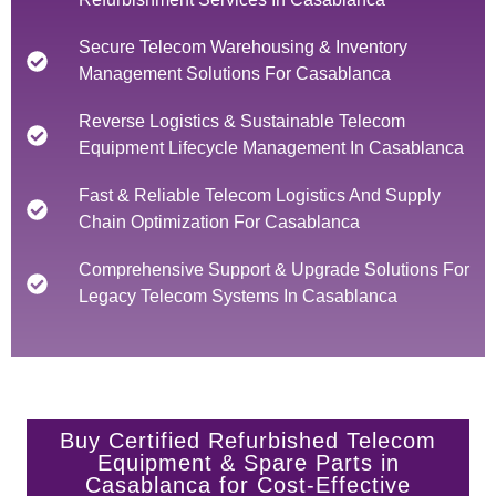
Secure Telecom Warehousing & Inventory
Management Solutions For Casablanca
Reverse Logistics & Sustainable Telecom
Equipment Lifecycle Management In Casablanca
Fast & Reliable Telecom Logistics And Supply
Chain Optimization For Casablanca
Comprehensive Support & Upgrade Solutions For
Legacy Telecom Systems In Casablanca
Buy Certified Refurbished Telecom
Equipment & Spare Parts in
Casablanca for Cost-Effective