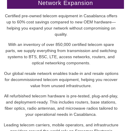
Network Expansion
Certified pre-owned telecom equipment in Casablanca offers
up to 60% cost savings compared to new OEM hardware—
helping you expand your network without compromising on
quality.
With an inventory of over 850,000 certified telecom spare
parts, we supply everything from transmission and switching
systems to BTS, BSC, LTE, access networks, routers, and
optical networking components.
Our global resale network enables trade-in and resale options
for decommissioned telecom equipment, helping you recover
value from unused infrastructure.
All refurbished telecom hardware is pre-tested, plug-and-play,
and deployment-ready. This includes routers, base stations,
fiber optics, radio antennas, and microwave radios tailored to
your operational needs in Casablanca.
Leading telecom carriers, mobile operators, and infrastructure
providers around the world rely on Screamer Electronic