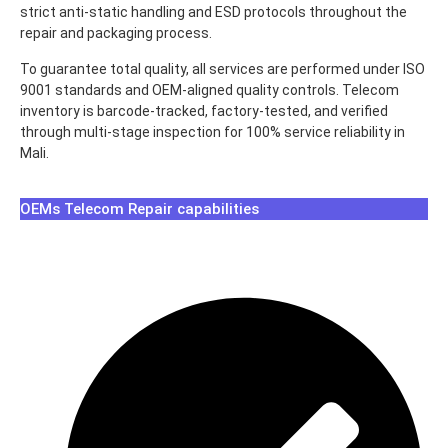
strict anti-static handling and ESD protocols throughout the
repair and packaging process.
To guarantee total quality, all services are performed under ISO
9001 standards and OEM-aligned quality controls. Telecom
inventory is barcode-tracked, factory-tested, and verified
through multi-stage inspection for 100% service reliability in
Mali.
OEMs Telecom Repair capabilities