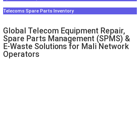
Telecoms Spare Parts Inventory
Global Telecom Equipment Repair,
Spare Parts Management (SPMS) &
E-Waste Solutions for Mali Network
Operators