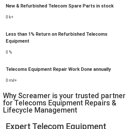
New & Refurbished Telecom Spare Parts in stock
0
k+
Less than 1% Return on Refurbished Telecoms
Equipment
0
%
Telecoms Equipment Repair Work Done annually
0
mil+
Why Screamer is your trusted partner
for Telecoms Equipment Repairs &
Lifecycle Management
Expert Telecom Equipment