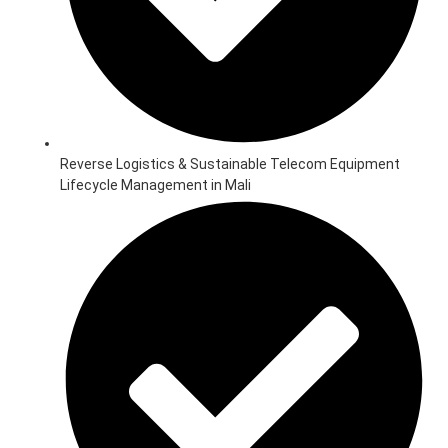
Reverse Logistics & Sustainable Telecom Equipment
Lifecycle Management in Mali