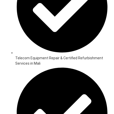
Telecom Equipment Repair & Certified Refurbishment
Services in Mali