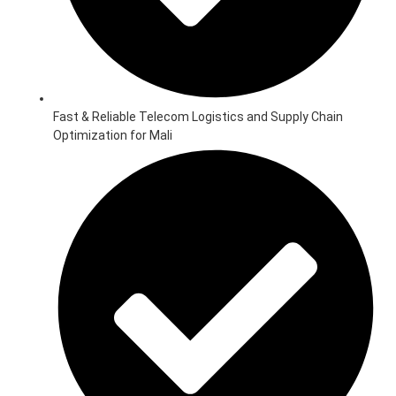
Fast & Reliable Telecom Logistics and Supply Chain
Optimization for Mali