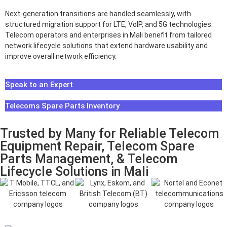
Next-generation transitions are handled seamlessly, with
structured migration support for LTE, VoIP, and 5G technologies.
Telecom operators and enterprises in Mali benefit from tailored
network lifecycle solutions that extend hardware usability and
improve overall network efficiency.
Speak to an Expert
Telecoms Spare Parts Inventory
Trusted by Many for Reliable Telecom
Equipment Repair, Telecom Spare
Parts Management, & Telecom
Lifecycle Solutions in Mali