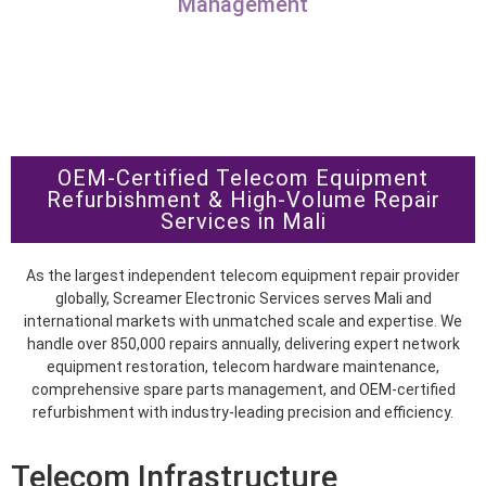
Management
OEM-Certified Telecom Equipment
Refurbishment & High-Volume Repair
Services in Mali
As the largest independent telecom equipment repair provider
globally, Screamer Electronic Services serves Mali and
international markets with unmatched scale and expertise. We
handle over 850,000 repairs annually, delivering expert network
equipment restoration, telecom hardware maintenance,
comprehensive spare parts management, and OEM-certified
refurbishment with industry-leading precision and efficiency.
Telecom Infrastructure