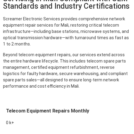
Standards and Industry Certifications
Screamer Electronic Services provides comprehensive network
equipment repair services for Mali, restoring critical telecom
infrastructure—including base stations, microwave systems, and
optical transmission hardware—with turnaround times as fast as
1 to 2 months.
Beyond telecom equipment repairs, our services extend across
the entire hardware lifecycle. This includes telecom spare parts
management, certified equipment refurbishment, reverse
logistics for faulty hardware, secure warehousing, and compliant
spare parts sales—all designed to ensure long-term network
performance and cost efficiency in Mali.
Telecom Equipment Repairs Monthly
0
k+