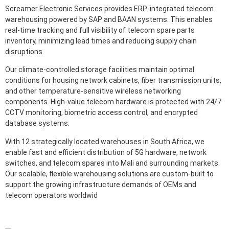
Screamer Electronic Services provides ERP-integrated telecom
warehousing powered by SAP and BAAN systems. This enables
real-time tracking and full visibility of telecom spare parts
inventory, minimizing lead times and reducing supply chain
disruptions.
Our climate-controlled storage facilities maintain optimal
conditions for housing network cabinets, fiber transmission units,
and other temperature-sensitive wireless networking
components. High-value telecom hardware is protected with 24/7
CCTV monitoring, biometric access control, and encrypted
database systems.
With 12 strategically located warehouses in South Africa, we
enable fast and efficient distribution of 5G hardware, network
switches, and telecom spares into Mali and surrounding markets.
Our scalable, flexible warehousing solutions are custom-built to
support the growing infrastructure demands of OEMs and
telecom operators worldwid