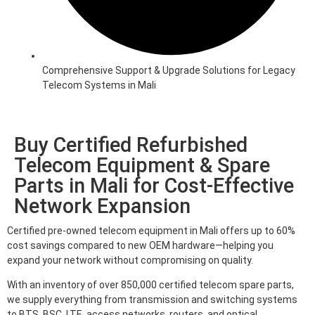
Comprehensive Support & Upgrade Solutions for Legacy
Telecom Systems in Mali
Buy Certified Refurbished
Telecom Equipment & Spare
Parts in Mali for Cost-Effective
Network Expansion
Certified pre-owned telecom equipment in Mali offers up to 60%
cost savings compared to new OEM hardware—helping you
expand your network without compromising on quality.
With an inventory of over 850,000 certified telecom spare parts,
we supply everything from transmission and switching systems
to BTS, BSC, LTE, access networks, routers, and optical