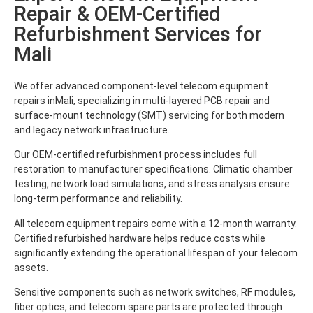
Repair & OEM-Certified
Refurbishment Services for
Mali
We offer advanced component-level telecom equipment
repairs inMali, specializing in multi-layered PCB repair and
surface-mount technology (SMT) servicing for both modern
and legacy network infrastructure.
Our OEM-certified refurbishment process includes full
restoration to manufacturer specifications. Climatic chamber
testing, network load simulations, and stress analysis ensure
long-term performance and reliability.
All telecom equipment repairs come with a 12-month warranty.
Certified refurbished hardware helps reduce costs while
significantly extending the operational lifespan of your telecom
assets.
Sensitive components such as network switches, RF modules,
fiber optics, and telecom spare parts are protected through