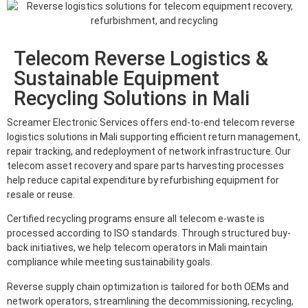
Telecom Reverse Logistics &
Sustainable Equipment
Recycling Solutions in Mali
Screamer Electronic Services offers end-to-end telecom reverse
logistics solutions in Mali supporting efficient return management,
repair tracking, and redeployment of network infrastructure. Our
telecom asset recovery and spare parts harvesting processes
help reduce capital expenditure by refurbishing equipment for
resale or reuse.
Certified recycling programs ensure all telecom e-waste is
processed according to ISO standards. Through structured buy-
back initiatives, we help telecom operators in Mali maintain
compliance while meeting sustainability goals.
Reverse supply chain optimization is tailored for both OEMs and
network operators, streamlining the decommissioning, recycling,