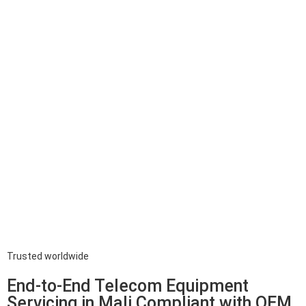
Trusted worldwide
End-to-End Telecom Equipment
Servicing in Mali Compliant with OEM