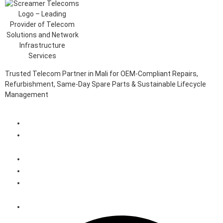
Trusted Telecom Partner in Mali for OEM-Compliant Repairs,
Refurbishment, Same-Day Spare Parts & Sustainable Lifecycle
Management
Client Login Portal
Telecom Spare Parts Management (SPMS) Solutions in
Mali
Telecom Equipment Reverse Logistics Services in Mali
Telecom Equipment Repairs in Mali
Telecom Equipment Warehousing and Asset Management
Solutions in Mali
Telecoms Spare Parts Refurbishment & Sales in Mali