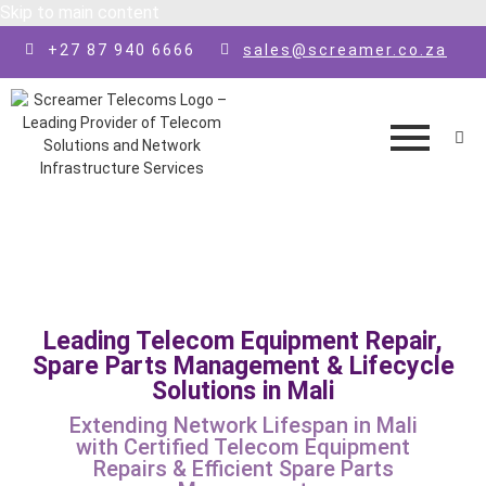
Skip to main content
+27 87 940 6666
sales@screamer.co.za
Leading Telecom Equipment Repair,
Spare Parts Management & Lifecycle
Solutions in Mali
Extending Network Lifespan in Mali
with Certified Telecom Equipment
Repairs & Efficient Spare Parts