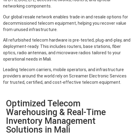
networking components.
Our global resale network enables trade-in and resale options for
decommissioned telecom equipment, helping you recover value
from unused infrastructure.
All refurbished telecom hardware is pre-tested, plug-and-play, and
deployment-ready. This includes routers, base stations, fiber
optics, radio antennas, and microwave radios tailored to your
operational needs in Mali.
Leading telecom carriers, mobile operators, and infrastructure
providers around the world rely on Screamer Electronic Services
for trusted, certified, and cost-effective telecom equipment.
Optimized Telecom
Warehousing & Real-Time
Inventory Management
Solutions in Mali