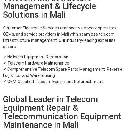
Management & Lifecycle
Solutions in Mali
Screamer Electronic Services empowers network operators,
OEMs, and service providers in Mali with seamless telecom
infrastructure management. Our industry-leading expertise
covers:
✔ Network Equipment Restoration
✔ Telecom Hardware Maintenance
✔ Comprehensive Telecom Spare Parts Management, Reverse
Logistics, and Warehousing
✔ OEM-Certified Telecom Equipment Refurbishment
Global Leader in Telecom
Equipment Repair &
Telecommunication Equipment
Maintenance in Mali