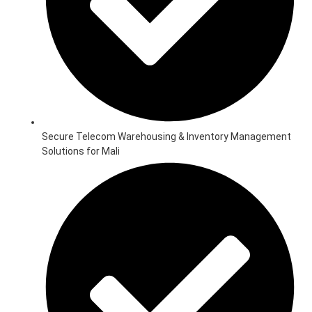
Secure Telecom Warehousing & Inventory Management
Solutions for Mali