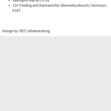
sales@screamer.co.za
Cnr Sterling and Samrand Rd, Olievenhoutbosch, Centurion,
0187
Design by: SEO Johannesburg