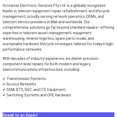
Screamer Electronic Services Pty Ltd. is a globally recognized
leader in telecom equipment repair, refurbishment, and lifecycle
management, proudly serving network operators, OEMs, and
telecom service providers in Mali and worldwide. Our
comprehensive solutions go far beyond standard repairs—offering
expertise in telecom asset management, equipment
warehousing, reverse logistics, spare parts resale, and
sustainable hardware lifecycle strategies tailored for today’s high-
performance networks.
With decades of industry experience, we deliver precision
component-level repairs for both modern and legacy
telecommunications infrastructure, including:
✔ Transmission Systems
✔ Access Networks
✔ GSM, BTS, BSC, and LTE Equipment
✔ Switching Systems and CPE Hardware
Speak to an Expert