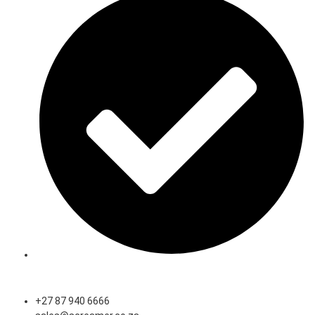
Speak to an Expert
+27 87 940 6666