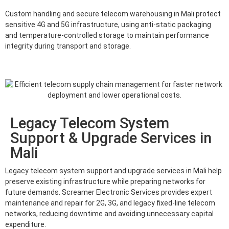
Custom handling and secure telecom warehousing in Mali protect
sensitive 4G and 5G infrastructure, using anti-static packaging
and temperature-controlled storage to maintain performance
integrity during transport and storage.
Legacy Telecom System
Support & Upgrade Services in
Mali
Legacy telecom system support and upgrade services in Mali help
preserve existing infrastructure while preparing networks for
future demands. Screamer Electronic Services provides expert
maintenance and repair for 2G, 3G, and legacy fixed-line telecom
networks, reducing downtime and avoiding unnecessary capital
expenditure.