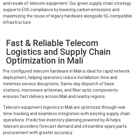
and resale of telecom equipment. Our green supply chain strategy
supports ESG compliance by lowering carbon emissions and
maximizing the reuse of legacy hardware alongside 5G-compatible
infrastructure.
Fast & Reliable Telecom
Logistics and Supply Chain
Optimization in Mali
Pre-configured telecom hardware in Mali is ideal for rapid network
deployment, helping operators reduce installation time and
minimize service disruptions. Same-day dispatch of base
stations, microwave antennas, and fiber optic components
ensures fast delivery across Mali and nearby regions.
Telecom equipment logistics in Mali are optimized through real-
time tracking and seamless integration with existing supply chain
operations. Predictive inventory planning powered by AI helps
telecom providers forecast demand and streamline spare parts
procurement with greater accuracy.