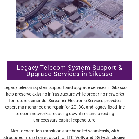
Legacy Telecom System Support &
Upgrade Services in Sikasso
Legacy telecom system support and upgrade services in Sikasso
help preserve existing infrastructure while preparing networks
for future demands. Screamer Electronic Services provides
expert maintenance and repair for 2G, 3G, and legacy fixed-line
telecom networks, reducing downtime and avoiding
unnecessary capital expenditure.
Next-generation transitions are handled seamlessly, with
structured migration support for LTE, VoIP, and 5G technologies.