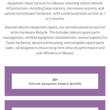
equipment repair services for Sikasso, restoring critical telecom
infrastructure—including base stations, microwave systems, and
optical transmission hardware—with turnaround times as fast as 1
to 2 months.
Beyond telecom equipment repairs, our services extend across the
entire hardware lifecycle. This includes telecom spare parts
management, certified equipment refurbishment, reverse logistics for
faulty hardware, secure warehousing, and compliant spare parts
sales—all designed to ensure long-term network performance and
cost efficiency in Sikasso.
0
k+
Telecom Equipment Repairs Monthly