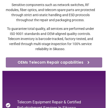
Sensitive components such as network switches, RF
modules, fiber optics, and telecom spare parts are protected
through strict anti-static handling and ESD protocols
throughout the repair and packaging process.
To guarantee total quality, all services are performed under
ISO 9001 standards and OEM-aligned quality controls.
Telecom inventory is barcode-tracked, factory-tested, and
verified through multi-stage inspection for 100% service
reliability in Sikasso.
OEMs Telecom Repair capabilities
Telecom Equipment Repair & Certified
Refurbishment Services In Sikasso