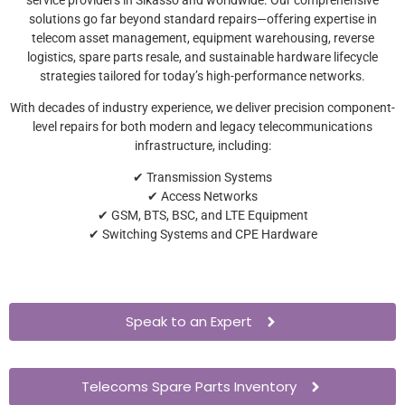
solutions go far beyond standard repairs—offering expertise in
telecom asset management, equipment warehousing, reverse
logistics, spare parts resale, and sustainable hardware lifecycle
strategies tailored for today’s high-performance networks.
With decades of industry experience, we deliver precision component-
level repairs for both modern and legacy telecommunications
infrastructure, including:
✔ Transmission Systems
✔ Access Networks
✔ GSM, BTS, BSC, and LTE Equipment
✔ Switching Systems and CPE Hardware
Speak to an Expert
Telecoms Spare Parts Inventory