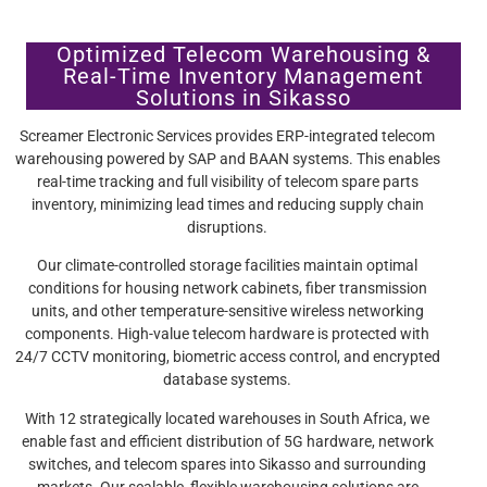
Optimized Telecom Warehousing &
Real-Time Inventory Management
Solutions in Sikasso
Screamer Electronic Services provides ERP-integrated telecom
warehousing powered by SAP and BAAN systems. This enables
real-time tracking and full visibility of telecom spare parts
inventory, minimizing lead times and reducing supply chain
disruptions.
Our climate-controlled storage facilities maintain optimal
conditions for housing network cabinets, fiber transmission
units, and other temperature-sensitive wireless networking
components. High-value telecom hardware is protected with
24/7 CCTV monitoring, biometric access control, and encrypted
database systems.
With 12 strategically located warehouses in South Africa, we
enable fast and efficient distribution of 5G hardware, network
switches, and telecom spares into Sikasso and surrounding
markets. Our scalable, flexible warehousing solutions are