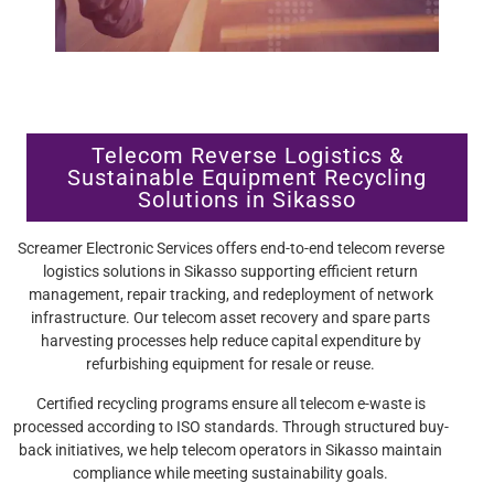
Telecom Reverse Logistics &
Sustainable Equipment Recycling
Solutions in Sikasso
Screamer Electronic Services offers end-to-end telecom reverse
logistics solutions in Sikasso supporting efficient return
management, repair tracking, and redeployment of network
infrastructure. Our telecom asset recovery and spare parts
harvesting processes help reduce capital expenditure by
refurbishing equipment for resale or reuse.
Certified recycling programs ensure all telecom e-waste is
processed according to ISO standards. Through structured buy-
back initiatives, we help telecom operators in Sikasso maintain
compliance while meeting sustainability goals.