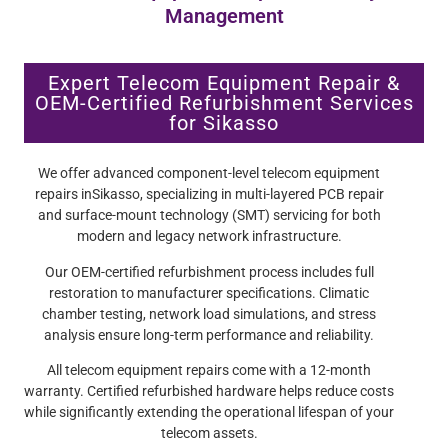
Management
Expert Telecom Equipment Repair &
OEM-Certified Refurbishment Services
for Sikasso
We offer advanced component-level telecom equipment
repairs inSikasso, specializing in multi-layered PCB repair
and surface-mount technology (SMT) servicing for both
modern and legacy network infrastructure.
Our OEM-certified refurbishment process includes full
restoration to manufacturer specifications. Climatic
chamber testing, network load simulations, and stress
analysis ensure long-term performance and reliability.
All telecom equipment repairs come with a 12-month
warranty. Certified refurbished hardware helps reduce costs
while significantly extending the operational lifespan of your
telecom assets.