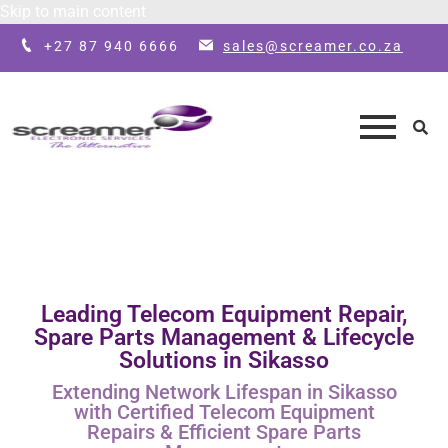
Skip to main content
+27 87 940 6666
sales@screamer.co.za
Leading Telecom Equipment Repair,
Spare Parts Management & Lifecycle
Solutions in Sikasso
Extending Network Lifespan in Sikasso
with Certified Telecom Equipment
Repairs & Efficient Spare Parts