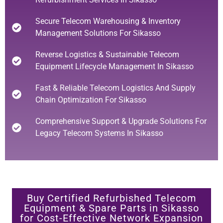
Secure Telecom Warehousing & Inventory
Management Solutions For Sikasso
Reverse Logistics & Sustainable Telecom
Equipment Lifecycle Management In Sikasso
Fast & Reliable Telecom Logistics And Supply
Chain Optimization For Sikasso
Comprehensive Support & Upgrade Solutions For
Legacy Telecom Systems In Sikasso
Buy Certified Refurbished Telecom
Equipment & Spare Parts in Sikasso
for Cost-Effective Network Expansion