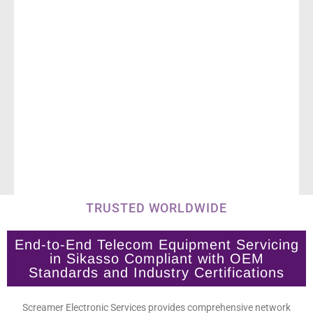
TRUSTED WORLDWIDE
End-to-End Telecom Equipment Servicing
in Sikasso Compliant with OEM
Standards and Industry Certifications
Screamer Electronic Services provides comprehensive network