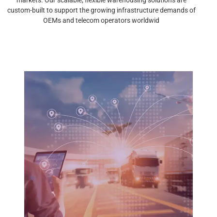
custom-built to support the growing infrastructure demands of
OEMs and telecom operators worldwid