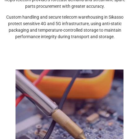
parts procurement with greater accuracy.
Custom handling and secure telecom warehousing in Sikasso
protect sensitive 4G and 5G infrastructure, using anti-static
packaging and temperature-controlled storage to maintain
performance integrity during transport and storage.