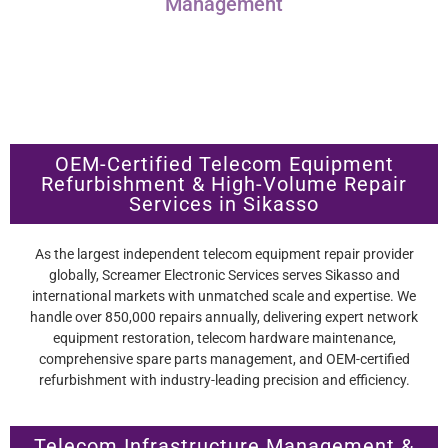
Management
OEM-Certified Telecom Equipment
Refurbishment & High-Volume Repair
Services in Sikasso
As the largest independent telecom equipment repair provider
globally, Screamer Electronic Services serves Sikasso and
international markets with unmatched scale and expertise. We
handle over 850,000 repairs annually, delivering expert network
equipment restoration, telecom hardware maintenance,
comprehensive spare parts management, and OEM-certified
refurbishment with industry-leading precision and efficiency.
Telecom Infrastructure Management &