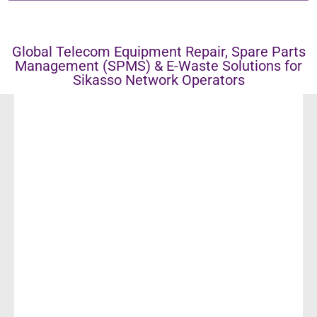
Global Telecom Equipment Repair, Spare Parts
Management (SPMS) & E-Waste Solutions for
Sikasso Network Operators