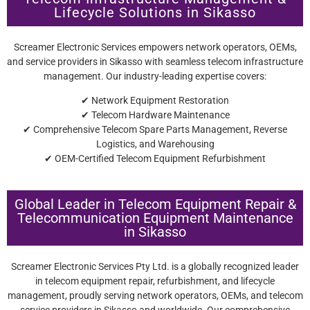
Lifecycle Solutions in Sikasso
Screamer Electronic Services empowers network operators, OEMs,
and service providers in Sikasso with seamless telecom infrastructure
management. Our industry-leading expertise covers:
✔ Network Equipment Restoration
✔ Telecom Hardware Maintenance
✔ Comprehensive Telecom Spare Parts Management, Reverse
Logistics, and Warehousing
✔ OEM-Certified Telecom Equipment Refurbishment
Global Leader in Telecom Equipment Repair &
Telecommunication Equipment Maintenance
in Sikasso
Screamer Electronic Services Pty Ltd. is a globally recognized leader
in telecom equipment repair, refurbishment, and lifecycle
management, proudly serving network operators, OEMs, and telecom
service providers in Sikasso and worldwide. Our comprehensive