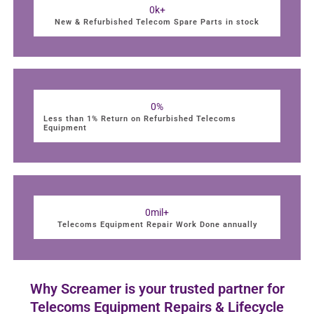
0
k+
New & Refurbished Telecom Spare Parts in stock
0
%
Less than 1% Return on Refurbished Telecoms
Equipment
0
mil+
Telecoms Equipment Repair Work Done annually
Why Screamer is your trusted partner for
Telecoms Equipment Repairs & Lifecycle