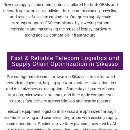
Reverse supply chain optimization is tailored for both OEMs and
network operators, streamlining the decommissioning, recycling,
and resale of telecom equipment. Our green supply chain
strategy supports ESG compliance by lowering carbon
emissions and maximizing the reuse of legacy hardware
alongside 5G-compatible infrastructure.
Fast & Reliable Telecom Logistics and
Supply Chain Optimization in Sikasso
Pre-configured telecom hardware in Sikasso is ideal for rapid
network deployment, helping operators reduce installation time
and minimize service disruptions. Same-day dispatch of base
stations, microwave antennas, and fiber optic components
ensures fast delivery across Sikasso and nearby regions.
Telecom equipment logistics in Sikasso are optimized through
real-time tracking and seamless integration with existing supply
chain operations. Predictive inventory planning powered by AI
helps telecom providers forecast demand and streamline spare