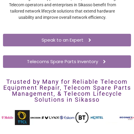
Telecom operators and enterprises in Sikasso benefit from
tailored network lifecycle solutions that extend hardware
usability and improve overall network efficiency.
Speak to an Expert
Telecoms Spare Parts Inventory
Trusted by Many for Reliable Telecom
Equipment Repair, Telecom Spare Parts
Management, & Telecom Lifecycle
Solutions in Sikasso