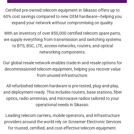
Certified pre-owned telecom equipment in Sikasso offers up to
60% cost savings compared to new OEM hardware—helping you
expand your network without compromising on quality.
With an inventory of over 850,000 certified telecom spare parts,
we supply everything from transmission and switching systems
to BTS, BSC, LTE, access networks, routers, and optical
networking components.
Our global resale network enables trade-in and resale options for
decommissioned telecom equipment, helping you recover value
from unused infrastructure.
All refurbished telecom hardware is pre-tested, plug-and-play,
and deployment-ready. This includes routers, base stations, fiber
optics, radio antennas, and microwave radios tailored to your
operational needs in Sikasso.
Leading telecom carriers, mobile operators, and infrastructure
providers around the world rely on Screamer Electronic Services
for trusted, certified, and cost-effective telecom equipment.