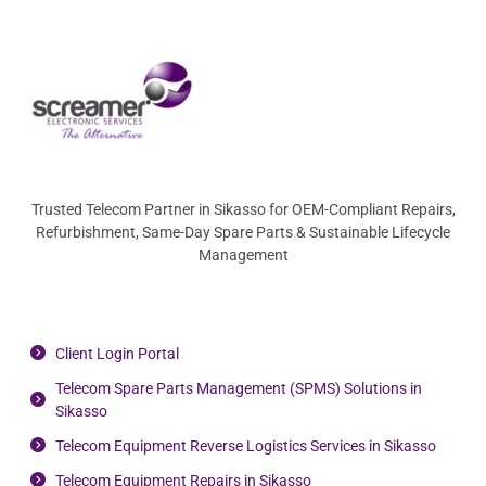
Trusted Telecom Partner in Sikasso for OEM-Compliant Repairs,
Refurbishment, Same-Day Spare Parts & Sustainable Lifecycle
Management
Client Login Portal
Telecom Spare Parts Management (SPMS) Solutions in
Sikasso
Telecom Equipment Reverse Logistics Services in Sikasso
Telecom Equipment Repairs in Sikasso