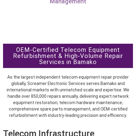
Management
OEM-Certified Telecom Equipment
Refurbishment & High-Volume Repair
Services in Bamako
As the largest independent telecom equipment repair provider
globally, Screamer Electronic Services serves Bamako and
international markets with unmatched scale and expertise. We
handle over 850,000 repairs annually, delivering expert network
equipment restoration, telecom hardware maintenance,
comprehensive spare parts management, and OEM-certified
refurbishment with industry-leading precision and efficiency.
Telecom Infrastructure