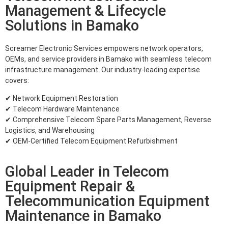
Management & Lifecycle
Solutions in Bamako
Screamer Electronic Services empowers network operators,
OEMs, and service providers in Bamako with seamless telecom
infrastructure management. Our industry-leading expertise
covers:
✔ Network Equipment Restoration
✔ Telecom Hardware Maintenance
✔ Comprehensive Telecom Spare Parts Management, Reverse
Logistics, and Warehousing
✔ OEM-Certified Telecom Equipment Refurbishment
Global Leader in Telecom
Equipment Repair &
Telecommunication Equipment
Maintenance in Bamako