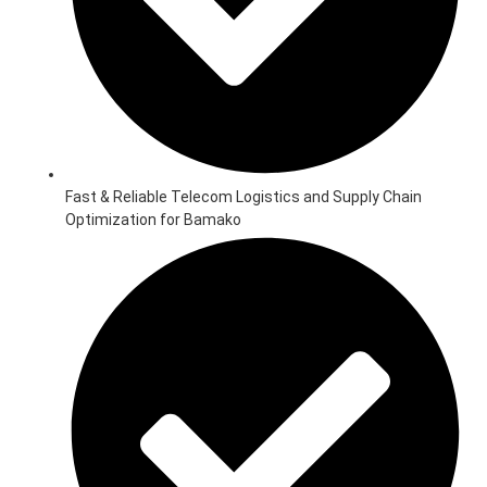
Fast & Reliable Telecom Logistics and Supply Chain
Optimization for Bamako