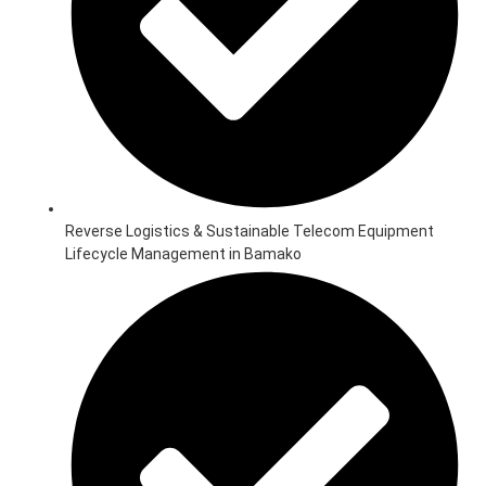
Reverse Logistics & Sustainable Telecom Equipment
Lifecycle Management in Bamako