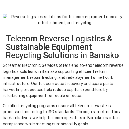
Telecom Reverse Logistics &
Sustainable Equipment
Recycling Solutions in Bamako
Screamer Electronic Services offers end-to-end telecom reverse
logistics solutions in Bamako supporting efficient return
management, repair tracking, and redeployment of network
infrastructure. Our telecom asset recovery and spare parts
harvesting processes help reduce capital expenditure by
refurbishing equipment for resale or reuse.
Certified recycling programs ensure all telecom e-waste is
processed according to ISO standards. Through structured buy-
back initiatives, we help telecom operators in Bamako maintain
compliance while meeting sustainability goals.