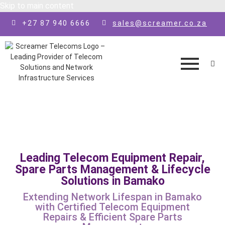
Skip to main content
+27 87 940 6666
sales@screamer.co.za
Leading Telecom Equipment Repair,
Spare Parts Management & Lifecycle
Solutions in Bamako
Extending Network Lifespan in Bamako
with Certified Telecom Equipment
Repairs & Efficient Spare Parts