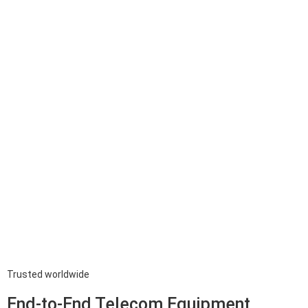
Trusted worldwide
End-to-End Telecom Equipment