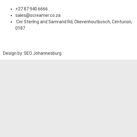
+27 87 940 6666
sales@screamer.co.za
Cnr Sterling and Samrand Rd, Olievenhoutbosch, Centurion,
0187
Design by: SEO Johannesburg