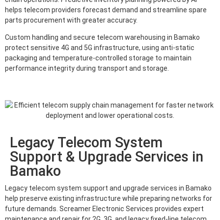
helps telecom providers forecast demand and streamline spare
parts procurement with greater accuracy.
Custom handling and secure telecom warehousing in Bamako
protect sensitive 4G and 5G infrastructure, using anti-static
packaging and temperature-controlled storage to maintain
performance integrity during transport and storage.
Legacy Telecom System
Support & Upgrade Services in
Bamako
Legacy telecom system support and upgrade services in Bamako
help preserve existing infrastructure while preparing networks for
future demands. Screamer Electronic Services provides expert
maintenance and repair for 2G, 3G, and legacy fixed-line telecom