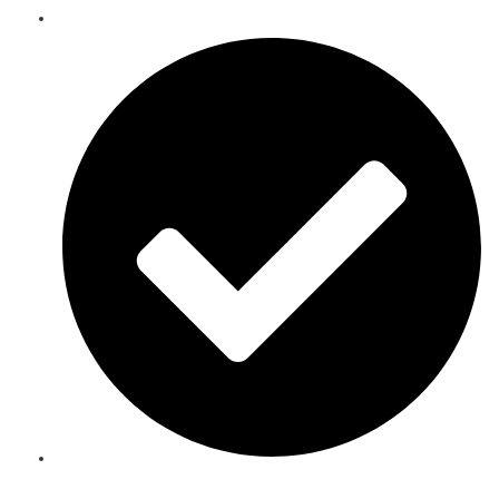
Telecoms Spare Parts Refurbishment & Sales in Bamako
Speak to an Expert