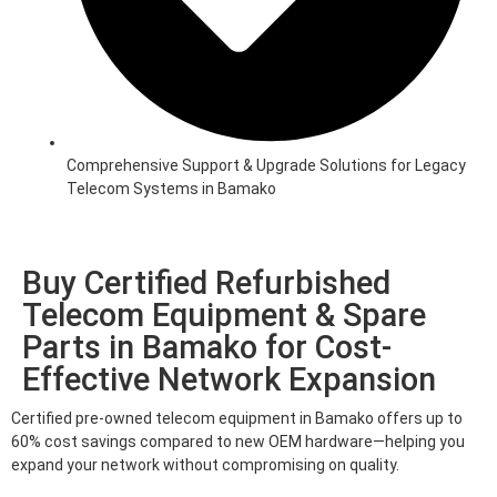
Comprehensive Support & Upgrade Solutions for Legacy
Telecom Systems in Bamako
Buy Certified Refurbished
Telecom Equipment & Spare
Parts in Bamako for Cost-
Effective Network Expansion
Certified pre-owned telecom equipment in Bamako offers up to
60% cost savings compared to new OEM hardware—helping you
expand your network without compromising on quality.