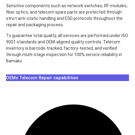
Sensitive components such as network switches, RF modules,
fiber optics, and telecom spare parts are protected through
strict anti-static handling and ESD protocols throughout the
repair and packaging process.
To guarantee total quality, all services are performed under ISO
9001 standards and OEM-aligned quality controls. Telecom
inventory is barcode-tracked, factory-tested, and verified
through multi-stage inspection for 100% service reliability in
Bamako.
OEMs Telecom Repair capabilities