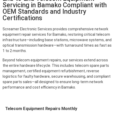
Servicing in Bamako Compliant with
OEM Standards and Industry
Certifications
Screamer Electronic Services provides comprehensive network
equipment repair services for Bamako, restoring critical telecom
infrastructure—including base stations, microwave systems, and
optical transmission hardware—with turnaround times as fast as
1 to 2 months.
Beyond telecom equipment repairs, our services extend across
the entire hardware lifecycle. This includes telecom spare parts
management, certified equipment refurbishment, reverse
logistics for faulty hardware, secure warehousing, and compliant
spare parts sales—all designed to ensure long-term network
performance and cost efficiency in Bamako.
Telecom Equipment Repairs Monthly