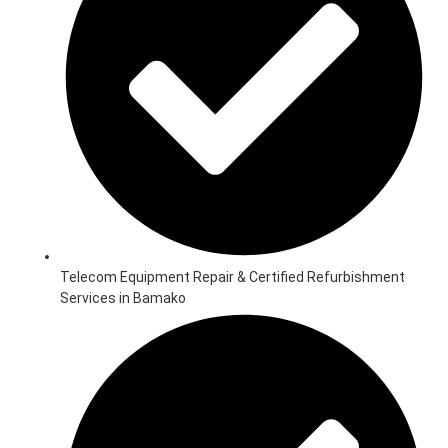
Telecom Equipment Repair & Certified Refurbishment
Services in Bamako