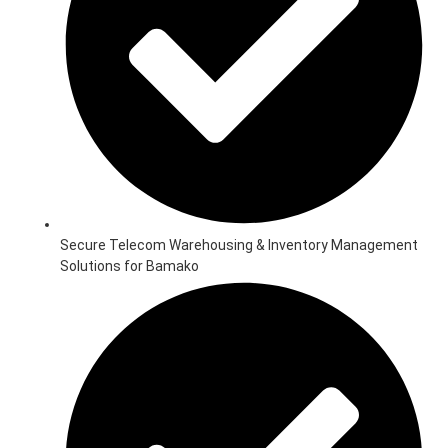
Secure Telecom Warehousing & Inventory Management
Solutions for Bamako