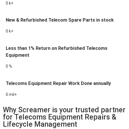
0
k+
New & Refurbished Telecom Spare Parts in stock
0
k+
Less than 1% Return on Refurbished Telecoms
Equipment
0
%
Telecoms Equipment Repair Work Done annually
0
mil+
Why Screamer is your trusted partner
for Telecoms Equipment Repairs &
Lifecycle Management