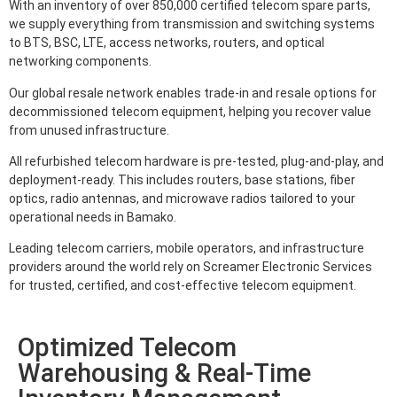
With an inventory of over 850,000 certified telecom spare parts,
we supply everything from transmission and switching systems
to BTS, BSC, LTE, access networks, routers, and optical
networking components.
Our global resale network enables trade-in and resale options for
decommissioned telecom equipment, helping you recover value
from unused infrastructure.
All refurbished telecom hardware is pre-tested, plug-and-play, and
deployment-ready. This includes routers, base stations, fiber
optics, radio antennas, and microwave radios tailored to your
operational needs in Bamako.
Leading telecom carriers, mobile operators, and infrastructure
providers around the world rely on Screamer Electronic Services
for trusted, certified, and cost-effective telecom equipment.
Optimized Telecom
Warehousing & Real-Time