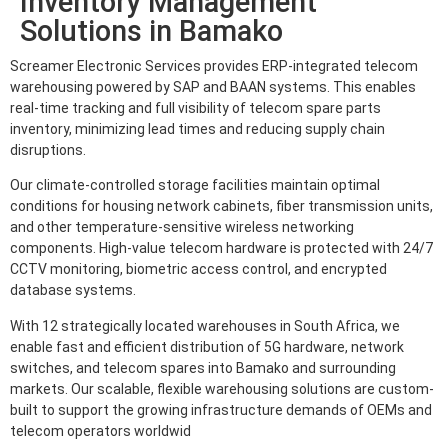
Inventory Management
Solutions in Bamako
Screamer Electronic Services provides ERP-integrated telecom
warehousing powered by SAP and BAAN systems. This enables
real-time tracking and full visibility of telecom spare parts
inventory, minimizing lead times and reducing supply chain
disruptions.
Our climate-controlled storage facilities maintain optimal
conditions for housing network cabinets, fiber transmission units,
and other temperature-sensitive wireless networking
components. High-value telecom hardware is protected with 24/7
CCTV monitoring, biometric access control, and encrypted
database systems.
With 12 strategically located warehouses in South Africa, we
enable fast and efficient distribution of 5G hardware, network
switches, and telecom spares into Bamako and surrounding
markets. Our scalable, flexible warehousing solutions are custom-
built to support the growing infrastructure demands of OEMs and
telecom operators worldwid