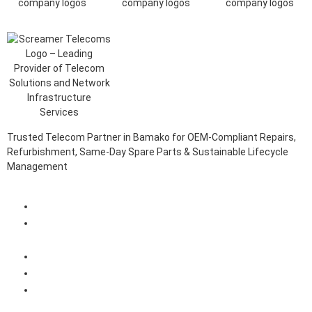
Trusted Telecom Partner in Bamako for OEM-Compliant Repairs,
Refurbishment, Same-Day Spare Parts & Sustainable Lifecycle
Management
Client Login Portal
Telecom Spare Parts Management (SPMS) Solutions in
Bamako
Telecom Equipment Reverse Logistics Services in Bamako
Telecom Equipment Repairs in Bamako
Telecom Equipment Warehousing and Asset Management
Solutions in Bamako