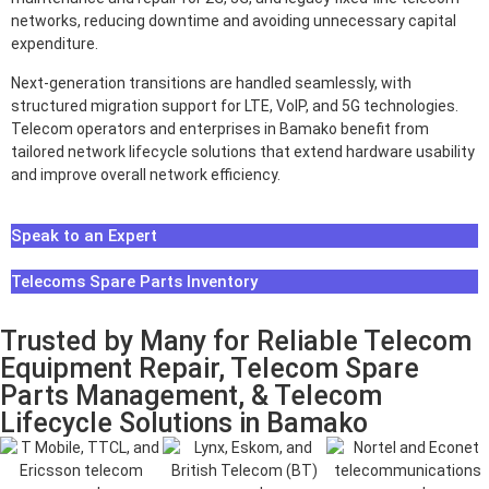
networks, reducing downtime and avoiding unnecessary capital
expenditure.
Next-generation transitions are handled seamlessly, with
structured migration support for LTE, VoIP, and 5G technologies.
Telecom operators and enterprises in Bamako benefit from
tailored network lifecycle solutions that extend hardware usability
and improve overall network efficiency.
Speak to an Expert
Telecoms Spare Parts Inventory
Trusted by Many for Reliable Telecom
Equipment Repair, Telecom Spare
Parts Management, & Telecom
Lifecycle Solutions in Bamako