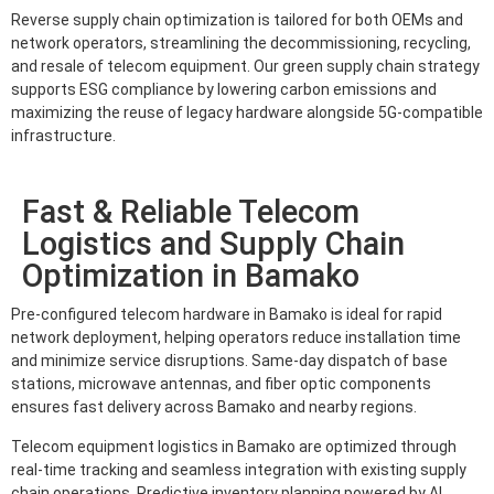
Reverse supply chain optimization is tailored for both OEMs and
network operators, streamlining the decommissioning, recycling,
and resale of telecom equipment. Our green supply chain strategy
supports ESG compliance by lowering carbon emissions and
maximizing the reuse of legacy hardware alongside 5G-compatible
infrastructure.
Fast & Reliable Telecom
Logistics and Supply Chain
Optimization in Bamako
Pre-configured telecom hardware in Bamako is ideal for rapid
network deployment, helping operators reduce installation time
and minimize service disruptions. Same-day dispatch of base
stations, microwave antennas, and fiber optic components
ensures fast delivery across Bamako and nearby regions.
Telecom equipment logistics in Bamako are optimized through
real-time tracking and seamless integration with existing supply
chain operations. Predictive inventory planning powered by AI