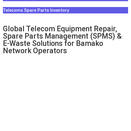
Telecoms Spare Parts Inventory
Global Telecom Equipment Repair,
Spare Parts Management (SPMS) &
E-Waste Solutions for Bamako
Network Operators