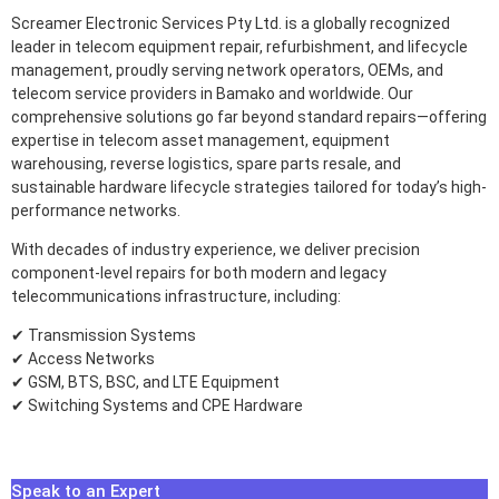
Screamer Electronic Services Pty Ltd. is a globally recognized
leader in telecom equipment repair, refurbishment, and lifecycle
management, proudly serving network operators, OEMs, and
telecom service providers in Bamako and worldwide. Our
comprehensive solutions go far beyond standard repairs—offering
expertise in telecom asset management, equipment
warehousing, reverse logistics, spare parts resale, and
sustainable hardware lifecycle strategies tailored for today’s high-
performance networks.
With decades of industry experience, we deliver precision
component-level repairs for both modern and legacy
telecommunications infrastructure, including:
✔ Transmission Systems
✔ Access Networks
✔ GSM, BTS, BSC, and LTE Equipment
✔ Switching Systems and CPE Hardware
Speak to an Expert