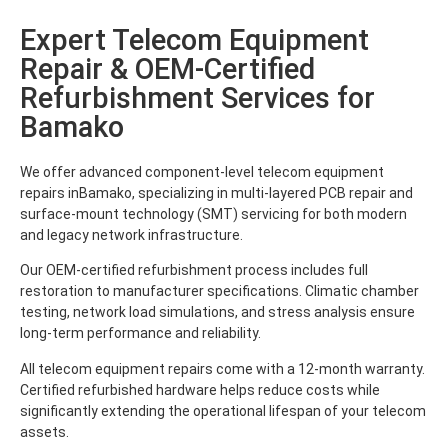
Expert Telecom Equipment
Repair & OEM-Certified
Refurbishment Services for
Bamako
We offer advanced component-level telecom equipment
repairs inBamako, specializing in multi-layered PCB repair and
surface-mount technology (SMT) servicing for both modern
and legacy network infrastructure.
Our OEM-certified refurbishment process includes full
restoration to manufacturer specifications. Climatic chamber
testing, network load simulations, and stress analysis ensure
long-term performance and reliability.
All telecom equipment repairs come with a 12-month warranty.
Certified refurbished hardware helps reduce costs while
significantly extending the operational lifespan of your telecom
assets.