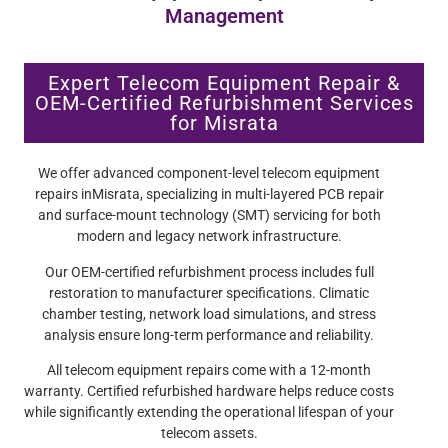
Management
Expert Telecom Equipment Repair &
OEM-Certified Refurbishment Services
for Misrata
We offer advanced component-level telecom equipment
repairs inMisrata, specializing in multi-layered PCB repair
and surface-mount technology (SMT) servicing for both
modern and legacy network infrastructure.
Our OEM-certified refurbishment process includes full
restoration to manufacturer specifications. Climatic
chamber testing, network load simulations, and stress
analysis ensure long-term performance and reliability.
All telecom equipment repairs come with a 12-month
warranty. Certified refurbished hardware helps reduce costs
while significantly extending the operational lifespan of your
telecom assets.