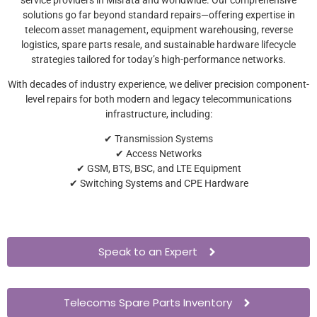
solutions go far beyond standard repairs—offering expertise in
telecom asset management, equipment warehousing, reverse
logistics, spare parts resale, and sustainable hardware lifecycle
strategies tailored for today’s high-performance networks.
With decades of industry experience, we deliver precision component-
level repairs for both modern and legacy telecommunications
infrastructure, including:
✔ Transmission Systems
✔ Access Networks
✔ GSM, BTS, BSC, and LTE Equipment
✔ Switching Systems and CPE Hardware
Speak to an Expert
Telecoms Spare Parts Inventory