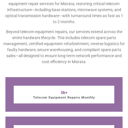
equipment repair services for Misrata, restoring critical telecom
infrastructure—including base stations, microwave systems, and
optical transmission hardware—with turnaround times as fast as 1
to 2 months.
Beyond telecom equipment repairs, our services extend across the
entire hardware lifecycle. This includes telecom spare parts
management, certified equipment refurbishment, reverse logistics for
faulty hardware, secure warehousing, and compliant spare parts
sales—all designed to ensure long-term network performance and
cost efficiency in Misrata.
0
k+
Telecom Equipment Repairs Monthly