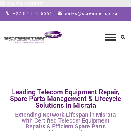
Skip to main content
+27 87 940 6666
sales@screamer.co.za
Leading Telecom Equipment Repair,
Spare Parts Management & Lifecycle
Solutions in Misrata
Extending Network Lifespan in Misrata
with Certified Telecom Equipment
Repairs & Efficient Spare Parts