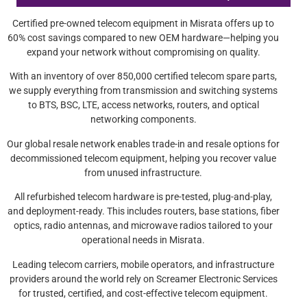
Certified pre-owned telecom equipment in Misrata offers up to
60% cost savings compared to new OEM hardware—helping you
expand your network without compromising on quality.
With an inventory of over 850,000 certified telecom spare parts,
we supply everything from transmission and switching systems
to BTS, BSC, LTE, access networks, routers, and optical
networking components.
Our global resale network enables trade-in and resale options for
decommissioned telecom equipment, helping you recover value
from unused infrastructure.
All refurbished telecom hardware is pre-tested, plug-and-play,
and deployment-ready. This includes routers, base stations, fiber
optics, radio antennas, and microwave radios tailored to your
operational needs in Misrata.
Leading telecom carriers, mobile operators, and infrastructure
providers around the world rely on Screamer Electronic Services
for trusted, certified, and cost-effective telecom equipment.