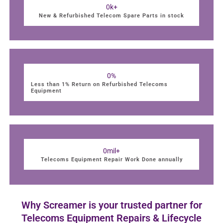
0
k+
New & Refurbished Telecom Spare Parts in stock
0
%
Less than 1% Return on Refurbished Telecoms
Equipment
0
mil+
Telecoms Equipment Repair Work Done annually
Why Screamer is your trusted partner for
Telecoms Equipment Repairs & Lifecycle