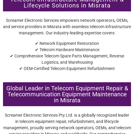
Lifecycle Solutions in Misrata
Screamer Electronic Services empowers network operators, OEMs,
and service providers in Misrata with seamless telecom infrastructure
management. Our industry-leading expertise covers:
✔ Network Equipment Restoration
✔ Telecom Hardware Maintenance
✔ Comprehensive Telecom Spare Parts Management, Reverse
Logistics, and Warehousing
✔ OEM-Certified Telecom Equipment Refurbishment
Global Leader in Telecom Equipment Repair &
Telecommunication Equipment Maintenance
in Misrata
Screamer Electronic Services Pty Ltd. is a globally recognized leader
in telecom equipment repair, refurbishment, and lifecycle
management, proudly serving network operators, OEMs, and telecom
service providers in Misrata and worldwide. Our comprehensive