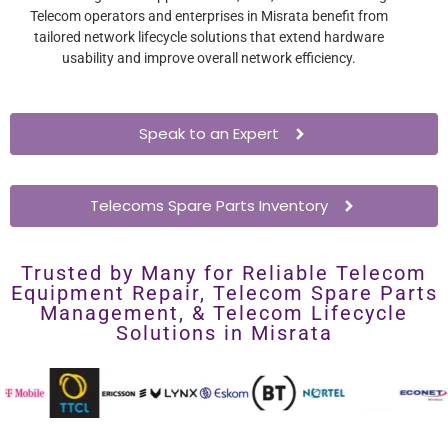
Telecom operators and enterprises in Misrata benefit from
tailored network lifecycle solutions that extend hardware
usability and improve overall network efficiency.
Speak to an Expert
Telecoms Spare Parts Inventory
Trusted by Many for Reliable Telecom
Equipment Repair, Telecom Spare Parts
Management, & Telecom Lifecycle
Solutions in Misrata