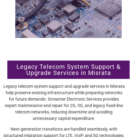
Legacy Telecom System Support &
Upgrade Services in Misrata
Legacy telecom system support and upgrade services in Misrata
help preserve existing infrastructure while preparing networks
for future demands. Screamer Electronic Services provides
expert maintenance and repair for 2G, 3G, and legacy fixed-line
telecom networks, reducing downtime and avoiding
unnecessary capital expenditure.
Next-generation transitions are handled seamlessly, with
structured migration support for LTE, VoIP, and 5G technologies.