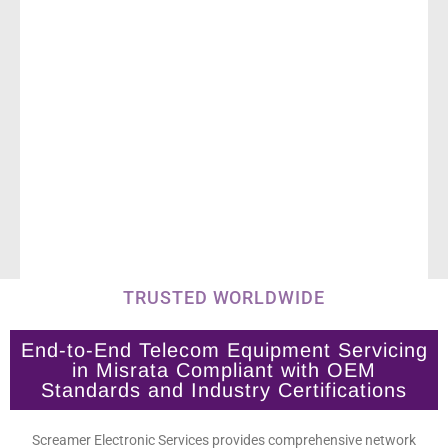
TRUSTED WORLDWIDE
End-to-End Telecom Equipment Servicing
in Misrata Compliant with OEM
Standards and Industry Certifications
Screamer Electronic Services provides comprehensive network