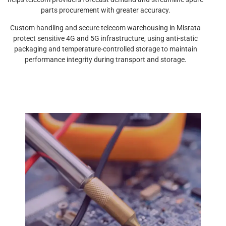
parts procurement with greater accuracy.
Custom handling and secure telecom warehousing in Misrata
protect sensitive 4G and 5G infrastructure, using anti-static
packaging and temperature-controlled storage to maintain
performance integrity during transport and storage.