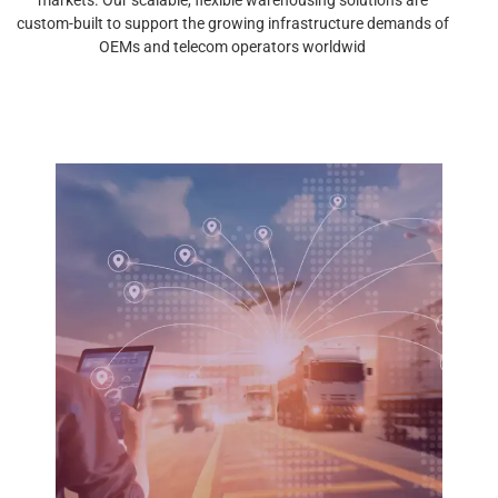
custom-built to support the growing infrastructure demands of
OEMs and telecom operators worldwid