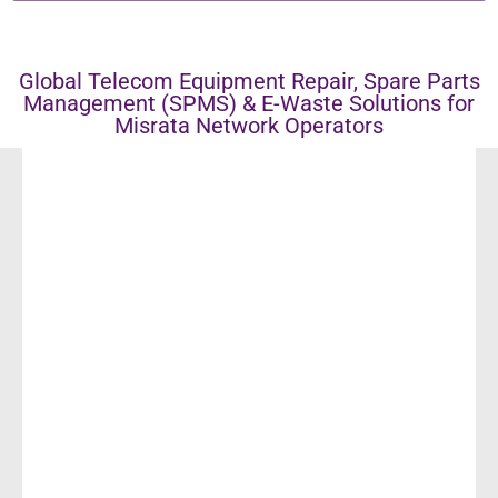
Global Telecom Equipment Repair, Spare Parts
Management (SPMS) & E-Waste Solutions for
Misrata Network Operators