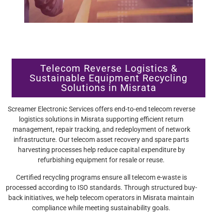
Telecom Reverse Logistics &
Sustainable Equipment Recycling
Solutions in Misrata
Screamer Electronic Services offers end-to-end telecom reverse
logistics solutions in Misrata supporting efficient return
management, repair tracking, and redeployment of network
infrastructure. Our telecom asset recovery and spare parts
harvesting processes help reduce capital expenditure by
refurbishing equipment for resale or reuse.
Certified recycling programs ensure all telecom e-waste is
processed according to ISO standards. Through structured buy-
back initiatives, we help telecom operators in Misrata maintain
compliance while meeting sustainability goals.