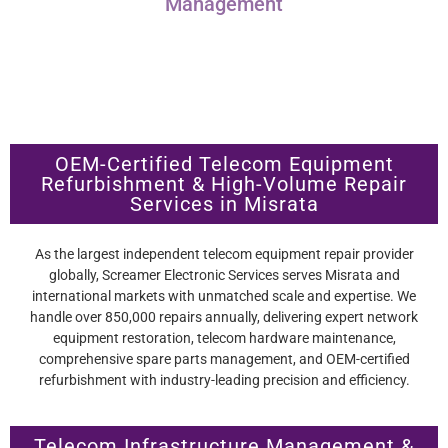
Management
OEM-Certified Telecom Equipment
Refurbishment & High-Volume Repair
Services in Misrata
As the largest independent telecom equipment repair provider
globally, Screamer Electronic Services serves Misrata and
international markets with unmatched scale and expertise. We
handle over 850,000 repairs annually, delivering expert network
equipment restoration, telecom hardware maintenance,
comprehensive spare parts management, and OEM-certified
refurbishment with industry-leading precision and efficiency.
Telecom Infrastructure Management &