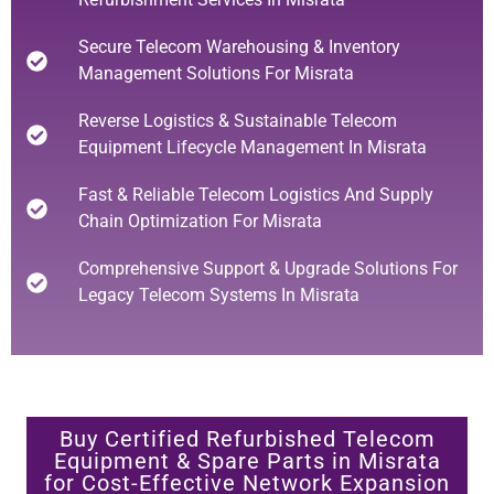
Secure Telecom Warehousing & Inventory
Management Solutions For Misrata
Reverse Logistics & Sustainable Telecom
Equipment Lifecycle Management In Misrata
Fast & Reliable Telecom Logistics And Supply
Chain Optimization For Misrata
Comprehensive Support & Upgrade Solutions For
Legacy Telecom Systems In Misrata
Buy Certified Refurbished Telecom
Equipment & Spare Parts in Misrata
for Cost-Effective Network Expansion