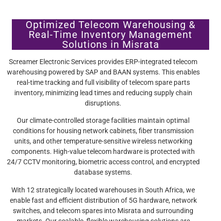
Optimized Telecom Warehousing &
Real-Time Inventory Management
Solutions in Misrata
Screamer Electronic Services provides ERP-integrated telecom
warehousing powered by SAP and BAAN systems. This enables
real-time tracking and full visibility of telecom spare parts
inventory, minimizing lead times and reducing supply chain
disruptions.
Our climate-controlled storage facilities maintain optimal
conditions for housing network cabinets, fiber transmission
units, and other temperature-sensitive wireless networking
components. High-value telecom hardware is protected with
24/7 CCTV monitoring, biometric access control, and encrypted
database systems.
With 12 strategically located warehouses in South Africa, we
enable fast and efficient distribution of 5G hardware, network
switches, and telecom spares into Misrata and surrounding
markets. Our scalable, flexible warehousing solutions are