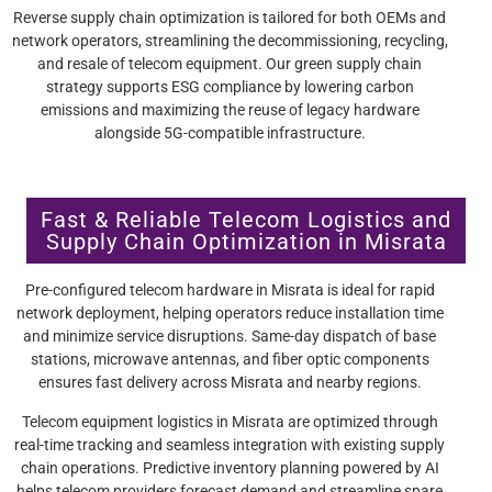
Reverse supply chain optimization is tailored for both OEMs and
network operators, streamlining the decommissioning, recycling,
and resale of telecom equipment. Our green supply chain
strategy supports ESG compliance by lowering carbon
emissions and maximizing the reuse of legacy hardware
alongside 5G-compatible infrastructure.
Fast & Reliable Telecom Logistics and
Supply Chain Optimization in Misrata
Pre-configured telecom hardware in Misrata is ideal for rapid
network deployment, helping operators reduce installation time
and minimize service disruptions. Same-day dispatch of base
stations, microwave antennas, and fiber optic components
ensures fast delivery across Misrata and nearby regions.
Telecom equipment logistics in Misrata are optimized through
real-time tracking and seamless integration with existing supply
chain operations. Predictive inventory planning powered by AI
helps telecom providers forecast demand and streamline spare