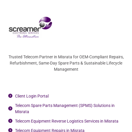
Trusted Telecom Partner in Misrata for OEM-Compliant Repairs,
Refurbishment, Same-Day Spare Parts & Sustainable Lifecycle
Management
Client Login Portal
Telecom Spare Parts Management (SPMS) Solutions in
Misrata
Telecom Equipment Reverse Logistics Services in Misrata
Telecom Equipment Repairs in Misrata