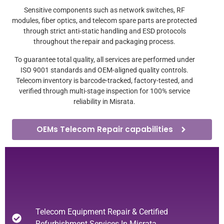
Sensitive components such as network switches, RF
modules, fiber optics, and telecom spare parts are protected
through strict anti-static handling and ESD protocols
throughout the repair and packaging process.
To guarantee total quality, all services are performed under
ISO 9001 standards and OEM-aligned quality controls.
Telecom inventory is barcode-tracked, factory-tested, and
verified through multi-stage inspection for 100% service
reliability in Misrata.
OEMs Telecom Repair capabilities
Telecom Equipment Repair & Certified
Refurbishment Services In Misrata