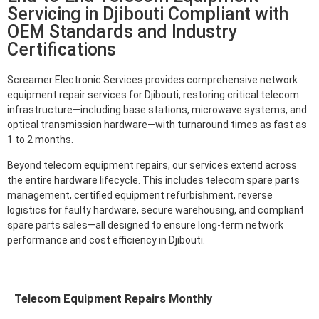
Servicing in Djibouti Compliant with
OEM Standards and Industry
Certifications
Screamer Electronic Services provides comprehensive network
equipment repair services for Djibouti, restoring critical telecom
infrastructure—including base stations, microwave systems, and
optical transmission hardware—with turnaround times as fast as
1 to 2 months.
Beyond telecom equipment repairs, our services extend across
the entire hardware lifecycle. This includes telecom spare parts
management, certified equipment refurbishment, reverse
logistics for faulty hardware, secure warehousing, and compliant
spare parts sales—all designed to ensure long-term network
performance and cost efficiency in Djibouti.
Telecom Equipment Repairs Monthly