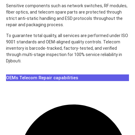
Sensitive components such as network switches, RF modules,
fiber optics, and telecom spare parts are protected through
strict anti-static handling and ESD protocols throughout the
repair and packaging process.
To guarantee total quality, all services are performed under ISO
9001 standards and OEM-aligned quality controls. Telecom
inventory is barcode-tracked, factory-tested, and verified
through multi-stage inspection for 100% service reliability in
Djibouti.
OEMs Telecom Repair capabilities