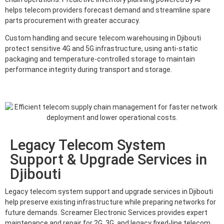
helps telecom providers forecast demand and streamline spare
parts procurement with greater accuracy.
Custom handling and secure telecom warehousing in Djibouti
protect sensitive 4G and 5G infrastructure, using anti-static
packaging and temperature-controlled storage to maintain
performance integrity during transport and storage.
Legacy Telecom System
Support & Upgrade Services in
Djibouti
Legacy telecom system support and upgrade services in Djibouti
help preserve existing infrastructure while preparing networks for
future demands. Screamer Electronic Services provides expert
maintenance and repair for 2G, 3G, and legacy fixed-line telecom