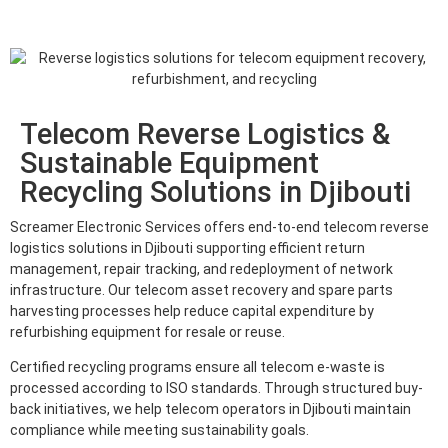
Telecom Reverse Logistics &
Sustainable Equipment
Recycling Solutions in Djibouti
Screamer Electronic Services offers end-to-end telecom reverse
logistics solutions in Djibouti supporting efficient return
management, repair tracking, and redeployment of network
infrastructure. Our telecom asset recovery and spare parts
harvesting processes help reduce capital expenditure by
refurbishing equipment for resale or reuse.
Certified recycling programs ensure all telecom e-waste is
processed according to ISO standards. Through structured buy-
back initiatives, we help telecom operators in Djibouti maintain
compliance while meeting sustainability goals.