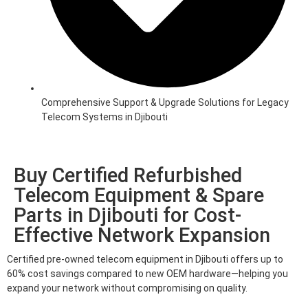
Comprehensive Support & Upgrade Solutions for Legacy
Telecom Systems in Djibouti
Buy Certified Refurbished
Telecom Equipment & Spare
Parts in Djibouti for Cost-
Effective Network Expansion
Certified pre-owned telecom equipment in Djibouti offers up to
60% cost savings compared to new OEM hardware—helping you
expand your network without compromising on quality.