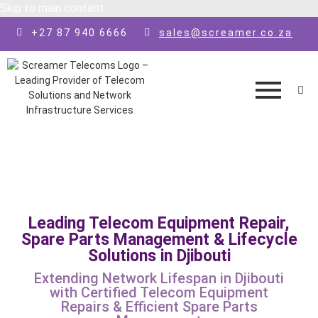
Skip to main content
+27 87 940 6666
sales@screamer.co.za
Leading Telecom Equipment Repair,
Spare Parts Management & Lifecycle
Solutions in Djibouti
Extending Network Lifespan in Djibouti
with Certified Telecom Equipment
Repairs & Efficient Spare Parts