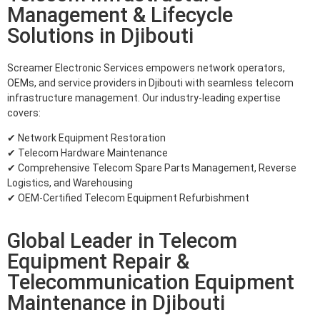
Management & Lifecycle
Solutions in Djibouti
Screamer Electronic Services empowers network operators,
OEMs, and service providers in Djibouti with seamless telecom
infrastructure management. Our industry-leading expertise
covers:
✔ Network Equipment Restoration
✔ Telecom Hardware Maintenance
✔ Comprehensive Telecom Spare Parts Management, Reverse
Logistics, and Warehousing
✔ OEM-Certified Telecom Equipment Refurbishment
Global Leader in Telecom
Equipment Repair &
Telecommunication Equipment
Maintenance in Djibouti