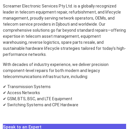
Screamer Electronic Services Pty Ltd. is a globally recognized
leader in telecom equipment repair, refurbishment, and lifecycle
management, proudly serving network operators, OEMs, and
telecom service providers in Djibouti and worldwide. Our
comprehensive solutions go far beyond standard repairs—offering
expertise in telecom asset management, equipment
warehousing, reverse logistics, spare parts resale, and
sustainable hardware lifecycle strategies tailored for today’s high-
performance networks.
With decades of industry experience, we deliver precision
component-level repairs for both modern and legacy
telecommunications infrastructure, including:
✔ Transmission Systems
✔ Access Networks
✔ GSM, BTS, BSC, and LTE Equipment
✔ Switching Systems and CPE Hardware
Speak to an Expert