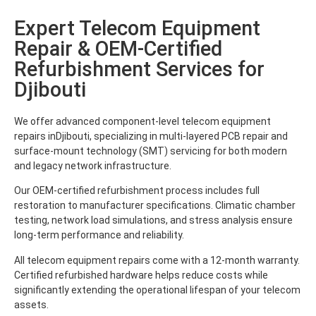
Expert Telecom Equipment
Repair & OEM-Certified
Refurbishment Services for
Djibouti
We offer advanced component-level telecom equipment
repairs inDjibouti, specializing in multi-layered PCB repair and
surface-mount technology (SMT) servicing for both modern
and legacy network infrastructure.
Our OEM-certified refurbishment process includes full
restoration to manufacturer specifications. Climatic chamber
testing, network load simulations, and stress analysis ensure
long-term performance and reliability.
All telecom equipment repairs come with a 12-month warranty.
Certified refurbished hardware helps reduce costs while
significantly extending the operational lifespan of your telecom
assets.