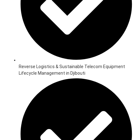
Reverse Logistics & Sustainable Telecom Equipment
Lifecycle Management in Djibouti