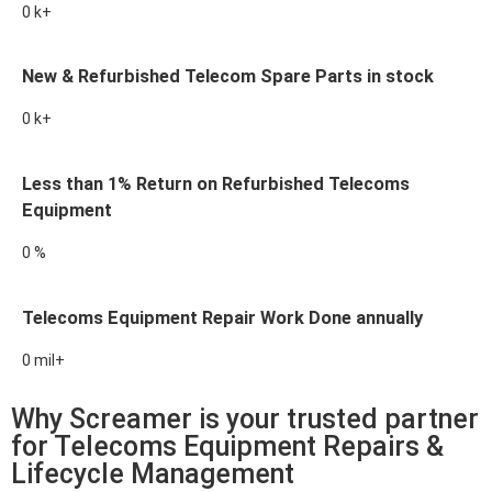
0
k+
New & Refurbished Telecom Spare Parts in stock
0
k+
Less than 1% Return on Refurbished Telecoms
Equipment
0
%
Telecoms Equipment Repair Work Done annually
0
mil+
Why Screamer is your trusted partner
for Telecoms Equipment Repairs &
Lifecycle Management