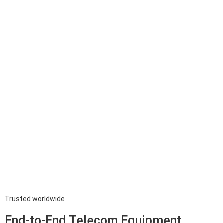
Trusted worldwide
End-to-End Telecom Equipment