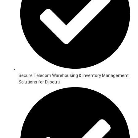
Secure Telecom Warehousing & Inventory Management
Solutions for Djibouti