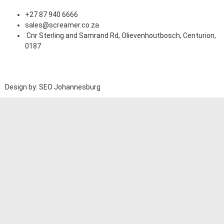
+27 87 940 6666
sales@screamer.co.za
Cnr Sterling and Samrand Rd, Olievenhoutbosch, Centurion,
0187
Design by: SEO Johannesburg