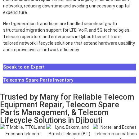
networks, reducing downtime and avoiding unnecessary capital
expenditure.
Next-generation transitions are handled seamlessly, with
structured migration support for LTE, VoIP, and 5G technologies.
Telecom operators and enterprises in Djibouti benefit from
tailored network lifecycle solutions that extend hardware usability
and improve overall network efficiency.
Speak to an Expert
Telecoms Spare Parts Inventory
Trusted by Many for Reliable Telecom
Equipment Repair, Telecom Spare
Parts Management, & Telecom
Lifecycle Solutions in Djibouti