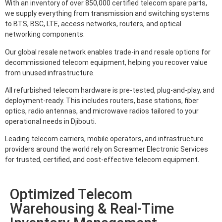
With an inventory of over 850,000 certified telecom spare parts,
we supply everything from transmission and switching systems
to BTS, BSC, LTE, access networks, routers, and optical
networking components.
Our global resale network enables trade-in and resale options for
decommissioned telecom equipment, helping you recover value
from unused infrastructure.
All refurbished telecom hardware is pre-tested, plug-and-play, and
deployment-ready. This includes routers, base stations, fiber
optics, radio antennas, and microwave radios tailored to your
operational needs in Djibouti.
Leading telecom carriers, mobile operators, and infrastructure
providers around the world rely on Screamer Electronic Services
for trusted, certified, and cost-effective telecom equipment.
Optimized Telecom
Warehousing & Real-Time