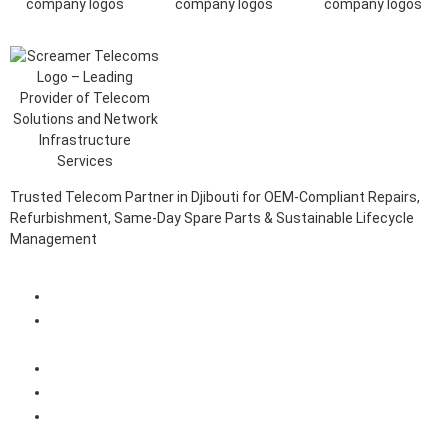
Trusted Telecom Partner in Djibouti for OEM-Compliant Repairs,
Refurbishment, Same-Day Spare Parts & Sustainable Lifecycle
Management
Client Login Portal
Telecom Spare Parts Management (SPMS) Solutions in
Djibouti
Telecom Equipment Reverse Logistics Services in Djibouti
Telecom Equipment Repairs in Djibouti
Telecom Equipment Warehousing and Asset Management
Solutions in Djibouti