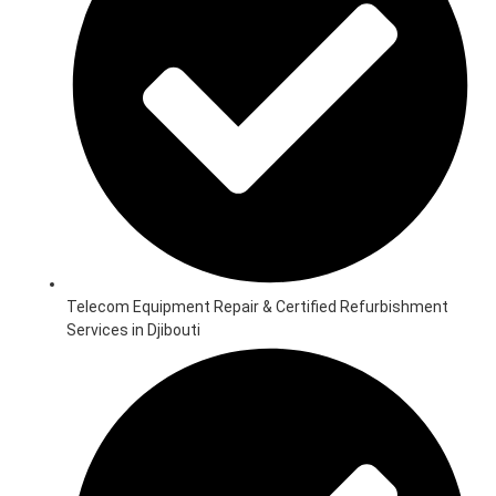
Telecom Equipment Repair & Certified Refurbishment
Services in Djibouti