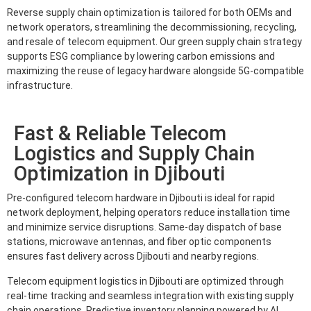
Reverse supply chain optimization is tailored for both OEMs and
network operators, streamlining the decommissioning, recycling,
and resale of telecom equipment. Our green supply chain strategy
supports ESG compliance by lowering carbon emissions and
maximizing the reuse of legacy hardware alongside 5G-compatible
infrastructure.
Fast & Reliable Telecom
Logistics and Supply Chain
Optimization in Djibouti
Pre-configured telecom hardware in Djibouti is ideal for rapid
network deployment, helping operators reduce installation time
and minimize service disruptions. Same-day dispatch of base
stations, microwave antennas, and fiber optic components
ensures fast delivery across Djibouti and nearby regions.
Telecom equipment logistics in Djibouti are optimized through
real-time tracking and seamless integration with existing supply
chain operations. Predictive inventory planning powered by AI