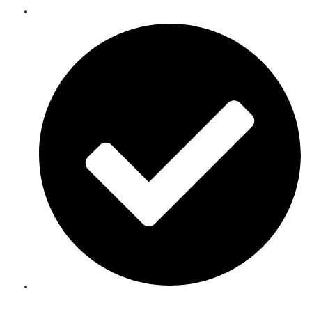
Telecoms Spare Parts Refurbishment & Sales in Djibouti
Speak to an Expert