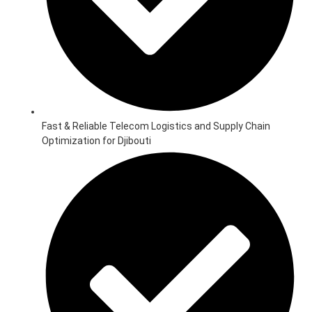
Fast & Reliable Telecom Logistics and Supply Chain
Optimization for Djibouti