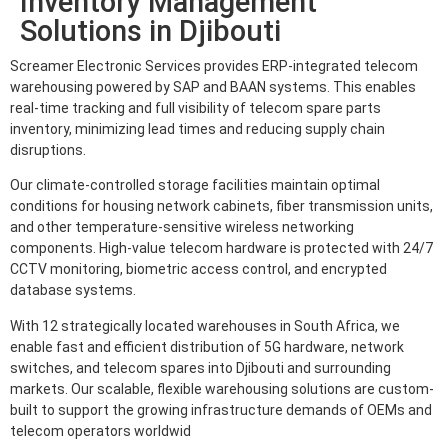
Inventory Management
Solutions in Djibouti
Screamer Electronic Services provides ERP-integrated telecom
warehousing powered by SAP and BAAN systems. This enables
real-time tracking and full visibility of telecom spare parts
inventory, minimizing lead times and reducing supply chain
disruptions.
Our climate-controlled storage facilities maintain optimal
conditions for housing network cabinets, fiber transmission units,
and other temperature-sensitive wireless networking
components. High-value telecom hardware is protected with 24/7
CCTV monitoring, biometric access control, and encrypted
database systems.
With 12 strategically located warehouses in South Africa, we
enable fast and efficient distribution of 5G hardware, network
switches, and telecom spares into Djibouti and surrounding
markets. Our scalable, flexible warehousing solutions are custom-
built to support the growing infrastructure demands of OEMs and
telecom operators worldwid