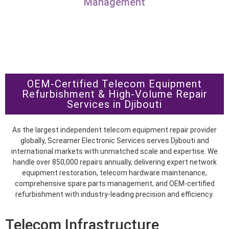
Management
OEM-Certified Telecom Equipment
Refurbishment & High-Volume Repair
Services in Djibouti
As the largest independent telecom equipment repair provider
globally, Screamer Electronic Services serves Djibouti and
international markets with unmatched scale and expertise. We
handle over 850,000 repairs annually, delivering expert network
equipment restoration, telecom hardware maintenance,
comprehensive spare parts management, and OEM-certified
refurbishment with industry-leading precision and efficiency.
Telecom Infrastructure