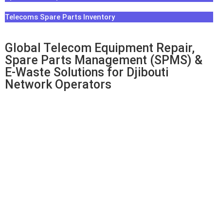
Telecoms Spare Parts Inventory
Global Telecom Equipment Repair,
Spare Parts Management (SPMS) &
E-Waste Solutions for Djibouti
Network Operators