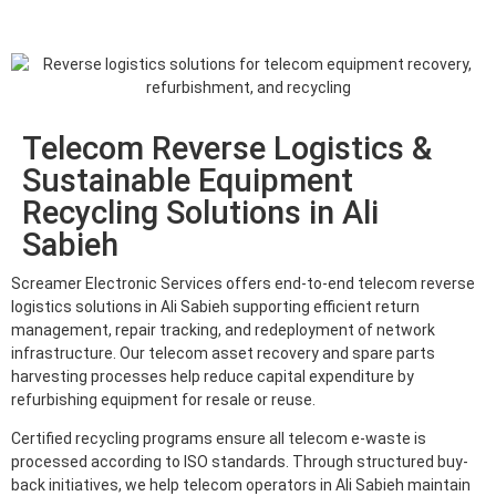
Telecom Reverse Logistics &
Sustainable Equipment
Recycling Solutions in Ali
Sabieh
Screamer Electronic Services offers end-to-end telecom reverse
logistics solutions in Ali Sabieh supporting efficient return
management, repair tracking, and redeployment of network
infrastructure. Our telecom asset recovery and spare parts
harvesting processes help reduce capital expenditure by
refurbishing equipment for resale or reuse.
Certified recycling programs ensure all telecom e-waste is
processed according to ISO standards. Through structured buy-
back initiatives, we help telecom operators in Ali Sabieh maintain