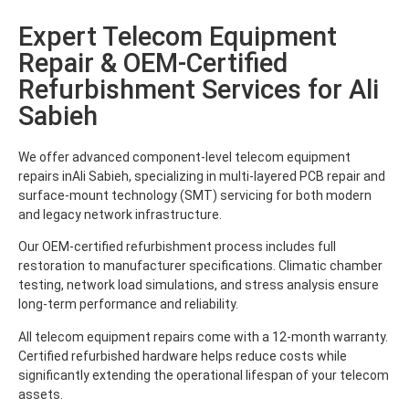
Expert Telecom Equipment
Repair & OEM-Certified
Refurbishment Services for Ali
Sabieh
We offer advanced component-level telecom equipment
repairs inAli Sabieh, specializing in multi-layered PCB repair and
surface-mount technology (SMT) servicing for both modern
and legacy network infrastructure.
Our OEM-certified refurbishment process includes full
restoration to manufacturer specifications. Climatic chamber
testing, network load simulations, and stress analysis ensure
long-term performance and reliability.
All telecom equipment repairs come with a 12-month warranty.
Certified refurbished hardware helps reduce costs while
significantly extending the operational lifespan of your telecom
assets.