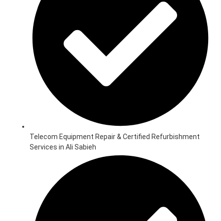
Telecom Equipment Repair & Certified Refurbishment
Services in Ali Sabieh