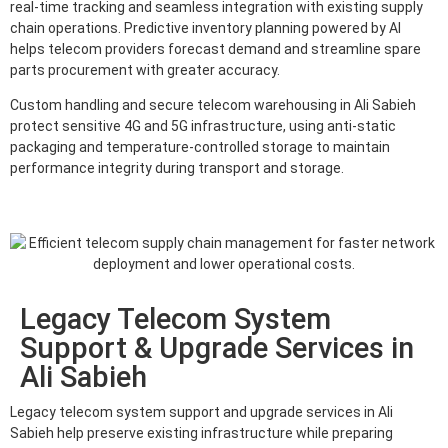
real-time tracking and seamless integration with existing supply
chain operations. Predictive inventory planning powered by AI
helps telecom providers forecast demand and streamline spare
parts procurement with greater accuracy.
Custom handling and secure telecom warehousing in Ali Sabieh
protect sensitive 4G and 5G infrastructure, using anti-static
packaging and temperature-controlled storage to maintain
performance integrity during transport and storage.
Legacy Telecom System
Support & Upgrade Services in
Ali Sabieh
Legacy telecom system support and upgrade services in Ali
Sabieh help preserve existing infrastructure while preparing