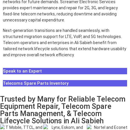
networks for future demands. Screamer Electronic Services
provides expert maintenance and repair for 2G, 3G, and legacy
fixed-line telecom networks, reducing downtime and avoiding
unnecessary capital expenditure.
Next-generation transitions are handled seamlessly, with
structured migration support for LTE, VoIP, and 5G technologies.
Telecom operators and enterprises in Ali Sabieh benefit from
tailored network lifecycle solutions that extend hardware usability
and improve overall network efficiency.
Speak to an Expert
Telecoms Spare Parts Inventory
Trusted by Many for Reliable Telecom
Equipment Repair, Telecom Spare
Parts Management, & Telecom
Lifecycle Solutions in Ali Sabieh