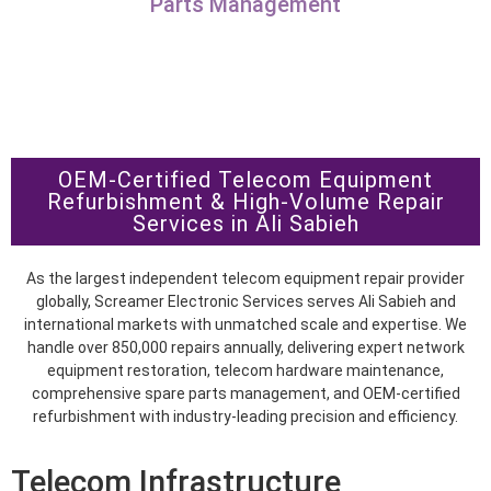
Parts Management
OEM-Certified Telecom Equipment
Refurbishment & High-Volume Repair
Services in Ali Sabieh
As the largest independent telecom equipment repair provider
globally, Screamer Electronic Services serves Ali Sabieh and
international markets with unmatched scale and expertise. We
handle over 850,000 repairs annually, delivering expert network
equipment restoration, telecom hardware maintenance,
comprehensive spare parts management, and OEM-certified
refurbishment with industry-leading precision and efficiency.
Telecom Infrastructure