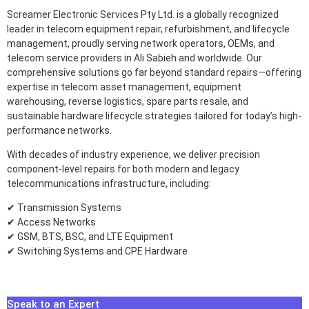
Screamer Electronic Services Pty Ltd. is a globally recognized
leader in telecom equipment repair, refurbishment, and lifecycle
management, proudly serving network operators, OEMs, and
telecom service providers in Ali Sabieh and worldwide. Our
comprehensive solutions go far beyond standard repairs—offering
expertise in telecom asset management, equipment
warehousing, reverse logistics, spare parts resale, and
sustainable hardware lifecycle strategies tailored for today’s high-
performance networks.
With decades of industry experience, we deliver precision
component-level repairs for both modern and legacy
telecommunications infrastructure, including:
✔ Transmission Systems
✔ Access Networks
✔ GSM, BTS, BSC, and LTE Equipment
✔ Switching Systems and CPE Hardware
Speak to an Expert