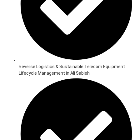
Reverse Logistics & Sustainable Telecom Equipment
Lifecycle Management in Ali Sabieh