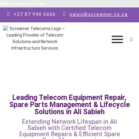
Skip to main content
+27 87 940 6666
sales@screamer.co.za
Leading Telecom Equipment Repair,
Spare Parts Management & Lifecycle
Solutions in Ali Sabieh
Extending Network Lifespan in Ali
Sabieh with Certified Telecom
Equipment Repairs & Efficient Spare