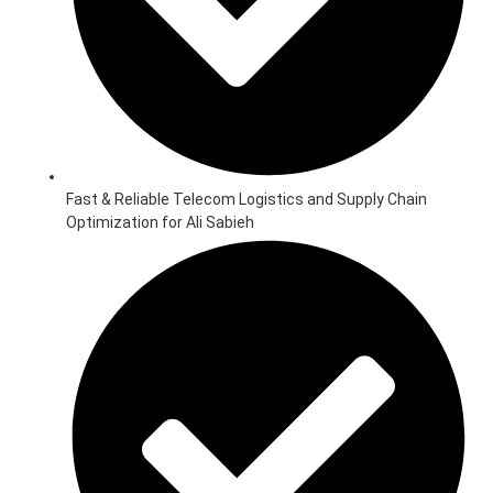
Fast & Reliable Telecom Logistics and Supply Chain
Optimization for Ali Sabieh