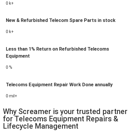
0
k+
New & Refurbished Telecom Spare Parts in stock
0
k+
Less than 1% Return on Refurbished Telecoms
Equipment
0
%
Telecoms Equipment Repair Work Done annually
0
mil+
Why Screamer is your trusted partner
for Telecoms Equipment Repairs &
Lifecycle Management