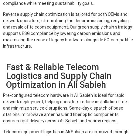
compliance while meeting sustainability goals.
Reverse supply chain optimization is tailored for both OEMs and
network operators, streamlining the decommissioning, recycling,
and resale of telecom equipment. Our green supply chain strategy
supports ESG compliance by lowering carbon emissions and
maximizing the reuse of legacy hardware alongside 5G-compatible
infrastructure.
Fast & Reliable Telecom
Logistics and Supply Chain
Optimization in Ali Sabieh
Pre-configured telecom hardware in Ali Sabieh is ideal for rapid
network deployment, helping operators reduce installation time
and minimize service disruptions. Same-day dispatch of base
stations, microwave antennas, and fiber optic components
ensures fast delivery across Ali Sabieh and nearby regions.
Telecom equipment logistics in Ali Sabieh are optimized through