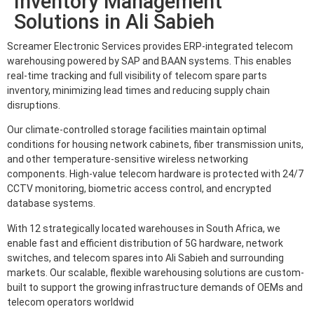
Inventory Management
Solutions in Ali Sabieh
Screamer Electronic Services provides ERP-integrated telecom
warehousing powered by SAP and BAAN systems. This enables
real-time tracking and full visibility of telecom spare parts
inventory, minimizing lead times and reducing supply chain
disruptions.
Our climate-controlled storage facilities maintain optimal
conditions for housing network cabinets, fiber transmission units,
and other temperature-sensitive wireless networking
components. High-value telecom hardware is protected with 24/7
CCTV monitoring, biometric access control, and encrypted
database systems.
With 12 strategically located warehouses in South Africa, we
enable fast and efficient distribution of 5G hardware, network
switches, and telecom spares into Ali Sabieh and surrounding
markets. Our scalable, flexible warehousing solutions are custom-
built to support the growing infrastructure demands of OEMs and
telecom operators worldwid