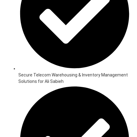
Secure Telecom Warehousing & Inventory Management
Solutions for Ali Sabieh