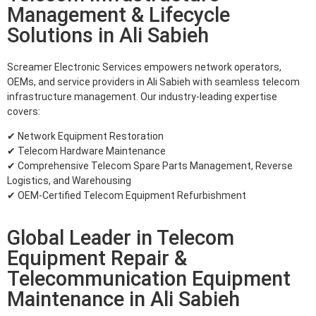
Management & Lifecycle
Solutions in Ali Sabieh
Screamer Electronic Services empowers network operators,
OEMs, and service providers in Ali Sabieh with seamless telecom
infrastructure management. Our industry-leading expertise
covers:
✔ Network Equipment Restoration
✔ Telecom Hardware Maintenance
✔ Comprehensive Telecom Spare Parts Management, Reverse
Logistics, and Warehousing
✔ OEM-Certified Telecom Equipment Refurbishment
Global Leader in Telecom
Equipment Repair &
Telecommunication Equipment
Maintenance in Ali Sabieh