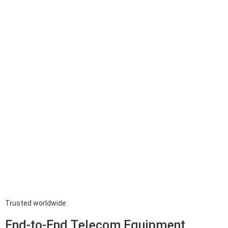
Trusted worldwide
End-to-End Telecom Equipment