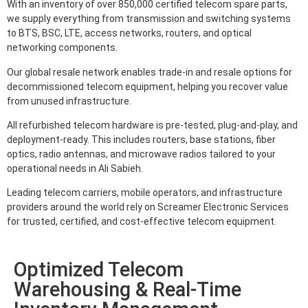
With an inventory of over 850,000 certified telecom spare parts,
we supply everything from transmission and switching systems
to BTS, BSC, LTE, access networks, routers, and optical
networking components.
Our global resale network enables trade-in and resale options for
decommissioned telecom equipment, helping you recover value
from unused infrastructure.
All refurbished telecom hardware is pre-tested, plug-and-play, and
deployment-ready. This includes routers, base stations, fiber
optics, radio antennas, and microwave radios tailored to your
operational needs in Ali Sabieh.
Leading telecom carriers, mobile operators, and infrastructure
providers around the world rely on Screamer Electronic Services
for trusted, certified, and cost-effective telecom equipment.
Optimized Telecom
Warehousing & Real-Time