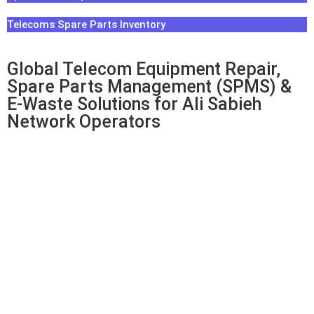
Telecoms Spare Parts Inventory
Global Telecom Equipment Repair,
Spare Parts Management (SPMS) &
E-Waste Solutions for Ali Sabieh
Network Operators