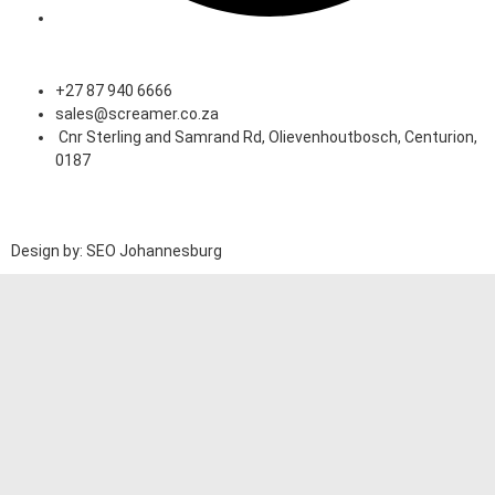
Speak to an Expert
+27 87 940 6666
sales@screamer.co.za
Cnr Sterling and Samrand Rd, Olievenhoutbosch, Centurion,
0187
Design by: SEO Johannesburg