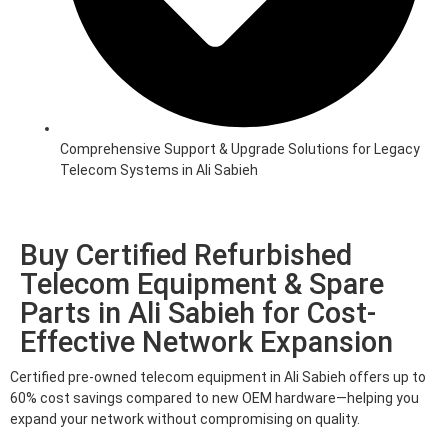
Comprehensive Support & Upgrade Solutions for Legacy
Telecom Systems in Ali Sabieh
Buy Certified Refurbished
Telecom Equipment & Spare
Parts in Ali Sabieh for Cost-
Effective Network Expansion
Certified pre-owned telecom equipment in Ali Sabieh offers up to
60% cost savings compared to new OEM hardware—helping you
expand your network without compromising on quality.