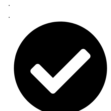
Telecom Equipment Warehousing and Asset Management
Solutions in Ali Sabieh
Telecoms Spare Parts Refurbishment & Sales in Ali Sabieh