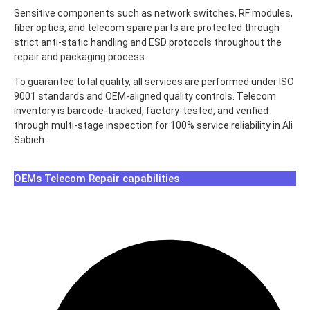
Sensitive components such as network switches, RF modules,
fiber optics, and telecom spare parts are protected through
strict anti-static handling and ESD protocols throughout the
repair and packaging process.
To guarantee total quality, all services are performed under ISO
9001 standards and OEM-aligned quality controls. Telecom
inventory is barcode-tracked, factory-tested, and verified
through multi-stage inspection for 100% service reliability in Ali
Sabieh.
OEMs Telecom Repair capabilities