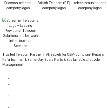
Trusted Telecom Partner in Ali Sabieh for OEM-Compliant Repairs,
Refurbishment, Same-Day Spare Parts & Sustainable Lifecycle
Management
Client Login Portal
Telecom Spare Parts Management (SPMS) Solutions in Ali
Sabieh
Telecom Equipment Reverse Logistics Services in Ali
Sabieh
Telecom Equipment Repairs in Ali Sabieh