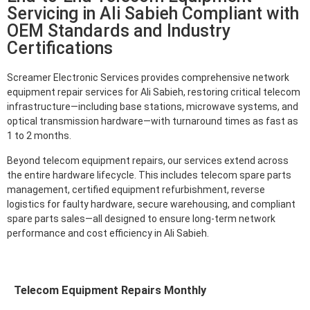
Servicing in Ali Sabieh Compliant with
OEM Standards and Industry
Certifications
Screamer Electronic Services provides comprehensive network
equipment repair services for Ali Sabieh, restoring critical telecom
infrastructure—including base stations, microwave systems, and
optical transmission hardware—with turnaround times as fast as
1 to 2 months.
Beyond telecom equipment repairs, our services extend across
the entire hardware lifecycle. This includes telecom spare parts
management, certified equipment refurbishment, reverse
logistics for faulty hardware, secure warehousing, and compliant
spare parts sales—all designed to ensure long-term network
performance and cost efficiency in Ali Sabieh.
Telecom Equipment Repairs Monthly