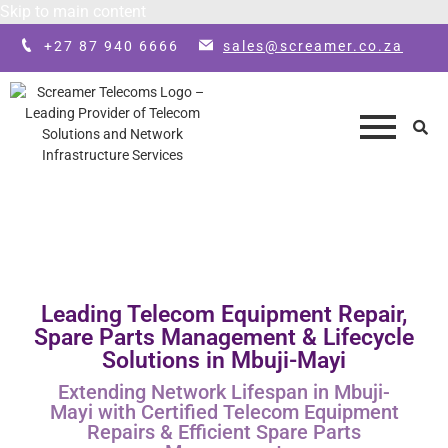
Skip to main content
+27 87 940 6666
sales@screamer.co.za
Leading Telecom Equipment Repair,
Spare Parts Management & Lifecycle
Solutions in Mbuji-Mayi
Extending Network Lifespan in Mbuji-
Mayi with Certified Telecom Equipment
Repairs & Efficient Spare Parts