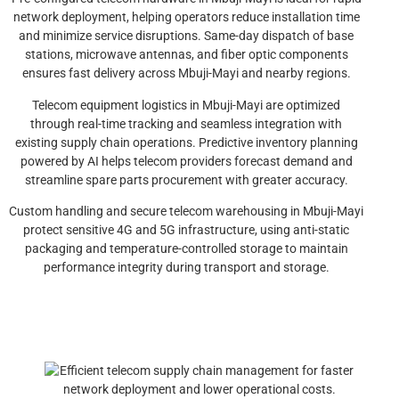
network deployment, helping operators reduce installation time
and minimize service disruptions. Same-day dispatch of base
stations, microwave antennas, and fiber optic components
ensures fast delivery across Mbuji-Mayi and nearby regions.
Telecom equipment logistics in Mbuji-Mayi are optimized
through real-time tracking and seamless integration with
existing supply chain operations. Predictive inventory planning
powered by AI helps telecom providers forecast demand and
streamline spare parts procurement with greater accuracy.
Custom handling and secure telecom warehousing in Mbuji-Mayi
protect sensitive 4G and 5G infrastructure, using anti-static
packaging and temperature-controlled storage to maintain
performance integrity during transport and storage.