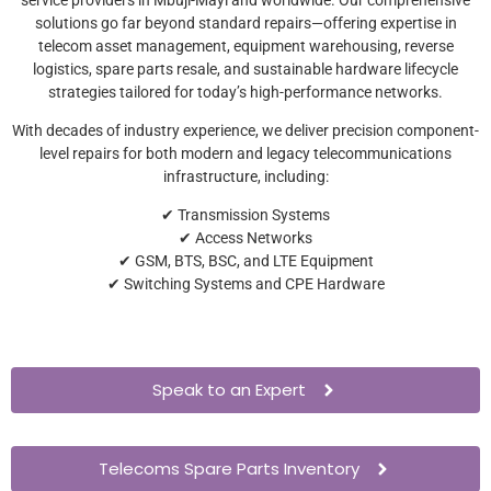
solutions go far beyond standard repairs—offering expertise in
telecom asset management, equipment warehousing, reverse
logistics, spare parts resale, and sustainable hardware lifecycle
strategies tailored for today’s high-performance networks.
With decades of industry experience, we deliver precision component-
level repairs for both modern and legacy telecommunications
infrastructure, including:
✔ Transmission Systems
✔ Access Networks
✔ GSM, BTS, BSC, and LTE Equipment
✔ Switching Systems and CPE Hardware
Speak to an Expert
Telecoms Spare Parts Inventory