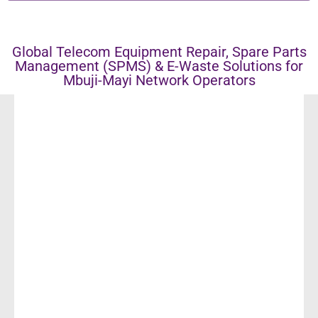
Global Telecom Equipment Repair, Spare Parts
Management (SPMS) & E-Waste Solutions for
Mbuji-Mayi Network Operators