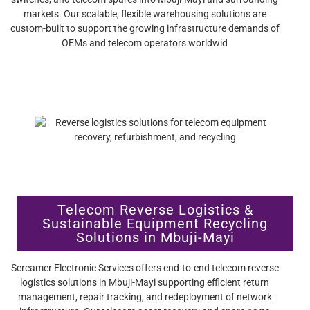
markets. Our scalable, flexible warehousing solutions are
custom-built to support the growing infrastructure demands of
OEMs and telecom operators worldwid
Telecom Reverse Logistics &
Sustainable Equipment Recycling
Solutions in Mbuji-Mayi
Screamer Electronic Services offers end-to-end telecom reverse
logistics solutions in Mbuji-Mayi supporting efficient return
management, repair tracking, and redeployment of network