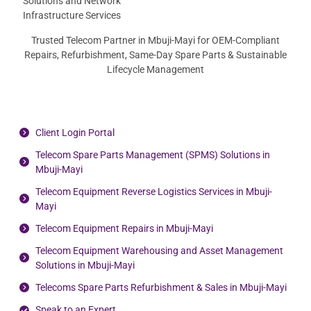
Trusted Telecom Partner in Mbuji-Mayi for OEM-Compliant
Repairs, Refurbishment, Same-Day Spare Parts & Sustainable
Lifecycle Management
Client Login Portal
Telecom Spare Parts Management (SPMS) Solutions in
Mbuji-Mayi
Telecom Equipment Reverse Logistics Services in Mbuji-
Mayi
Telecom Equipment Repairs in Mbuji-Mayi
Telecom Equipment Warehousing and Asset Management
Solutions in Mbuji-Mayi
Telecoms Spare Parts Refurbishment & Sales in Mbuji-Mayi
Speak to an Expert