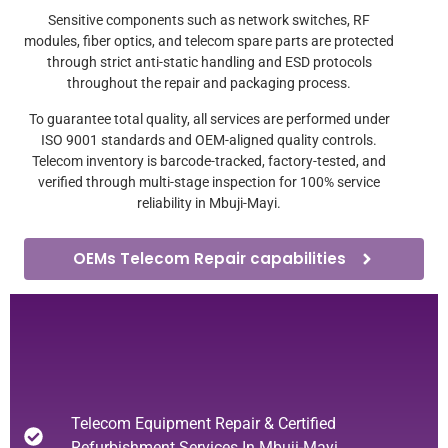
Sensitive components such as network switches, RF
modules, fiber optics, and telecom spare parts are protected
through strict anti-static handling and ESD protocols
throughout the repair and packaging process.
To guarantee total quality, all services are performed under
ISO 9001 standards and OEM-aligned quality controls.
Telecom inventory is barcode-tracked, factory-tested, and
verified through multi-stage inspection for 100% service
reliability in Mbuji-Mayi.
OEMs Telecom Repair capabilities
Telecom Equipment Repair & Certified
Refurbishment Services In Mbuji-Mayi