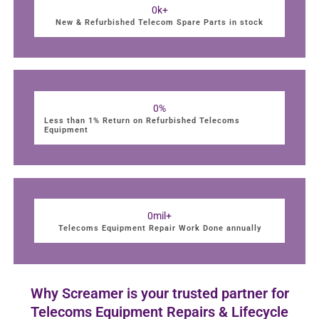
0
k+
New & Refurbished Telecom Spare Parts in stock
0
%
Less than 1% Return on Refurbished Telecoms
Equipment
0
mil+
Telecoms Equipment Repair Work Done annually
Why Screamer is your trusted partner for
Telecoms Equipment Repairs & Lifecycle