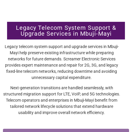
Legacy Telecom System Support &
Upgrade Services in Mbuji-Mayi
Legacy telecom system support and upgrade services in Mbuji-
Mayi help preserve existing infrastructure while preparing
networks for future demands. Screamer Electronic Services
provides expert maintenance and repair for 2G, 3G, and legacy
fixed-line telecom networks, reducing downtime and avoiding
unnecessary capital expenditure.
Next-generation transitions are handled seamlessly, with
structured migration support for LTE, VoIP, and 5G technologies.
Telecom operators and enterprises in Mbuji-Mayi benefit from
tailored network lifecycle solutions that extend hardware
usability and improve overall network efficiency.