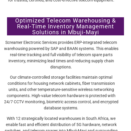
Optimized Telecom Warehousing &
Real-Time Inventory Management
Solutions in Mbuji-Mayi
Screamer Electronic Services provides ERP-integrated telecom
warehousing powered by SAP and BAAN systems. This enables
real-time tracking and full visibility of telecom spare parts
inventory, minimizing lead times and reducing supply chain
disruptions.
Our climate-controlled storage facilities maintain optimal
conditions for housing network cabinets, fiber transmission
units, and other temperature-sensitive wireless networking
components. High-value telecom hardware is protected with
24/7 CCTV monitoring, biometric access control, and encrypted
database systems.
With 12 strategically located warehouses in South Africa, we
enable fast and efficient distribution of 5G hardware, network
switches, and telecom spares into Mbuji-Mayi and surrounding