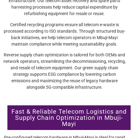
infrastructure. Our telecom asset recovery and spare parts
harvesting processes help reduce capital expenditure by
refurbishing equipment for resale or reuse.
Certified recycling programs ensure all telecom e-waste is
processed according to ISO standards. Through structured buy-
back initiatives, we help telecom operators in Mbuji-Mayi
maintain compliance while meeting sustainability goals.
Reverse supply chain optimization is tailored for both OEMs and
network operators, streamlining the decommissioning, recycling,
and resale of telecom equipment. Our green supply chain
strategy supports ESG compliance by lowering carbon
emissions and maximizing the reuse of legacy hardware
alongside 5G-compatible infrastructure.
Fast & Reliable Telecom Logistics and
Supply Chain Optimization in Mbuji-
Mayi
Pre-configured telecom hardware in Mbuji-Mayi is ideal for rapid