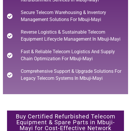
Secure Telecom Warehousing & Inventory
Management Solutions For Mbuji-Mayi
Reverse Logistics & Sustainable Telecom
Equipment Lifecycle Management In Mbuji-Mayi
Fast & Reliable Telecom Logistics And Supply
Chain Optimization For Mbuji-Mayi
Comprehensive Support & Upgrade Solutions For
Legacy Telecom Systems In Mbuji-Mayi
Buy Certified Refurbished Telecom
Equipment & Spare Parts in Mbuji-
Mayi for Cost-Effective Network