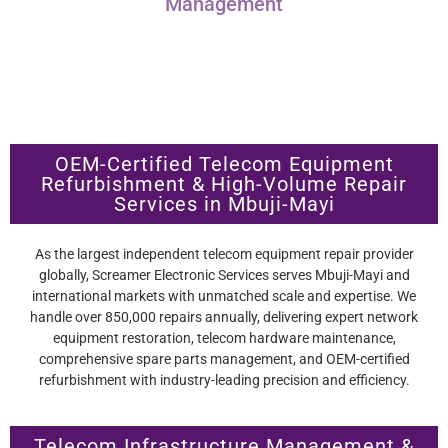
Management
OEM-Certified Telecom Equipment
Refurbishment & High-Volume Repair
Services in Mbuji-Mayi
As the largest independent telecom equipment repair provider
globally, Screamer Electronic Services serves Mbuji-Mayi and
international markets with unmatched scale and expertise. We
handle over 850,000 repairs annually, delivering expert network
equipment restoration, telecom hardware maintenance,
comprehensive spare parts management, and OEM-certified
refurbishment with industry-leading precision and efficiency.
Telecom Infrastructure Management &