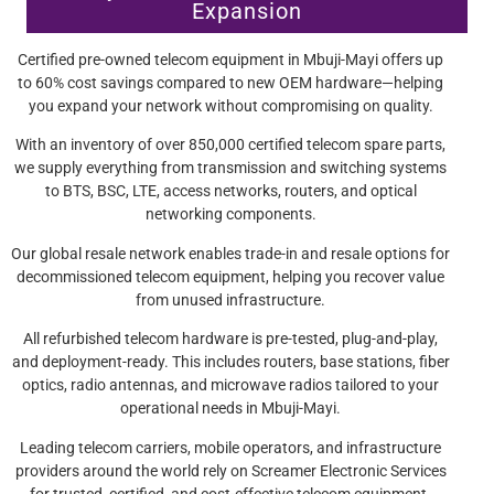
Expansion
Certified pre-owned telecom equipment in Mbuji-Mayi offers up
to 60% cost savings compared to new OEM hardware—helping
you expand your network without compromising on quality.
With an inventory of over 850,000 certified telecom spare parts,
we supply everything from transmission and switching systems
to BTS, BSC, LTE, access networks, routers, and optical
networking components.
Our global resale network enables trade-in and resale options for
decommissioned telecom equipment, helping you recover value
from unused infrastructure.
All refurbished telecom hardware is pre-tested, plug-and-play,
and deployment-ready. This includes routers, base stations, fiber
optics, radio antennas, and microwave radios tailored to your
operational needs in Mbuji-Mayi.
Leading telecom carriers, mobile operators, and infrastructure
providers around the world rely on Screamer Electronic Services
for trusted, certified, and cost-effective telecom equipment.