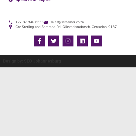
+27 87 940 6666
sales@screamer.co.za
Cnr Sterling and Samrand Rd, Olievenhoutbosch, Centurion, 0187
Design by: SEO Johannesburg