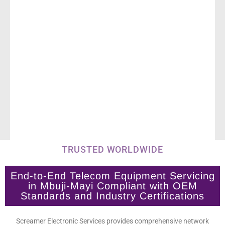
TRUSTED WORLDWIDE
End-to-End Telecom Equipment Servicing
in Mbuji-Mayi Compliant with OEM
Standards and Industry Certifications
Screamer Electronic Services provides comprehensive network