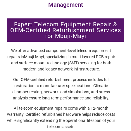
Management
Expert Telecom Equipment Repair &
OEM-Certified Refurbishment Services
for Mbuji-Mayi
We offer advanced component-level telecom equipment
repairs inMbuji-Mayi, specializing in multi-layered PCB repair
and surface-mount technology (SMT) servicing for both
modern and legacy network infrastructure.
Our OEM-certified refurbishment process includes full
restoration to manufacturer specifications. Climatic
chamber testing, network load simulations, and stress
analysis ensure long-term performance and reliability.
All telecom equipment repairs come with a 12-month
warranty. Certified refurbished hardware helps reduce costs
while significantly extending the operational lifespan of your
telecom assets.