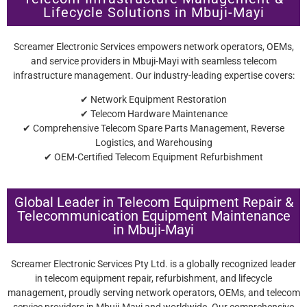
Lifecycle Solutions in Mbuji-Mayi
Screamer Electronic Services empowers network operators, OEMs,
and service providers in Mbuji-Mayi with seamless telecom
infrastructure management. Our industry-leading expertise covers:
✔ Network Equipment Restoration
✔ Telecom Hardware Maintenance
✔ Comprehensive Telecom Spare Parts Management, Reverse
Logistics, and Warehousing
✔ OEM-Certified Telecom Equipment Refurbishment
Global Leader in Telecom Equipment Repair &
Telecommunication Equipment Maintenance
in Mbuji-Mayi
Screamer Electronic Services Pty Ltd. is a globally recognized leader
in telecom equipment repair, refurbishment, and lifecycle
management, proudly serving network operators, OEMs, and telecom
service providers in Mbuji-Mayi and worldwide. Our comprehensive