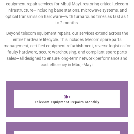
equipment repair services for Mbuji-Mayi, restoring critical telecom
infrastructure—including base stations, microwave systems, and
optical transmission hardware—with turnaround times as fast as 1
to 2 months.
Beyond telecom equipment repairs, our services extend across the
entire hardware lifecycle. This includes telecom spare parts
management, certified equipment refurbishment, reverse logistics for
faulty hardware, secure warehousing, and compliant spare parts
sales—all designed to ensure long-term network performance and
cost efficiency in Mbuji-Mayi.
0
k+
Telecom Equipment Repairs Monthly