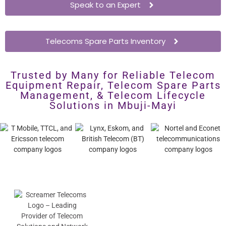
Speak to an Expert
Telecoms Spare Parts Inventory
Trusted by Many for Reliable Telecom
Equipment Repair, Telecom Spare Parts
Management, & Telecom Lifecycle
Solutions in Mbuji-Mayi