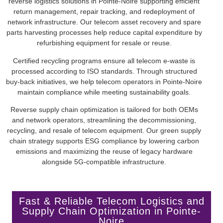
reverse logistics solutions in Pointe-Noire supporting efficient
return management, repair tracking, and redeployment of
network infrastructure. Our telecom asset recovery and spare
parts harvesting processes help reduce capital expenditure by
refurbishing equipment for resale or reuse.
Certified recycling programs ensure all telecom e-waste is
processed according to ISO standards. Through structured
buy-back initiatives, we help telecom operators in Pointe-Noire
maintain compliance while meeting sustainability goals.
Reverse supply chain optimization is tailored for both OEMs
and network operators, streamlining the decommissioning,
recycling, and resale of telecom equipment. Our green supply
chain strategy supports ESG compliance by lowering carbon
emissions and maximizing the reuse of legacy hardware
alongside 5G-compatible infrastructure.
Fast & Reliable Telecom Logistics and
Supply Chain Optimization in Pointe-
Noire