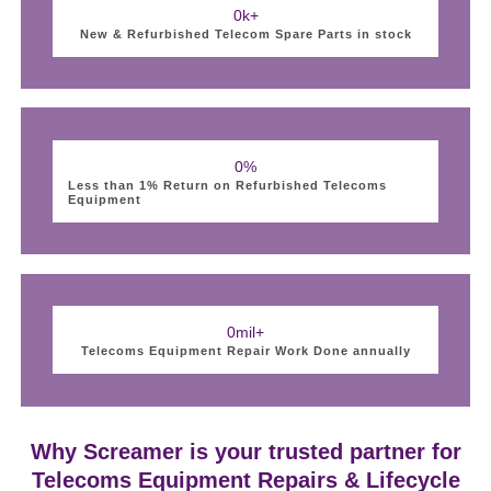
0
k+
New & Refurbished Telecom Spare Parts in stock
0
%
Less than 1% Return on Refurbished Telecoms
Equipment
0
mil+
Telecoms Equipment Repair Work Done annually
Why Screamer is your trusted partner for
Telecoms Equipment Repairs & Lifecycle