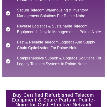
Secure Telecom Warehousing & Inventory
Management Solutions For Pointe-Noire
Reverse Logistics & Sustainable Telecom
Equipment Lifecycle Management In Pointe-Noire
Fast & Reliable Telecom Logistics And Supply
Chain Optimization For Pointe-Noire
Comprehensive Support & Upgrade Solutions For
Legacy Telecom Systems In Pointe-Noire
Buy Certified Refurbished Telecom
Equipment & Spare Parts in Pointe-
Noire for Cost-Effective Network