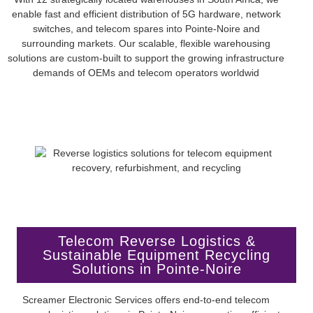
enable fast and efficient distribution of 5G hardware, network
switches, and telecom spares into Pointe-Noire and
surrounding markets. Our scalable, flexible warehousing
solutions are custom-built to support the growing infrastructure
demands of OEMs and telecom operators worldwid
Telecom Reverse Logistics &
Sustainable Equipment Recycling
Solutions in Pointe-Noire
Screamer Electronic Services offers end-to-end telecom