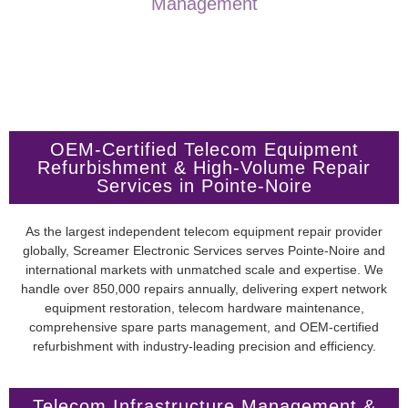
Management
OEM-Certified Telecom Equipment
Refurbishment & High-Volume Repair
Services in Pointe-Noire
As the largest independent telecom equipment repair provider
globally, Screamer Electronic Services serves Pointe-Noire and
international markets with unmatched scale and expertise. We
handle over 850,000 repairs annually, delivering expert network
equipment restoration, telecom hardware maintenance,
comprehensive spare parts management, and OEM-certified
refurbishment with industry-leading precision and efficiency.
Telecom Infrastructure Management &