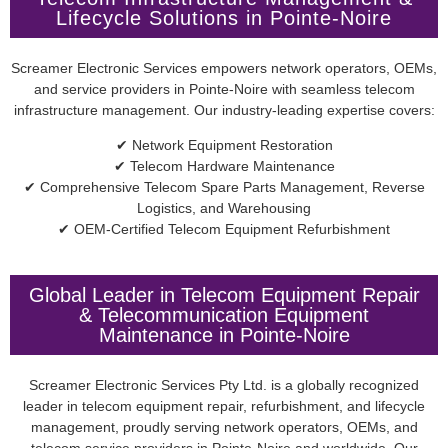
Lifecycle Solutions in Pointe-Noire
Screamer Electronic Services empowers network operators, OEMs,
and service providers in Pointe-Noire with seamless telecom
infrastructure management. Our industry-leading expertise covers:
✔ Network Equipment Restoration
✔ Telecom Hardware Maintenance
✔ Comprehensive Telecom Spare Parts Management, Reverse
Logistics, and Warehousing
✔ OEM-Certified Telecom Equipment Refurbishment
Global Leader in Telecom Equipment Repair
& Telecommunication Equipment
Maintenance in Pointe-Noire
Screamer Electronic Services Pty Ltd. is a globally recognized
leader in telecom equipment repair, refurbishment, and lifecycle
management, proudly serving network operators, OEMs, and
telecom service providers in Pointe-Noire and worldwide. Our