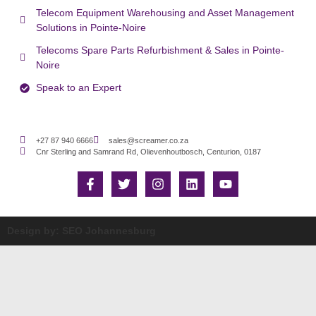
Telecom Equipment Warehousing and Asset Management
Solutions in Pointe-Noire
Telecoms Spare Parts Refurbishment & Sales in Pointe-
Noire
Speak to an Expert
+27 87 940 6666
sales@screamer.co.za
Cnr Sterling and Samrand Rd, Olievenhoutbosch, Centurion, 0187
Design by: SEO Johannesburg