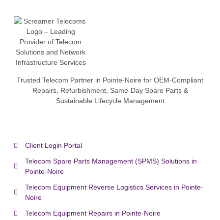
Trusted Telecom Partner in Pointe-Noire for OEM-Compliant
Repairs, Refurbishment, Same-Day Spare Parts &
Sustainable Lifecycle Management
Client Login Portal
Telecom Spare Parts Management (SPMS) Solutions in
Pointe-Noire
Telecom Equipment Reverse Logistics Services in Pointe-
Noire
Telecom Equipment Repairs in Pointe-Noire