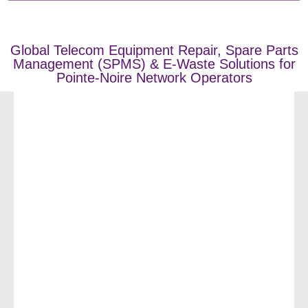
Global Telecom Equipment Repair, Spare Parts
Management (SPMS) & E-Waste Solutions for
Pointe-Noire Network Operators