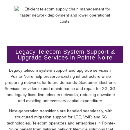
Legacy Telecom System Support &
Upgrade Services in Pointe-Noire
Legacy telecom system support and upgrade services in
Pointe-Noire help preserve existing infrastructure while
preparing networks for future demands. Screamer Electronic
Services provides expert maintenance and repair for 2G, 3G,
and legacy fixed-line telecom networks, reducing downtime
and avoiding unnecessary capital expenditure.
Next-generation transitions are handled seamlessly, with
structured migration support for LTE, VoIP, and 5G
technologies. Telecom operators and enterprises in Pointe-
Noire benefit from tailored network lifecycle solutions that