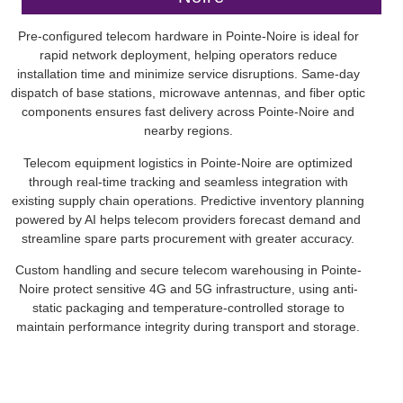
Pre-configured telecom hardware in Pointe-Noire is ideal for
rapid network deployment, helping operators reduce
installation time and minimize service disruptions. Same-day
dispatch of base stations, microwave antennas, and fiber optic
components ensures fast delivery across Pointe-Noire and
nearby regions.
Telecom equipment logistics in Pointe-Noire are optimized
through real-time tracking and seamless integration with
existing supply chain operations. Predictive inventory planning
powered by AI helps telecom providers forecast demand and
streamline spare parts procurement with greater accuracy.
Custom handling and secure telecom warehousing in Pointe-
Noire protect sensitive 4G and 5G infrastructure, using anti-
static packaging and temperature-controlled storage to
maintain performance integrity during transport and storage.