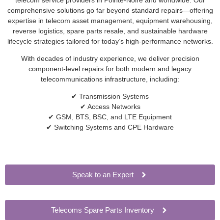
comprehensive solutions go far beyond standard repairs—offering
expertise in telecom asset management, equipment warehousing,
reverse logistics, spare parts resale, and sustainable hardware
lifecycle strategies tailored for today’s high-performance networks.
With decades of industry experience, we deliver precision
component-level repairs for both modern and legacy
telecommunications infrastructure, including:
✔ Transmission Systems
✔ Access Networks
✔ GSM, BTS, BSC, and LTE Equipment
✔ Switching Systems and CPE Hardware
Speak to an Expert
Telecoms Spare Parts Inventory