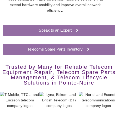
extend hardware usability and improve overall network
efficiency.
Speak to an Expert
Telecoms Spare Parts Inventory
Trusted by Many for Reliable Telecom
Equipment Repair, Telecom Spare Parts
Management, & Telecom Lifecycle
Solutions in Pointe-Noire