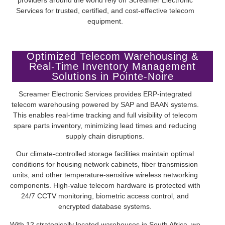
Services for trusted, certified, and cost-effective telecom
equipment.
Optimized Telecom Warehousing &
Real-Time Inventory Management
Solutions in Pointe-Noire
Screamer Electronic Services provides ERP-integrated
telecom warehousing powered by SAP and BAAN systems.
This enables real-time tracking and full visibility of telecom
spare parts inventory, minimizing lead times and reducing
supply chain disruptions.
Our climate-controlled storage facilities maintain optimal
conditions for housing network cabinets, fiber transmission
units, and other temperature-sensitive wireless networking
components. High-value telecom hardware is protected with
24/7 CCTV monitoring, biometric access control, and
encrypted database systems.
With 12 strategically located warehouses in South Africa, we