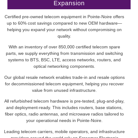
Expansion
Certified pre-owned telecom equipment in Pointe-Noire offers
up to 60% cost savings compared to new OEM hardware—
helping you expand your network without compromising on
quality.
With an inventory of over 850,000 certified telecom spare
parts, we supply everything from transmission and switching
systems to BTS, BSC, LTE, access networks, routers, and
optical networking components.
Our global resale network enables trade-in and resale options
for decommissioned telecom equipment, helping you recover
value from unused infrastructure.
All refurbished telecom hardware is pre-tested, plug-and-play,
and deployment-ready. This includes routers, base stations,
fiber optics, radio antennas, and microwave radios tailored to
your operational needs in Pointe-Noire.
Leading telecom carriers, mobile operators, and infrastructure
providers around the world rely on Screamer Electronic