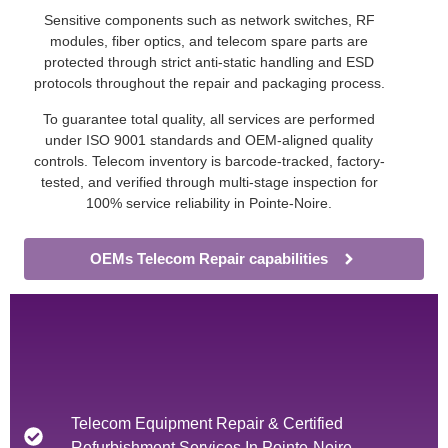
Sensitive components such as network switches, RF
modules, fiber optics, and telecom spare parts are
protected through strict anti-static handling and ESD
protocols throughout the repair and packaging process.
To guarantee total quality, all services are performed
under ISO 9001 standards and OEM-aligned quality
controls. Telecom inventory is barcode-tracked, factory-
tested, and verified through multi-stage inspection for
100% service reliability in Pointe-Noire.
OEMs Telecom Repair capabilities
Telecom Equipment Repair & Certified
Refurbishment Services In Pointe-Noire