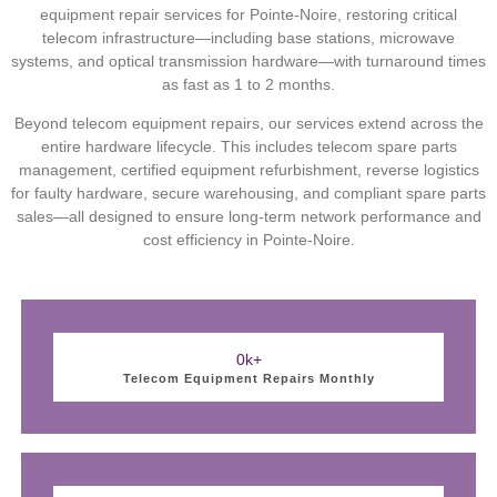
equipment repair services for Pointe-Noire, restoring critical
telecom infrastructure—including base stations, microwave
systems, and optical transmission hardware—with turnaround times
as fast as 1 to 2 months.
Beyond telecom equipment repairs, our services extend across the
entire hardware lifecycle. This includes telecom spare parts
management, certified equipment refurbishment, reverse logistics
for faulty hardware, secure warehousing, and compliant spare parts
sales—all designed to ensure long-term network performance and
cost efficiency in Pointe-Noire.
0
k+
Telecom Equipment Repairs Monthly