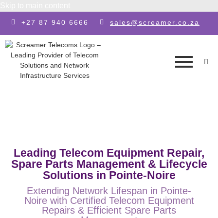
Skip to main content
+27 87 940 6666
sales@screamer.co.za
Leading Telecom Equipment Repair,
Spare Parts Management & Lifecycle
Solutions in Pointe-Noire
Extending Network Lifespan in Pointe-
Noire with Certified Telecom Equipment
Repairs & Efficient Spare Parts