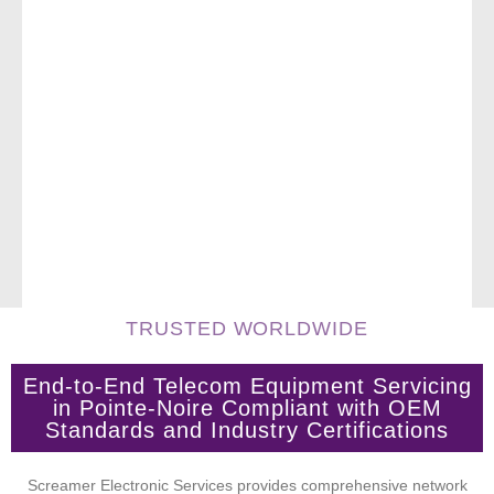
TRUSTED WORLDWIDE
End-to-End Telecom Equipment Servicing
in Pointe-Noire Compliant with OEM
Standards and Industry Certifications
Screamer Electronic Services provides comprehensive network