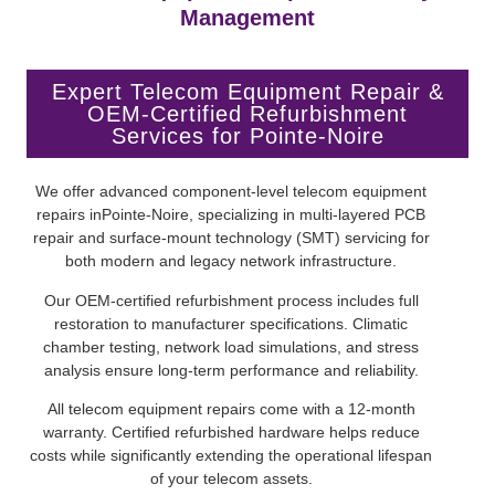
Management
Expert Telecom Equipment Repair &
OEM-Certified Refurbishment
Services for Pointe-Noire
We offer advanced component-level telecom equipment
repairs inPointe-Noire, specializing in multi-layered PCB
repair and surface-mount technology (SMT) servicing for
both modern and legacy network infrastructure.
Our OEM-certified refurbishment process includes full
restoration to manufacturer specifications. Climatic
chamber testing, network load simulations, and stress
analysis ensure long-term performance and reliability.
All telecom equipment repairs come with a 12-month
warranty. Certified refurbished hardware helps reduce
costs while significantly extending the operational lifespan
of your telecom assets.