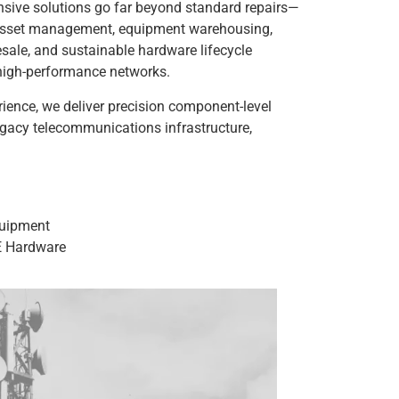
sive solutions go far beyond standard repairs—
m asset management, equipment warehousing,
resale, and sustainable hardware lifecycle
s high-performance networks.
ience, we deliver precision component-level
egacy telecommunications infrastructure,
quipment
E Hardware