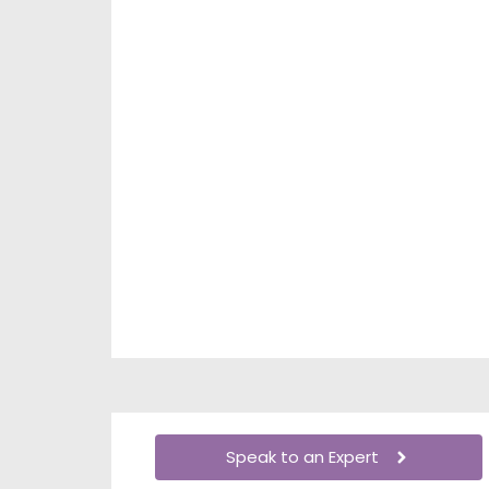
Speak to an Expert