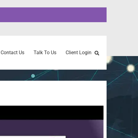
Contact Us
Talk To Us
Client Login