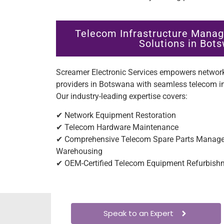
Telecom Infrastructure Manag
Solutions in Bot
Screamer Electronic Services empowers network
providers in Botswana with seamless telecom 
Our industry-leading expertise covers:
✔ Network Equipment Restoration
✔ Telecom Hardware Maintenance
✔ Comprehensive Telecom Spare Parts Managem
Warehousing
✔ OEM-Certified Telecom Equipment Refurbish
Speak to an Expert