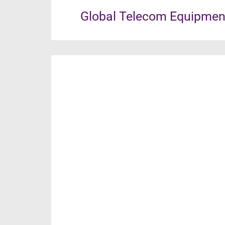
Global Telecom Equipment