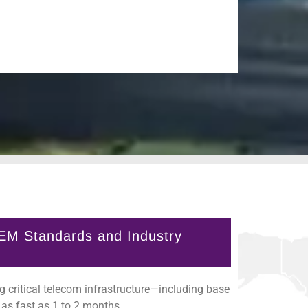
EM Standards and Industry
 critical telecom infrastructure—including base
as fast as 1 to 2 months.