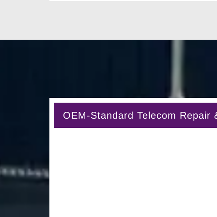
OEM-Standard Telecom Repair & 