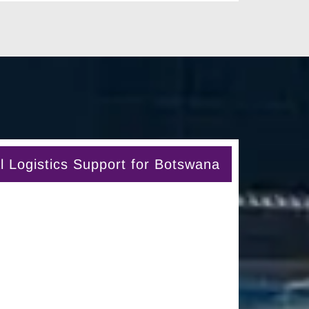
 Logistics Support for Botswana