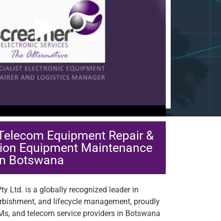
▶
 Telecom Equipment Repair &
ion Equipment Maintenance
in Botswana
y Ltd. is a globally recognized leader in
urbishment, and lifecycle management, proudly
Ms, and telecom service providers in Botswana