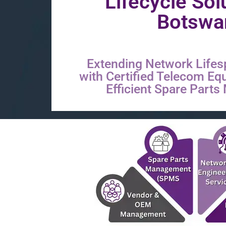
Lifecycle Sol
Botswa
Extending Network Lifes
with Certified Telecom Eq
Efficient Spare Part