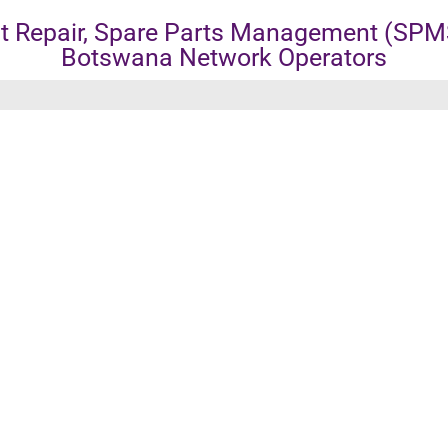
 Repair, Spare Parts Management (SPMS
Botswana Network Operators