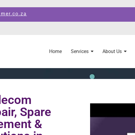
amer.co.za
Home
Services
About Us
elecom
ir, Spare
ement &