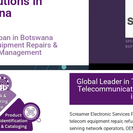
utions in
na
pan in Botswana
uipment Repairs &
s Management
Global Leader in
Telecommunicat
Screamer Electronic Services Pt
telecom equipment repair, ref
serving network operators, OE