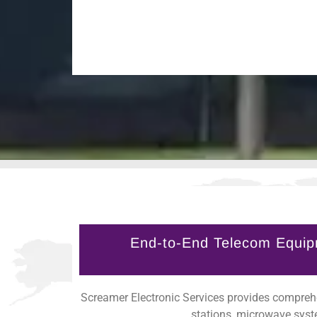
End-to-End Telecom Equip
Screamer Electronic Services provides comprehe
stations, microwave syst