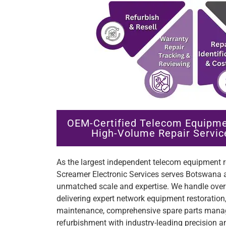
OEM-Certified Telecom Equipme
High-Volume Repair Servic
As the largest independent telecom equipment re
Screamer Electronic Services serves Botswana a
unmatched scale and expertise. We handle over 
delivering expert network equipment restoratio
maintenance, comprehensive spare parts manag
refurbishment with industry-leading precision an