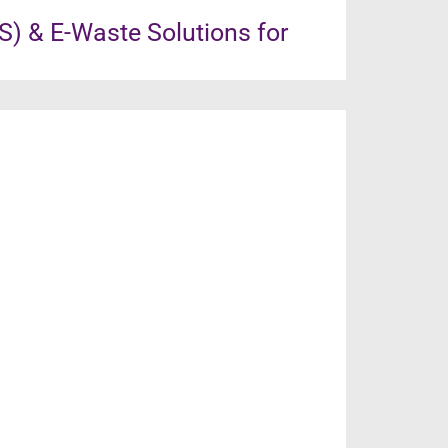
) & E-Waste Solutions for