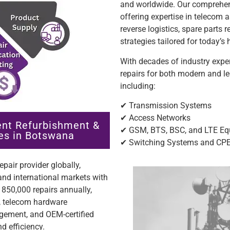
and worldwide. Our comprehen
offering expertise in teleco
reverse logistics, spare parts 
strategies tailored for today’
With decades of industry exper
repairs for both modern and l
including:
✔ Transmission Systems
✔ Access Networks
nt Refurbishment &
✔ GSM, BTS, BSC, and LTE E
es in Botswana
✔ Switching Systems and CP
pair provider globally,
nd international markets with
850,000 repairs annually,
n, telecom hardware
ement, and OEM-certified
d efficiency.