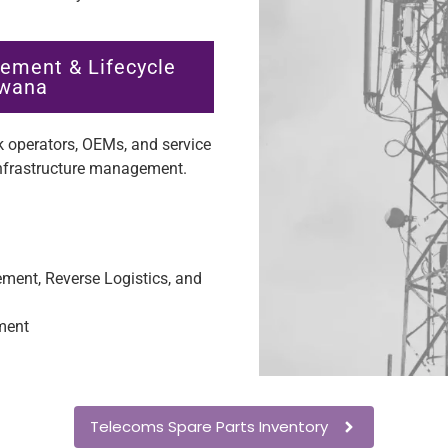
ement & Lifecycle
swana
 operators, OEMs, and service
infrastructure management.
ent, Reverse Logistics, and
ment
Telecoms Spare Parts Inventory