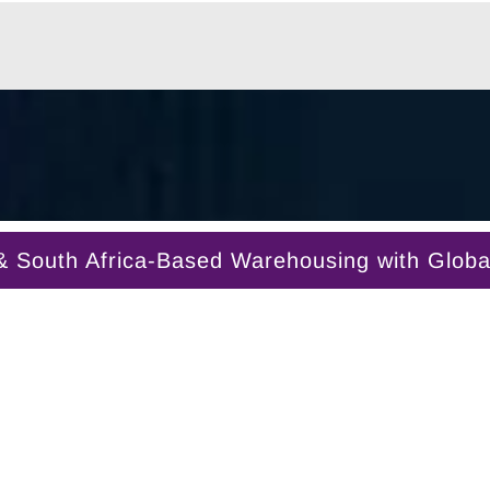
South Africa-Based Warehousing with Global