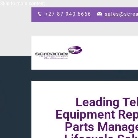
Skip to main content
+27 87 940 6666
sales@scre
Leading T
Equipment Repa
Parts Manag