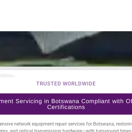
TRUSTED WORLDWIDE
ment Servicing in Botswana Compliant with O
Certifications
nsive network equipment repair services for Botswana, restoring
ems, and optical transmission hardware—with turnaround times 