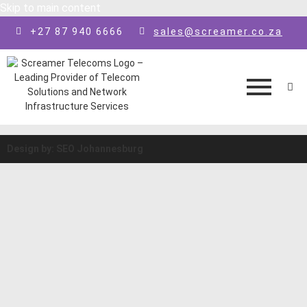
Skip to main content
+27 87 940 6666
sales@screamer.co.za
Design by: SEO Johannesburg