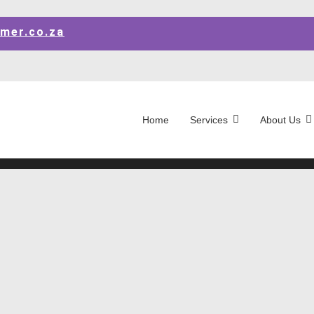
mer.co.za
Home
Services
About Us