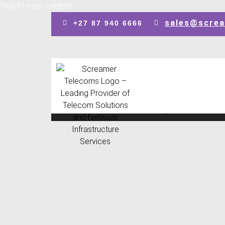
Skip to main content
sales@screa
+27 87 940 6666
Design by: SEO Johannesburg