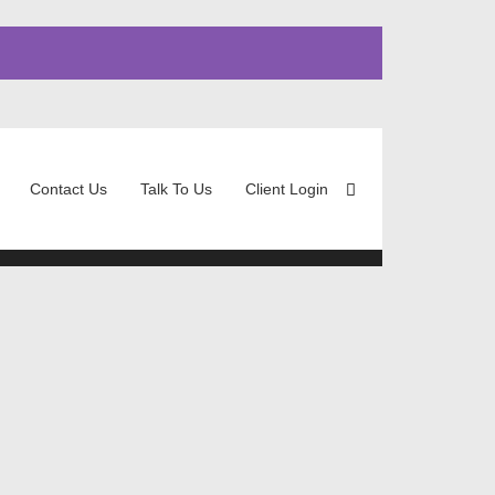
Contact Us
Talk To Us
Client Login