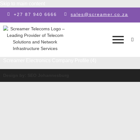
Skip to main content
+27 87 940 6666
sales@screamer.co.za
Screamer Electronics Company Profile (4)
Design by: SEO Johannesburg