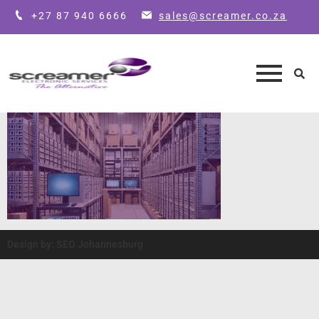
+27 87 940 6666
sales@screamer.co.za
Design by: SEO Johannesburg