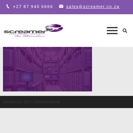
+27 87 940 6666
sales@screamer.co.za
Design by: SEO Johannesburg