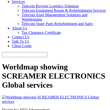
Services
Telecom Reverse Logistics Solutions
Telecom Equipment Repair & Refurbishment Services
Telecom Asset Management Solutions and
Warehousing
Telecom Spare Parts Refurbishment and Sales
About Us
Tax Clearance Certificate
Contact Us
Talk To Us
Client Login
Worldmap showing
SCREAMER ELECTRONICS
Global services
Design by: SEO Johannesburg