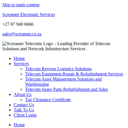
Skip to main content
Screamer Electronic Services
+27 87 940 6666
sales@screamer.co.za
Home
Services
Telecom Reverse Logistics Solutions
Telecom Equipment Repair & Refurbishment Services
Telecom Asset Management Solutions and
Warehousing
Telecom Spare Parts Refurbishment and Sales
About Us
Tax Clearance Certificate
Contact Us
Talk To Us
Client Login
Home