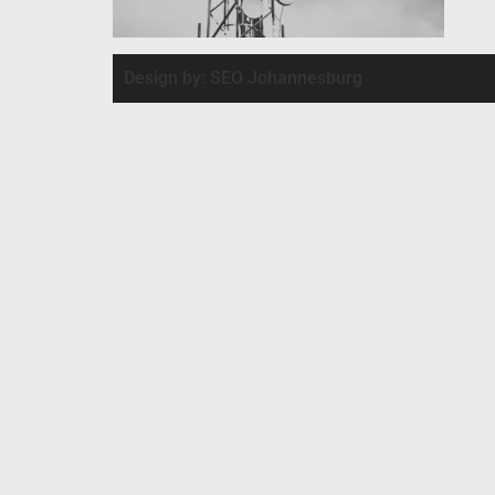
Design by: SEO Johannesburg