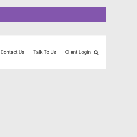
Contact Us
Talk To Us
Client Login