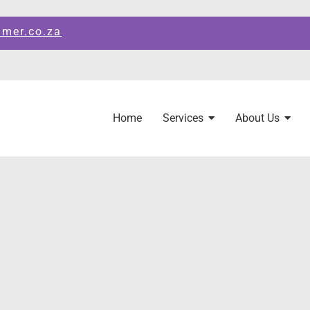
amer.co.za
Home
Services
About Us