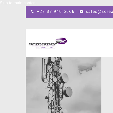
Skip to main content
+27 87 940 6666
sales@scre