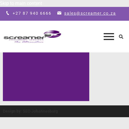
Skip to main content
+27 87 940 6666
sales@screamer.co.za
Design by: SEO Johannesburg